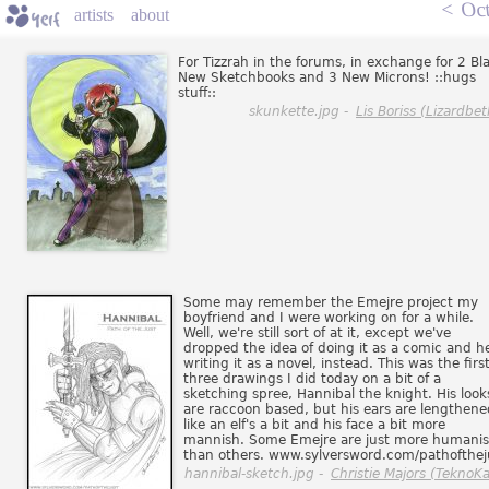
<
Oct
artists
about
For Tizzrah in the forums, in exchange for 2 Bl
New Sketchbooks and 3 New Microns! ::hugs
stuff::
skunkette.jpg -
Lis Boriss (Lizardbet
Some may remember the Emejre project my
boyfriend and I were working on for a while.
Well, we're still sort of at it, except we've
dropped the idea of doing it as a comic and he
writing it as a novel, instead. This was the first
three drawings I did today on a bit of a
sketching spree, Hannibal the knight. His look
are raccoon based, but his ears are lengthene
like an elf's a bit and his face a bit more
mannish. Some Emejre are just more humani
than others. www.sylversword.com/pathofthej
hannibal-sketch.jpg -
Christie Majors (TeknoKa