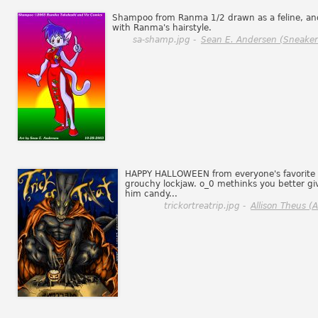
Shampoo from Ranma 1/2 drawn as a feline, an
with Ranma's hairstyle.
sa-shamp.jpg -
Sean E. Andersen (Sneaker
HAPPY HALLOWEEN from everyone's favorite
grouchy lockjaw. o_0 methinks you better gi
him candy...
trickortreatrip.jpg -
Allison Theus (Al