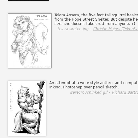
Telara Ansara, the five foot tall squirrel heale
from the Hope Street Shelter. But despite he
size, she doesn't take crud from anyone.
:)
telara-sketch.jpg -
Christie Majors (TeknoKa
An attempt at a were-style anthro, and comput
inking. Photoshop over pencil sketch.
werecrouchinked.gif -
Richard Bartr