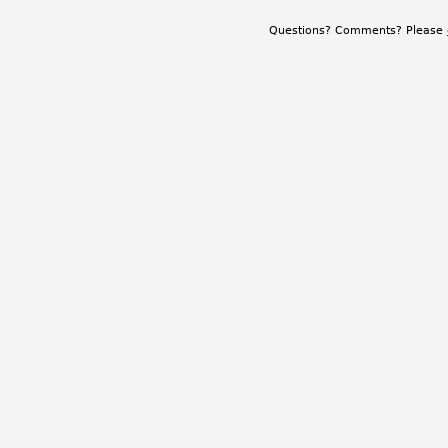
Questions? Comments? Please