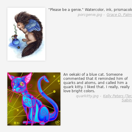
"Please be a genie." Watercolor, ink, prismacol
porcgenie.jpg -
Grace D. Palm
An oekaki of a blue cat. Someone
commented that it reminded him of
quarks and atoms, and called him a
quark kitty. I liked that. I really, really
love bright colors.
quarkitty.jpg -
Kelly Peters (Ter
Sabin