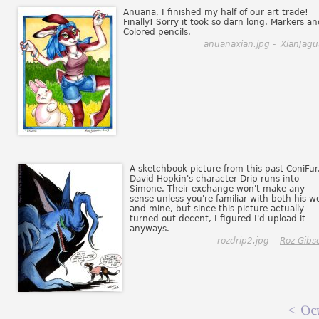
Anuana, I finished my half of our art trade!
Finally! Sorry it took so darn long. Markers a
Colored pencils.
anuanaxian.jpg -
XianJagu
A sketchbook picture from this past ConiFur
David Hopkin's character Drip runs into
Simone. Their exchange won't make any
sense unless you're familiar with both his w
and mine, but since this picture actually
turned out decent, I figured I'd upload it
anyways.
rozdrip2.jpg -
Roz Gibs
<
Oct