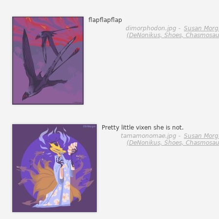
flapflapflap
dimorphodon.jpg -
Susan Morg
(DeNonikus, Shoes, Chasmosau
Pretty little vixen she is not.
tamamonomae.jpg -
Susan Morg
(DeNonikus, Shoes, Chasmosau