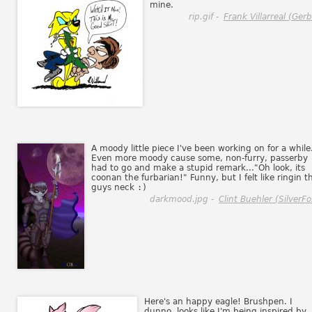
mine.
rip.gif -
Frank Villarreal (Gerbi
A moody little piece I've been working on for a while
Even more moody cause some, non-furry, passerby
had to go and make a stupid remark..."Oh look, its
coonan the furbarian!" Funny, but I felt like ringin t
guys neck
:)
darkmood.jpg -
Clint Buehler (SilverFo
Here's an happy eagle! Brushpen. I
dunno, looks like I'm being inspired by