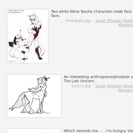
Two white feline Tezuka characters meet face 
face.
kmbabghi.jpg -
Sarah Wheeler (Noel
Manawol
An interesting anthropomorphization o
The Last Unicorn.
lunicrn.jpg -
Sarah Wheeler (Noel
Manawol
Which reminds me . . . I'm hungry. Vix