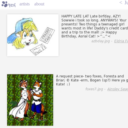
<
J
artists
about
HAPPY LATE LAT Late birfday, AZY!
Sowwie i took so long. ANYWAYS! Your
presents! Two things a teenaged girl
wants most in life! Daddy's credit card
and a trip to the mall! ;> Happy
Birthday, Asrial Cat! >^,,^<
azbday.jpg -
Eldria F
A request piece- two foxes, Foresta and
Briar; © Kate -erm, Bogen (sp?) Here ya g
Kate!
:)
foxes7.jpg -
Ainsley Sea