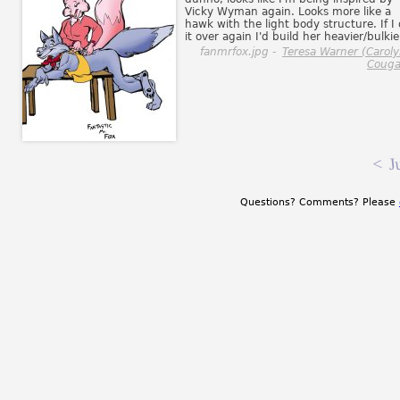
Vicky Wyman again. Looks more like a
hawk with the light body structure. If I 
it over again I'd build her heavier/bulkie
fanmrfox.jpg -
Teresa Warner (Carol
Couga
<
J
Questions? Comments? Please