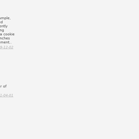
xample,
ed
ently
ing
 a cookie
 inches
ement..
9-12-02
r of
1-04-01