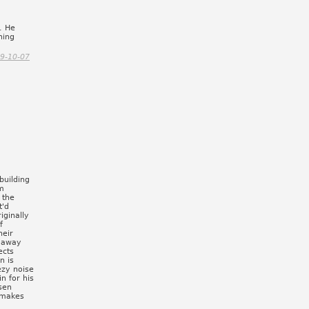
. He
ning
9-10-07
building
om
 the
t'd
iginally
f
heir
d away
ects
n is
ezy noise
in for his
sen
 makes