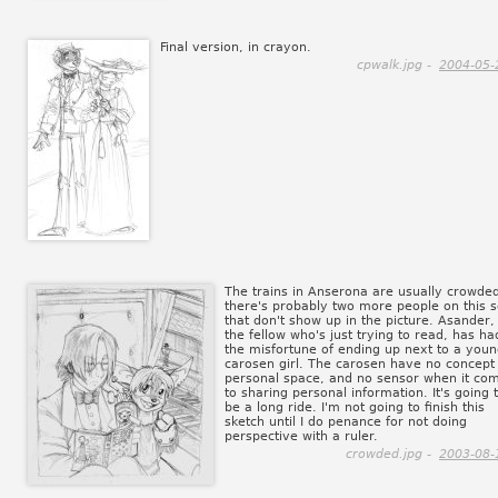
Final version, in crayon.
cpwalk.jpg -
2004-05-
The trains in Anserona are usually crowde
there's probably two more people on this s
that don't show up in the picture. Asander,
the fellow who's just trying to read, has ha
the misfortune of ending up next to a you
carosen girl. The carosen have no concept
personal space, and no sensor when it co
to sharing personal information. It's going 
be a long ride. I'm not going to finish this
sketch until I do penance for not doing
perspective with a ruler.
crowded.jpg -
2003-08-