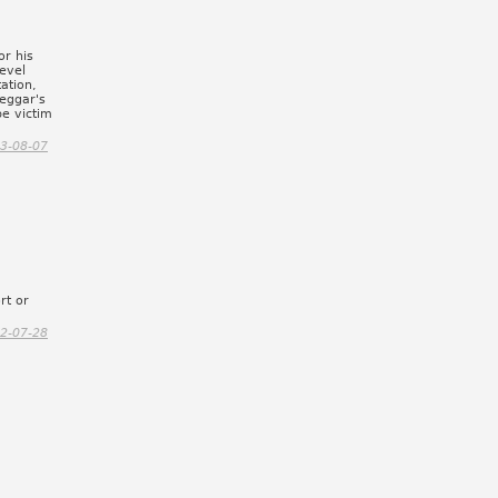
or his
evel
tation,
beggar's
be victim
3-08-07
rt or
2-07-28