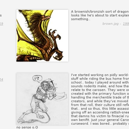
A brownish/bronzish sort of dragon
ks
looks like he's about to start explai
something..
19
brown.jpg -
199
I've started working on pidly world-
stuff while riding the bus home fr
24
school.. today I played around with
sounds rodents make, and how tha
relate to the carosen. They were or
created with the primary function o
handling the merchentile trade of t
creators, and while they've move
from that roll, their culture still refl
that.. and so thus, this little assassi
giving off an accending rattish-sne
that damns his victim to finiacial ru
own benifit. Just your general Caro
curseword. I was bored.. probably
no sense o.O