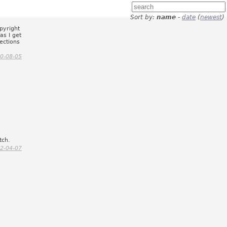
Sort by:
name
-
date
(
newest
)
pyright
as I get
lections
0-08-05
tch.
2-04-07