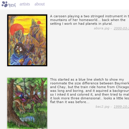
artists
about
A carosen playing a two stringed instrument in 
mountains of her homeworld... back when the
setting I work on had planets in plural.
abora.jpg -
2000-03-
This started as a blue line sketch to show my
roommate the size difference between Baymer
and Chay, but the train ride home from Chicago
was long and boring, and it aquired a backgrou
so I inked it and colored it, and then tried to m
it look more three dimensional.. looks a little le
flat than it was before...
bac2.jpg -
1999-10-