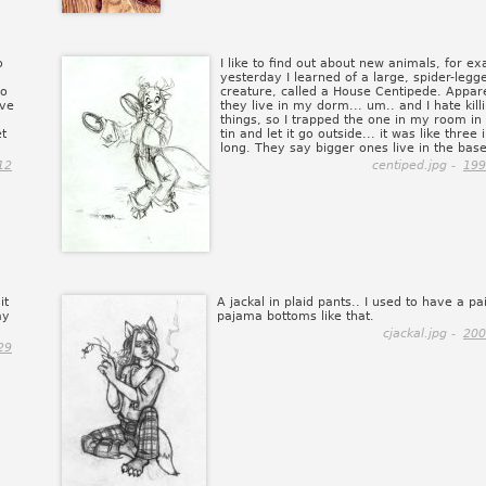
o
I like to find out about new animals, for e
yesterday I learned of a large, spider-legg
so
creature, called a House Centipede. Appar
ove
they live in my dorm... um.. and I hate kill
things, so I trapped the one in my room in
et
tin and let it go outside... it was like three
long. They say bigger ones live in the bas
12
centiped.jpg -
199
it
A jackal in plaid pants.. I used to have a pai
ay
pajama bottoms like that.
cjackal.jpg -
200
29