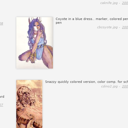
caknife.jpg -
200
Coyote in a blue dress.. marker, colored pen
pen
08
cbcoyote.jpg -
200
Snazzy quickly colored version, color comp. for sc
cdino2.jpg -
200
ard
07