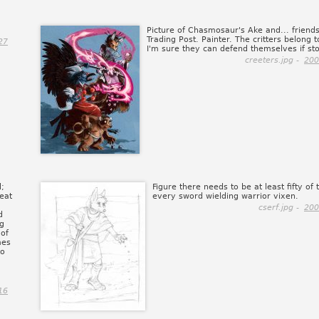
Picture of Chasmosaur's Ake and... friends
Trading Post. Painter. The critters belong t
27
I'm sure they can defend themselves if sto
creeters.jpg -
200
d;
Figure there needs to be at least fifty of 
eat
every sword wielding warrior vixen.
cserf.jpg -
200
d
ng
 of
mes
to
16