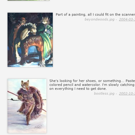
Part of a painting, all I could fit on the scanner
beyondwoods.jpg -
2004-03-
She's looking for her shoes, or something... Paste
colored pencil and watercolor. I'm slowly catching
on everything I need to get done.
bootless.jpg -
2002-10-