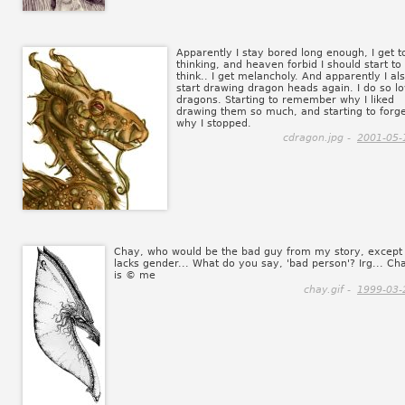
Apparently I stay bored long enough, I get t
thinking, and heaven forbid I should start to
think.. I get melancholy. And apparently I al
start drawing dragon heads again. I do so l
dragons. Starting to remember why I liked
drawing them so much, and starting to forg
why I stopped.
cdragon.jpg -
2001-05-
Chay, who would be the bad guy from my story, except 
lacks gender... What do you say, 'bad person'? Irg... Ch
is © me
chay.gif -
1999-03-