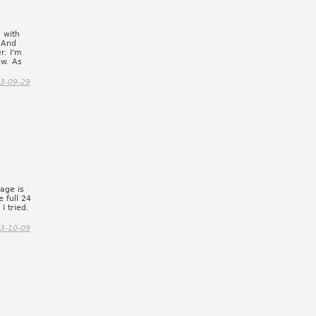
y with
. And
r. I'm
ow. As
3-09-29
page is
e full 24
I tried.
3-10-09