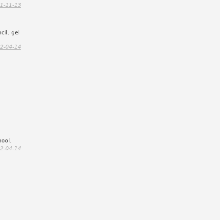
1-11-13
cil, gel
2-04-14
hool.
2-04-14