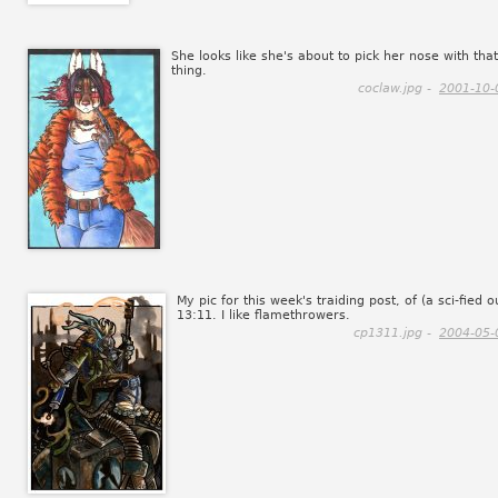
She looks like she's about to pick her nose with that
thing.
coclaw.jpg -
2001-10-
My pic for this week's traiding post, of (a sci-fied o
13:11. I like flamethrowers.
cp1311.jpg -
2004-05-