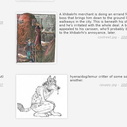
A khibakrhi merchant is doing an errand f
boss that brings him down to the ground l
walkways in the city. This is beneath his s
09
and he's irritated with the whole deal. A 
appealed to his carosen, who'll probably 
to the khibakrhi's annoyance, later.
costreet.jpg -
200
ut)
hyena/dog/lemur critter of some so
another.
07
cpuppy.jpg -
200