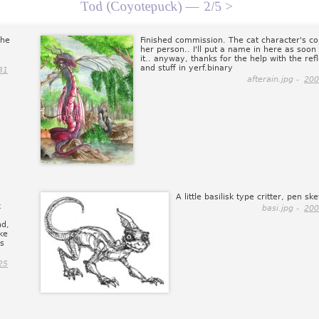
Tod (Coyotepuck) —
2/5 >
the
Finished commission. The cat character's co
her person.. I'll put a name in here as soon 
it.. anyway, thanks for the help with the ref
and stuff in yerf.binary
31
afterain.jpg -
200
A little basilisk type critter, pen ske
k
basi.jpg -
200
nd,
ake
ss
25