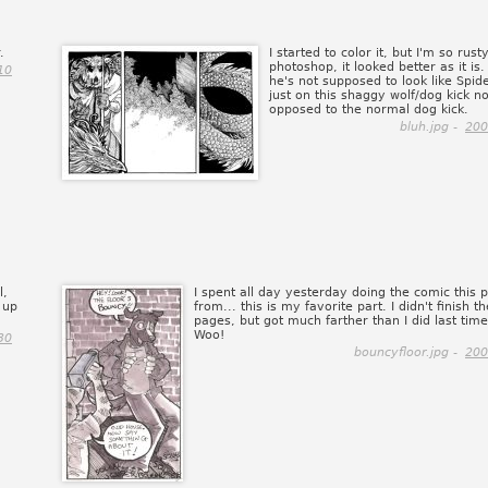
.
I started to color it, but I'm so rust
photoshop, it looked better as it is
10
he's not supposed to look like Spide
just on this shaggy wolf/dog kick n
opposed to the normal dog kick.
bluh.jpg -
200
l,
I spent all day yesterday doing the comic this 
 up
from... this is my favorite part. I didn't finish th
pages, but got much farther than I did last time 
Woo!
30
bouncyfloor.jpg -
200