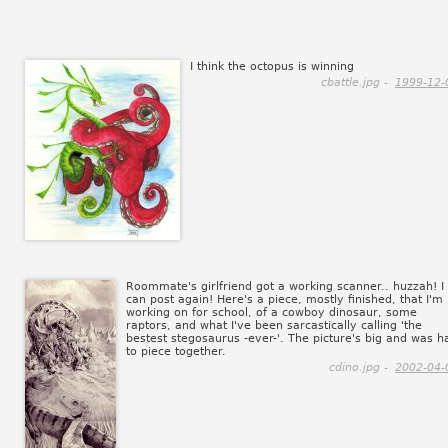
I think the octopus is winning
cbattle.jpg -
1999-12-
Roommate's girlfriend got a working scanner.. huzzah! I
can post again! Here's a piece, mostly finished, that I'm
working on for school, of a cowboy dinosaur, some
raptors, and what I've been sarcastically calling 'the
bestest stegosaurus -ever-'. The picture's big and was h
to piece together.
cdino.jpg -
2002-04-