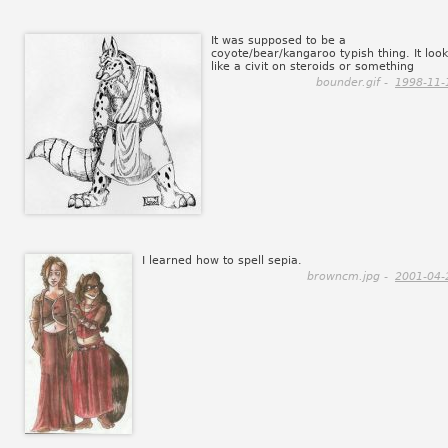
It was supposed to be a
coyote/bear/kangaroo typish thing. It loo
like a civit on steroids or something
bounder.gif -
1998-11-
I learned how to spell sepia.
browncm.jpg -
2001-04-