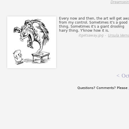
Dreamspiri
Every now and then, the art will get aw
from my control. Sometimes it's a good
thing. Sometimes it's a giant drooling
hairy thing. Y'know how it is.
itgetsaway.jpg -
Ursula Vern
<
Oct
Questions? Comments? Please