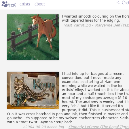
<
Oct
artists
about
I wanted smooth colouring on the hor
with tapered lines for the edging.
roast_carrot.jpg -
Maryanne Delf (Yazz
I had info up for badges at a recent
convention, but I never made any
examples, so starting at 4am one
morning while we waited in line for
Artists' Alley, I worked on this for abou
an hour and a half (much less time th
most of my conbadges average (8-10
hours). The anatomy is wonky, and it'
very "eh," but I like it. It served it's
purpose, it did. This is businesscard-si
O_o It was cross-hatched in pen and ink, then finished in marker and
gouache. It's supposed to be my wolven enchantress character, Sash
with a "me" twist. -Kymba *reupload*
a2004-08-20-kaccb.jpg -
Kimberly LeCrone (The Regal Tigre