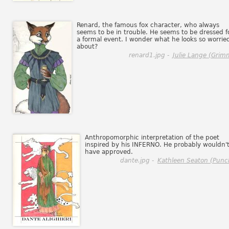
Renard, the famous fox character, who always
seems to be in trouble. He seems to be dressed f
a formal event. I wonder what he looks so worrie
about?
renard1.jpg -
Julie Lange (Grim
Anthropomorphic interpretation of the poet
inspired by his INFERNO. He probably wouldn'
have approved.
dante.jpg -
Kathleen Seaton (Punc