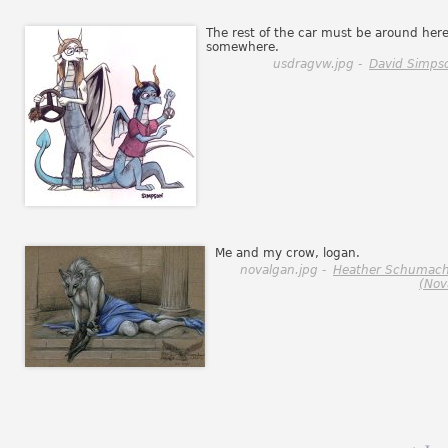
The rest of the car must be around her
somewhere.
usdragvw.jpg -
David Simps
Me and my crow, logan.
novalgan.jpg -
Heather Schumach
(Nov