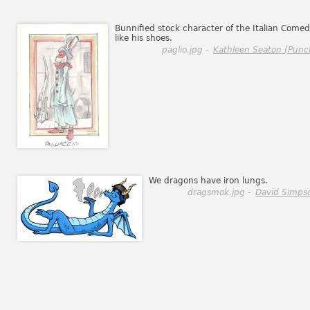
Bunnified stock character of the Italian Comedy
like his shoes.
paglio.jpg -
Kathleen Seaton (Punc
We dragons have iron lungs.
dragsmok.jpg -
David Simps