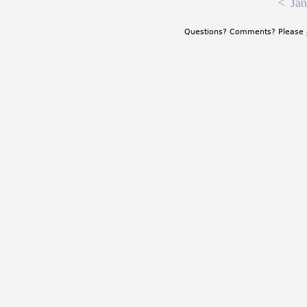
<
Jan
Questions? Comments? Please