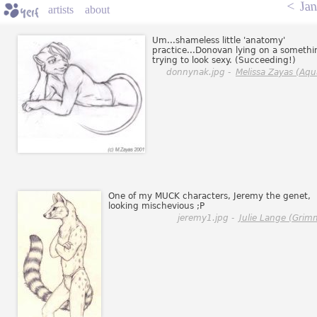
<
Jan
artists
about
Um...shameless little 'anatomy'
practice...Donovan lying on a somethi
trying to look sexy. (Succeeding!)
donnynak.jpg -
Melissa Zayas (Aqu
One of my MUCK characters, Jeremy the genet,
looking mischevious ;P
jeremy1.jpg -
Julie Lange (Grim