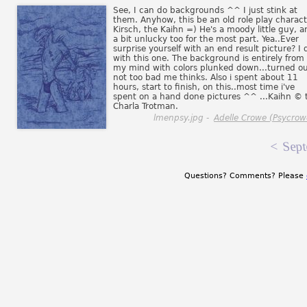
See, I can do backgrounds ^^ I just stink at
them. Anyhow, this be an old role play charact
Kirsch, the Kaihn =) He's a moody little guy, a
a bit unlucky too for the most part. Yea..Ever
surprise yourself with an end result picture? I 
with this one. The background is entirely from
my mind with colors plunked down...turned o
not too bad me thinks. Also i spent about 11
hours, start to finish, on this..most time i've
spent on a hand done pictures ^^ ...Kaihn © 
Charla Trotman.
lmenpsy.jpg -
Adelle Crowe (Psycrow
<
Sept
Questions? Comments? Please