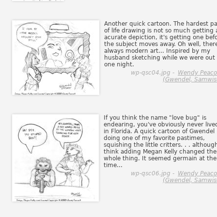
Another quick cartoon. The hardest pa
of life drawing is not so much getting
acurate depiction, it's getting one bef
the subject moves away. Oh well, there
always modern art... Inspired by my
husband sketching while we were out
one night.
wp-qsc04.jpg -
Wendy Peaco
(Gwendel, Samwis
If you think the name "love bug" is
endearing, you've obviously never live
in Florida. A quick cartoon of Gwendel
doing one of my favorite pastimes,
squishing the little critters. . . althoug
think adding Megan Kelly changed the
whole thing. It seemed germain at the
time...
wp-qsc06.jpg -
Wendy Peaco
(Gwendel, Samwis