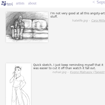
<
Sept
artists
about
I'm not very good at all this angsty-art
stuff.
hatelife.jpg -
Cara Mitt
Quick sketch. I just keep reminding myself that it
was easier to cut it off than watch it fall out.
nohair.jpg -
Kyono Malnassy (Tapestr