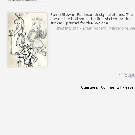
Some Stewart Robinson design sketches. The
one on the bottom is the first sketch for the
sticker I printed for the Syclone.
stewarts.jpg -
Brian Rogers (Marcello Rupell
<
Sept
Questions? Comments? Please