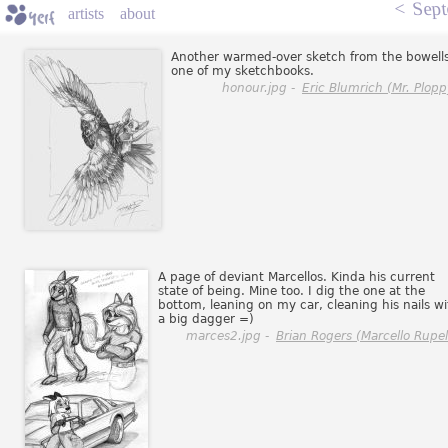
<
Sept
artists
about
Another warmed-over sketch from the bowells
one of my sketchbooks.
honour.jpg -
Eric Blumrich (Mr. Plopp
A page of deviant Marcellos. Kinda his current
state of being. Mine too. I dig the one at the
bottom, leaning on my car, cleaning his nails wi
a big dagger =)
marces2.jpg -
Brian Rogers (Marcello Rupell