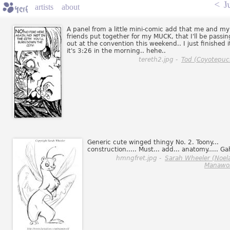
<
J
artists
about
A panel from a little mini-comic add that me and my
friends put together for my MUCK, that I'll be passin
out at the convention this weekend.. I just finished it
it's 3:26 in the morning.. hehe..
tereth2.jpg -
Tod (Coyotepuc
Generic cute winged thingy No. 2. Toony...
construction..... Must... add... anatomy..... Ga
hmngfret.jpg -
Sarah Wheeler (Noel
Manawol