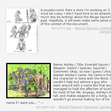
A psuedo-comic from a story I'm working on (I
must be crazy; I don't have time to do artwork
much less be writing) about the Rouge Squire'
past. Hopefully, it will even make some sense 
of the context of the document.
wp-crim1.jpg -
Wendy Peacock (Gwend
Samwis
Name: Ashley / Title: Emerald Squire /
Weapon: Sword / Species: Squirrel /
Comment: Okay, so now I guess I sho
explain Ashley's name. His name is fr
the character in Gone with the Wind. I
couldn't help but admire a guy who
went around with a name like that an
managed to hold the affection of Scarl
for most of her life. Anyway, Ashley's 6
tall, and makes weapons for a living, s
wouldn't go around making fun of his
name if I were you... ^.~
wp-sqem.jpg -
Wendy Peacock (Gwendel, Samwis