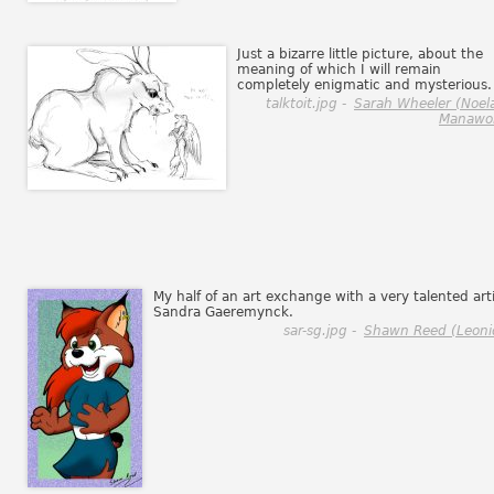
Just a bizarre little picture, about the
meaning of which I will remain
completely enigmatic and mysterious.
talktoit.jpg -
Sarah Wheeler (Noel
Manawol
My half of an art exchange with a very talented arti
Sandra Gaeremynck.
sar-sg.jpg -
Shawn Reed (Leoni