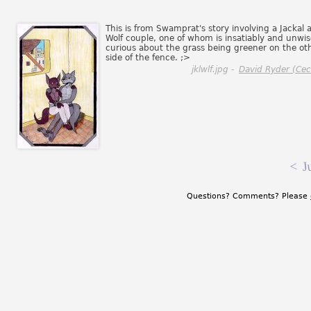
This is from Swamprat's story involving a Jackal 
Wolf couple, one of whom is insatiably and unwis
curious about the grass being greener on the ot
side of the fence. ;>
jklwlf.jpg -
David Ryder (Ceci
<
J
Questions? Comments? Please