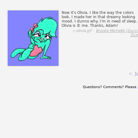
Now it's Olivia. I like the way the colors
look. I made her in that dreamy looking
mood. I dunno why. I'm in need of sleep.
Olivia is © me. Thanks, Adam!
c-olivia.gif -
Brooke Michelle (Zucci
Zuz
<
J
Questions? Comments? Please