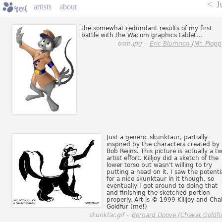
<
J
artists
about
the somewhat redundant results of my first
battle with the Wacom graphics tablet...
bsm.jpg -
Eric Blumrich (Mr. Plopp
Just a generic skunktaur, partially
inspired by the characters created by
Bob Reijns. This picture is actually a t
artist effort. Killjoy did a sketch of the
lower torso but wasn't willing to try
putting a head on it. I saw the potenti
for a nice skunktaur in it though, so
eventually I got around to doing that
and finishing the sketched portion
properly. Art is © 1999 Killjoy and Cha
Goldfur (me!)
skunktar.gif -
Bernard Doove (Chakat Goldfu