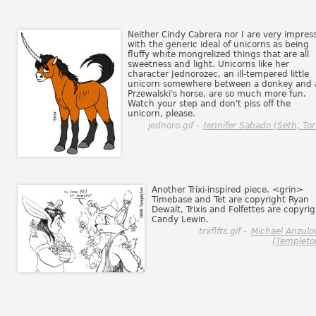
Neither Cindy Cabrera nor I are very impres
with the generic ideal of unicorns as being
fluffy white mongrelized things that are all
sweetness and light. Unicorns like her
character Jednorozec, an ill-tempered little
unicorn somewhere between a donkey and 
Przewalski's horse, are so much more fun.
Watch your step and don't piss off the
unicorn, please.
jednoro.gif -
Jennifer Sabado (Seth, Tor
Another Trixi-inspired piece. <grin>
Timebase and Tet are copyright Ryan
Dewalt, Trixis and Folfettes are copyri
Candy Lewin.
trxflfts.gif -
Michael Anzulo
(Templeto