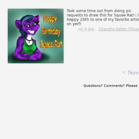
Took some time out from doing pic
requests to draw this for Squee Rat!
:)
Happy 20th to one of my favorite artis
on yerf!
sq_b.jpg -
Chandra Odom (Shas
<
Nov
Questions? Comments? Please