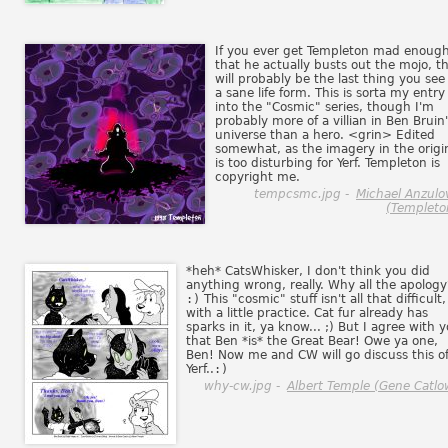
If you ever get Templeton mad enoug
that he actually busts out the mojo, th
will probably be the last thing you see
a sane life form. This is sorta my entry
into the "Cosmic" series, though I'm
probably more of a villian in Ben Bruin
universe than a hero. <grin> Edited
somewhat, as the imagery in the origi
is too disturbing for Yerf. Templeton is
copyright me.
tempcsmc.jpg -
Michael Anzulo
(Templeto
*heh* CatsWhisker, I don't think you did
anything wrong, really. Why all the apology
:)
This "cosmic" stuff isn't all that difficult,
with a little practice. Cat fur already has
sparks in it, ya know... ;) But I agree with 
that Ben *is* the Great Bear! Owe ya one,
Ben! Now me and CW will go discuss this of
Yerf..
:)
why-cw.jpg -
Albert Temple (Gene Catlo