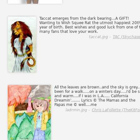
Taccat emerges from the dark bearing...A GIFT!
Wanting to Wish Squee Rat the utmost happiest 20t
year of birth. Best wishes and good luck from one of 
many fans that love your work.
taccat.jpg -
TAC (Skychase
All the leaves are brown..and the sky is grey...
been for a walk.....on a winters day.....i'd be 
and warm....if I was in L.A..... California
Dreamin'....... Lyrics © The Mamas and the
Papas me © well....me
ladrmin.jpg -
Chris LaFollette (TheKitFo