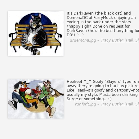
It's DarkRaven (the black cat) and
DemonaDC of FurryMuck enjoying an
eveing in the park under the stars
*happy sigh* Done on request for
DarkRaven (he's the best! anything fo
DR!) ^_^
drdemona.jpg -
Tracy Butler (Hali, Sl
Heehee! ^_^ Goofy "Slayers" type run
away-thery're-going-to-hurt-us picture
Like I said--it's goofy and cartoony--no
usually my style. Musta been drinking
Surge or something...
:)
runforit.jpg -
Tracy Butler (Hali, Sl