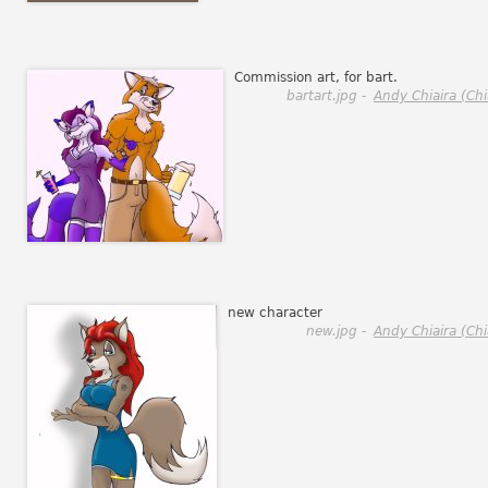
Commission art, for bart.
bartart.jpg -
Andy Chiaira (Chi
new character
new.jpg -
Andy Chiaira (Chi