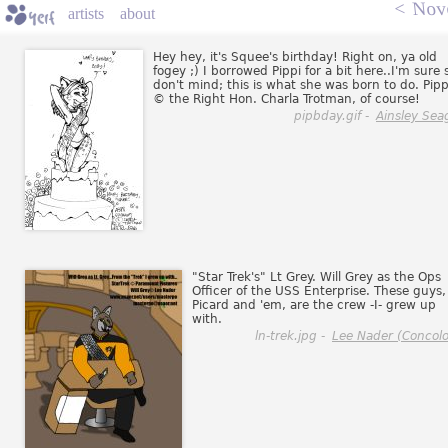
<
Nov
artists
about
Hey hey, it's Squee's birthday! Right on, ya old
fogey ;) I borrowed Pippi for a bit here..I'm sure 
don't mind; this is what she was born to do. Pipp
© the Right Hon. Charla Trotman, of course!
pipbday.gif -
Ainsley Sea
"Star Trek's" Lt Grey. Will Grey as the Ops
Officer of the USS Enterprise. These guys,
Picard and 'em, are the crew -I- grew up
with.
ln-trek.jpg -
Lee Nader (Concolo