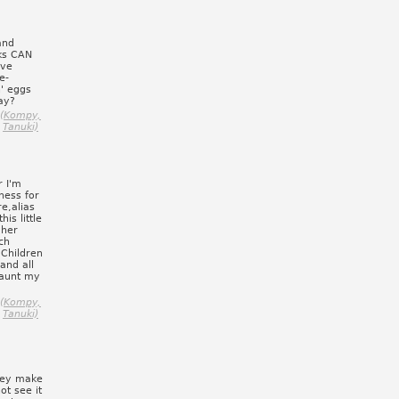
and
oks CAN
ive
e-
n' eggs
ay?
o (Kompy,
Tanuki)
r I'm
aness for
e,alias
is little
 her
ch
.Children
and all
haunt my
o (Kompy,
Tanuki)
They make
ot see it