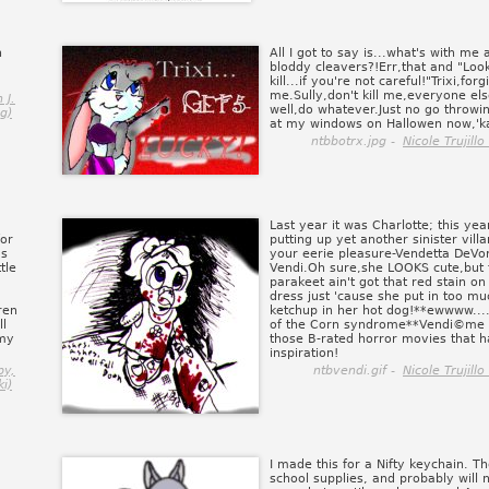
n
All I got to say is...what's with me 
bloddy cleavers?!Err,that and "Lo
kill...if you're not careful!"Trixi,forg
me.Sully,don't kill me,everyone els
 J.
well,do whatever.Just no go throwi
g)
at my windows on Hallowen now,'k
ntbbotrx.jpg -
Nicole Trujill
Last year it was Charlotte; this yea
for
putting up yet another sinister vill
as
your eerie pleasure-Vendetta DeVor
tle
Vendi.Oh sure,she LOOKS cute,but th
parakeet ain't got that red stain on
dress just 'cause she put in too mu
ren
ketchup in her hot dog!**ewwww...
l
of the Corn syndrome**Vendi©me 
 my
those B-rated horror movies that 
inspiration!
py,
ntbvendi.gif -
Nicole Trujill
i)
I made this for a Nifty keychain. 
school supplies, and probably will n