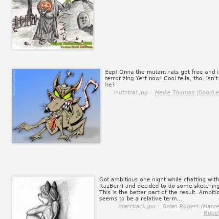
Eep! Onna the mutant rats got free and i
terrorizing Yerf now! Cool fella, tho, isn't
he?
mutntrat.jpg -
Meike Thomas (DoodLe
Got ambitious one night while chatting with
RazBerri and decided to do some sketchin
This is the better part of the result. Ambiti
seems to be a relative term...
marcback.jpg -
Brian Rogers (Marce
Rupel