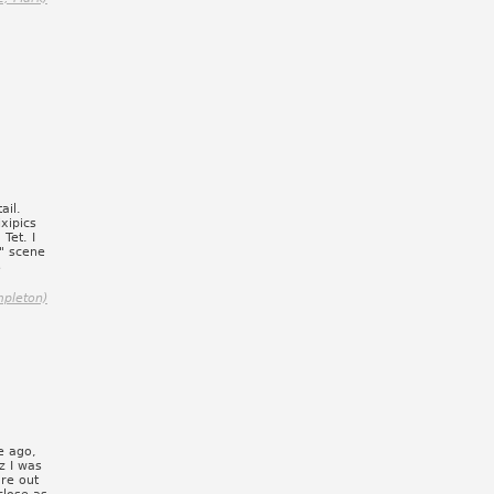
ail.
xipics
Tet. I
?" scene
s
mpleton)
e ago,
z I was
ure out