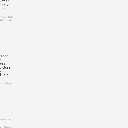
ust or
simpler
ging
engarten
 Mousie)
 "2000
ch
what
picture,
tes
like a
Art Guy)
reaters.
e, Mark)