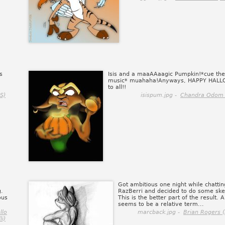
s
Isis and a maaAAaagic Pumpkin!*cue the
music* muahaha!Anyways, HAPPY HAL
to all!!
S)
isispum.jpg -
Chandra Odom 
Got ambitious one night while chattin
g.
RazBerri and decided to do some ske
ous
This is the better part of the result. 
seems to be a relative term...
llo
marcback.jpg -
Brian Rogers (
li)