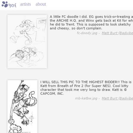
artists
about
A little FC doodle I did. EG goes trick-or-treating a
the ARCHIE H.Q. and Winx gets back at Kit for wh
he did to Trent. This is supposed to look sketchy
and cheesy, so don't complain.
fc-doody.jpg -
Matt Burt (Badvibe
I WILL SELL THIS PIC TO THE HIGHEST BIDDER!! This is
Katt from Breath of Fire 2 (for Super NES). Cool kitty
character that took me very long to draw. Katt is ©
CAPCOM, INC.
mb-katbw.jpg -
Matt Burt (Badvibe