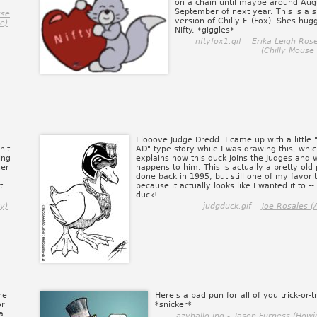
on a chain until maybe around Aug
September of next year. This is a 
use
version of Chilly F. (Fox). Shes hug
e)
Nifty. *giggles*
nftyfox1.gif -
Erika Leigh Ros
(Chilly Mouse
I looove Judge Dredd. I came up with a little
n't
AD"-type story while I was drawing this, whi
ing
explains how this duck joins the Judges and 
her
happens to him. This is actually a pretty old 
done back in 1995, but still one of my favori
t
because it actually looks like I wanted it to -- 
duck!
y)
judgduck.gif -
Joe Rosales (
he
Here's a bad pun for all of you trick-or-t
or
*snicker*
a
azyhallo.jpg -
Jason Furness (Howi