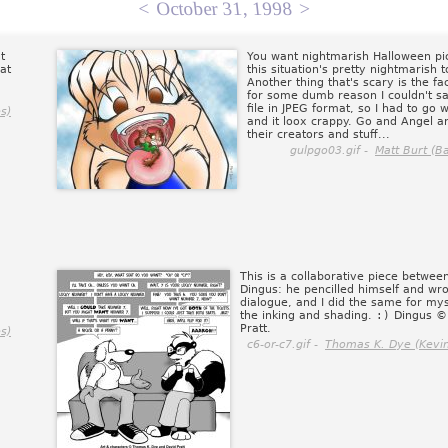
<
October 31, 1998
>
t
You want nightmarish Halloween pic
at
this situation's pretty nightmarish 
Another thing that's scary is the fac
for some dumb reason I couldn't sa
file in JPEG format, so I had to go wi
s)
and it loox crappy. Go and Angel a
their creators and stuff...
gulpgo03.gif -
Matt Burt (B
This is a collaborative piece betwe
Dingus: he pencilled himself and wro
dialogue, and I did the same for mys
the inking and shading.
:)
Dingus ©
Pratt.
s)
c6-or-c7.gif -
Thomas K. Dye (Kevin