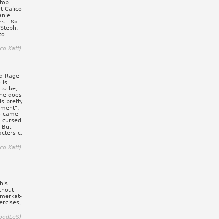
 top
t Calico
anie
rs.. So
 Steph.
to
ico Katt)
nd Rage
 is
 to be,
 she does
is pretty
ement". I
s came
s cursed
 But
acters c.
ico Katt)
his
thout
 merkat-
ercises,
oodLeS)