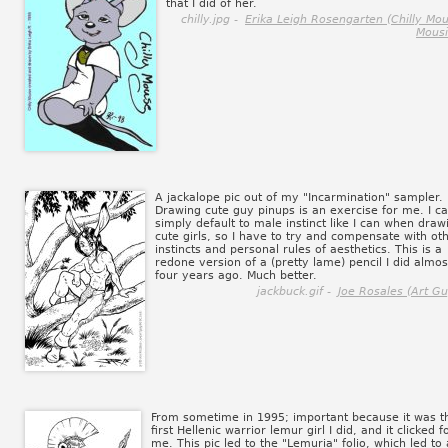
that I did of her.
chilly.jpg -
Erika Leigh Rosengarten (Chilly Mo
Mousi
A jackalope pic out of my "Incarmination" sampler.
Drawing cute guy pinups is an exercise for me. I ca
simply default to male instinct like I can when draw
cute girls, so I have to try and compensate with ot
instincts and personal rules of aesthetics. This is a
redone version of a (pretty lame) pencil I did almos
four years ago. Much better.
jackbuck.gif -
Joe Rosales (Art Gu
From sometime in 1995; important because it was t
first Hellenic warrior lemur girl I did, and it clicked f
me. This pic led to the "Lemuria" folio, which led to 