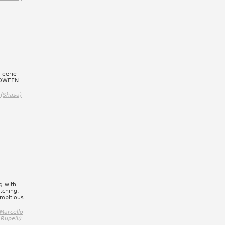
 eerie
LOWEEN
(Shasa)
g with
tching.
Ambitious
Marcello
Rupelli)