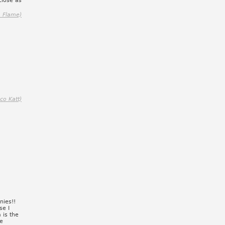
close as
, Flame)
ico Katt)
nies!!
se I
 is the
de