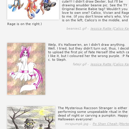
cute!!! I didn't draw Dexter, but I'll be
drawing anudder beanie pic. See the TY
Original Beanie Babie tag? Wouldn't you
love to own one? Calico, Vivian and Rage
to me. (if you don't know who's who, Viv
is on the left, Calico's in the middle, and
Rage is on the right.)
beanies1.gif -
Jessica Ratte (Calico Ka
Welp, it's Hallowe'en, an I didn't draw anything.
Well, I tried, but they didn't turn out, thus, I deci
to upload the first pic of Fate Herself (the witch ca
I like it, but I coloured her the wrong purple. :P F
c. to Steph.
fatejr.gif -
Jessica Ratte (Calico Ka
The Mysterious Raccoon Stranger is either
performing some unspeakable ritual in the
dead of night or carving a pumpkin. Happy
Halloween everyone!
mrspumpk.jpg -
Po Shan Cheah (Morto