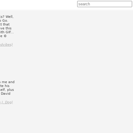
s? Well,
to Go.
t that
ve this
th GIF...
re ©
advibes)
en me and
te his
elf, plus
 David
 J. Dog)