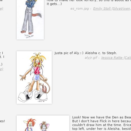
ow
how to make her look ferret-y, so this is about as 
it gets...)
e)
es_rom.jpg -
Emily Stoll (SilvaVixen
 I
Justa pic of Aly.
:)
Aleisha c. to Steph.
. I
alyjr.gif -
Jessica Ratte (Cal
.)
e)
Look! Now we have the Den as Bea
es!
But I don't have Flick in here becau
couldn't draw him at the time. Erica
top left, under her is Aleisha, besi