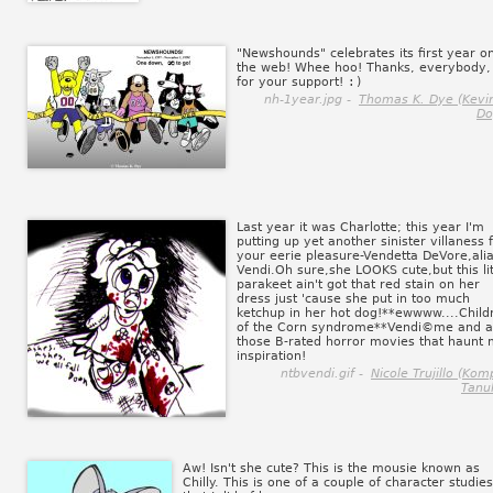
"Newshounds" celebrates its first year o
the web! Whee hoo! Thanks, everybody,
for your support!
:)
nh-1year.jpg -
Thomas K. Dye (Kevin
Do
Last year it was Charlotte; this year I'm
putting up yet another sinister villaness 
your eerie pleasure-Vendetta DeVore,ali
Vendi.Oh sure,she LOOKS cute,but this lit
parakeet ain't got that red stain on her
dress just 'cause she put in too much
ketchup in her hot dog!**ewwww....Child
of the Corn syndrome**Vendi©me and al
those B-rated horror movies that haunt
inspiration!
ntbvendi.gif -
Nicole Trujillo (Kom
Tanuk
Aw! Isn't she cute? This is the mousie known as
Chilly. This is one of a couple of character studies