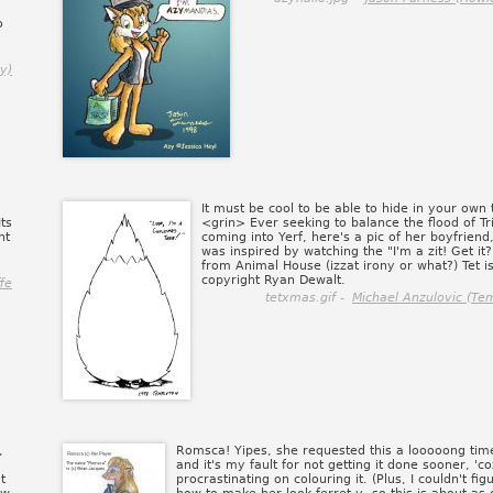
o
y)
It must be cool to be able to hide in your own t
Its
<grin> Ever seeking to balance the flood of Tri
nt
coming into Yerf, here's a pic of her boyfriend, 
was inspired by watching the "I'm a zit! Get it
from Animal House (izzat irony or what?) Tet i
copyright Ryan Dewalt.
fe
tetxmas.gif -
Michael Anzulovic (Te
,
Romsca! Yipes, she requested this a looooong tim
and it's my fault for not getting it done sooner, 'co
t
procrastinating on colouring it. (Plus, I couldn't fig