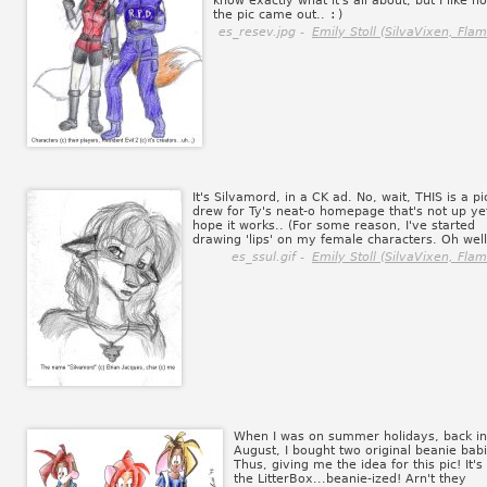
know exactly what it's all about, but I like h
the pic came out..
:)
es_resev.jpg -
Emily Stoll (SilvaVixen, Flam
It's Silvamord, in a CK ad. No, wait, THIS is a pic
drew for Ty's neat-o homepage that's not up yet
hope it works.. (For some reason, I've started
drawing 'lips' on my female characters. Oh well
es_ssul.gif -
Emily Stoll (SilvaVixen, Flam
When I was on summer holidays, back in
August, I bought two original beanie babi
Thus, giving me the idea for this pic! It's
the LitterBox...beanie-ized! Arn't they