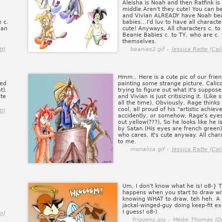
Aleisha is Noah and then Ratfink is
middle.Aren't they cute! You can be
and Vivian ALREADY have Noah be
 c.
babies...I'd luv to have all characte
ian
cute! Anyways, All characters c. to
Beanie Babies c. to TY, who are c. 
themselves.
tt)
beanies2.gif -
Jessica Ratte (Cal
Hmm.. Here is a cute pic of our frie
ded
painting some strange picture. Calico
t).
trying to figure out what it's suppose
ate
and Vivian is just critisizing it. (Like
all the time). Obviously, Rage thinks 
cool, all proud of his "artistic achiev
tt)
accidently, or somehow, Rage's eye
out yellow(???), So he looks like he i
by Satan.(His eyes are french green)
who cares. It's cute anyway. All char
to me.
monalisa.gif -
Jessica Ratte (Cal
Um, I don't know what he is! o8-} T
happens when you start to draw wi
knowing WHAT to draw, teh heh. A
jackal-winged-guy doing keep-fit ex
I guess! o8-)
n)
friggens.jpg -
Meike Thomas (D