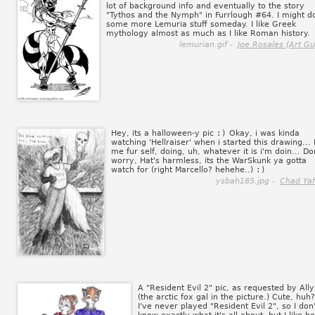
lot of background info and eventually to the story
"Tythos and the Nymph" in Furrlough #64. I might d
some more Lemuria stuff someday. I like Greek
mythology almost as much as I like Roman history.
lemurian.gif -
Joe Rosales (Art Gu
Hey, its a halloween-y pic
:)
Okay, i was kinda
watching 'Hellraiser' when i started this drawing... 
me fur self, doing, uh, whatever it is i'm doin... Do
worry, Hat's harmless, its the WarSkunk ya gotta
watch for (right Marcello? hehehe..)
:)
ysbah185.jpg -
Chad Yaf
A "Resident Evil 2" pic, as requested by Ally
(the arctic fox gal in the picture.) Cute, huh?
I've never played "Resident Evil 2", so I don'