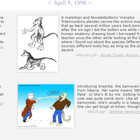
<
April 9, 1998
>
he
A male(top) and female(bottom) 'morphic
 to
Tritemnodons;slender,canine-like extinct m
e,
that go back several million years back,so
after the ice age.I did the botton one while 
 Art
human anatomy drawing book I borrowed 
teacher once,the other while looking at the
te.
where I found out about the species.Differen
sources,different looks;hey,as long as the pi
op
decent...
ntbxinct.gif -
Nicole Trujillo (Kompy,
n
Introducing Snejinka, the Samoyed
from Siberia. Her name means 'litt
ll
flake' :o) She's © by me. Getting h
cute was quite some work. Like all
Samoyeds, she's usually in a hap
a)
She can get tough at times, though
dh029.jpg -
Dietmar Heidrich