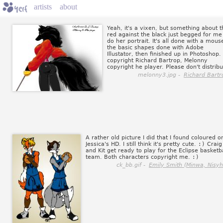
artists
about
Yeah, it's a vixen, but something about t
red against the black just begged for me
do her portrait. It's all done with a mous
the basic shapes done with Adobe
Illustator, then finished up in Photoshop.
copyright Richard Bartrop, Melonny
copyright he player. Please don't distribu
melonny3.jpg -
Richard Bartr
A rather old picture I did that I found coloured o
Jessica's HD. I still think it's pretty cute.
:)
Craig
and Kit get ready to play for the Eclipse basketba
team. Both characters copyright me.
:)
ck_bb.gif -
Emily Smith (Minwa, Nisyh