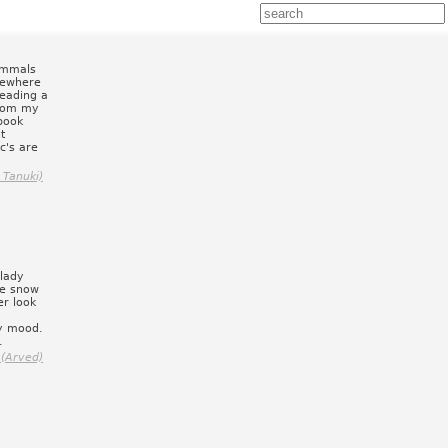
ammals
mewhere
reading a
from my
 book
t
c's are
 Tanuki)
 lady
le snow
er look
py mood.
.
 (Arved)