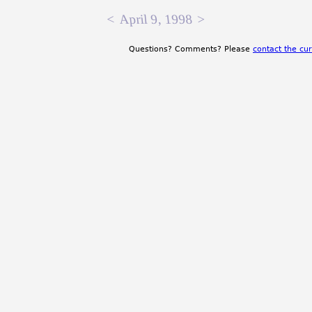
<
April 9, 1998
>
Questions? Comments? Please
contact the cur