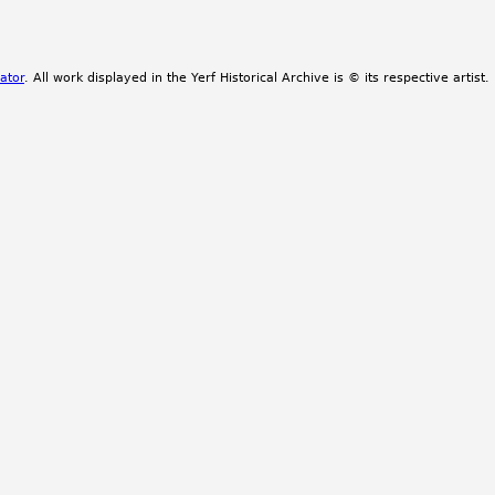
ator
. All work displayed in the Yerf Historical Archive is © its respective artist.