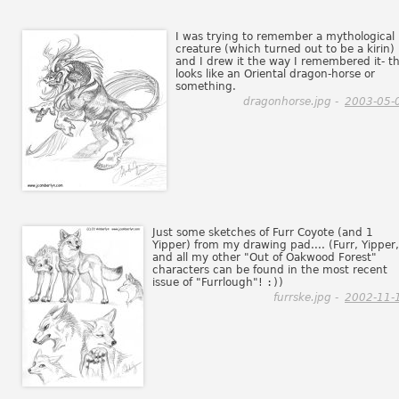
I was trying to remember a mythological
creature (which turned out to be a kirin)
and I drew it the way I remembered it- th
looks like an Oriental dragon-horse or
something.
dragonhorse.jpg -
2003-05-
Just some sketches of Furr Coyote (and 1
Yipper) from my drawing pad.... (Furr, Yipper,
and all my other "Out of Oakwood Forest"
characters can be found in the most recent
issue of "Furrlough"!
:)
)
furrske.jpg -
2002-11-