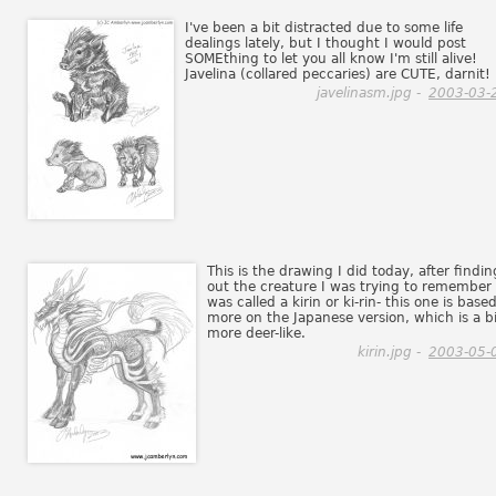
I've been a bit distracted due to some life
dealings lately, but I thought I would post
SOMEthing to let you all know I'm still alive!
Javelina (collared peccaries) are CUTE, darnit!
javelinasm.jpg -
2003-03-
This is the drawing I did today, after findin
out the creature I was trying to remember
was called a kirin or ki-rin- this one is base
more on the Japanese version, which is a bi
more deer-like.
kirin.jpg -
2003-05-