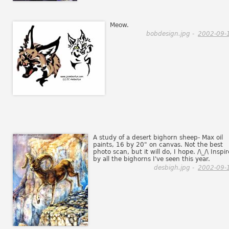
Meow.
bobdesign.jpg -
2002-09-
A study of a desert bighorn sheep- Max oil
paints, 16 by 20" on canvas. Not the best
photo scan, but it will do, I hope. /\_/\ Inspi
by all the bighorns I've seen this year.
desbigh.jpg -
2002-09-