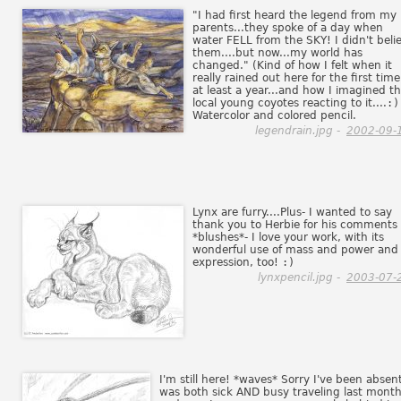
"I had first heard the legend from my
parents...they spoke of a day when
water FELL from the SKY! I didn't beli
them....but now...my world has
changed." (Kind of how I felt when it
really rained out here for the first time
at least a year...and how I imagined t
local young coyotes reacting to it....
:)
Watercolor and colored pencil.
legendrain.jpg -
2002-09-
Lynx are furry....Plus- I wanted to say
thank you to Herbie for his comments
*blushes*- I love your work, with its
wonderful use of mass and power and
expression, too!
:)
lynxpencil.jpg -
2003-07-
I'm still here! *waves* Sorry I've been absent
was both sick AND busy traveling last month