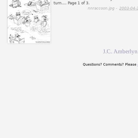
turn.... Page 1 of 3.
nnraccoon.jpg -
2003-04-
J.C. Amberlyn
Questions? Comments? Please