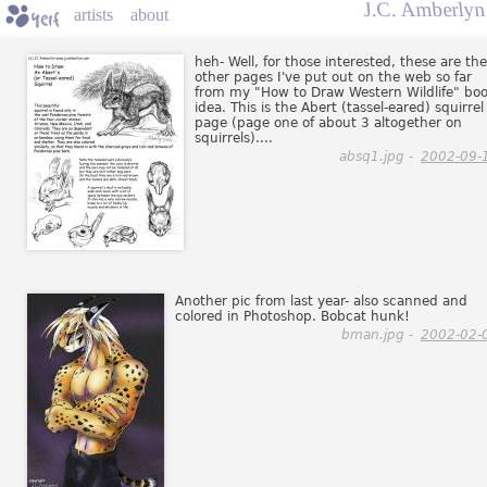
J.C. Amberlyn
artists
about
heh- Well, for those interested, these are the
other pages I've put out on the web so far
from my "How to Draw Western Wildlife" bo
idea. This is the Abert (tassel-eared) squirrel
page (page one of about 3 altogether on
squirrels)....
absq1.jpg -
2002-09-
Another pic from last year- also scanned and
colored in Photoshop. Bobcat hunk!
bman.jpg -
2002-02-