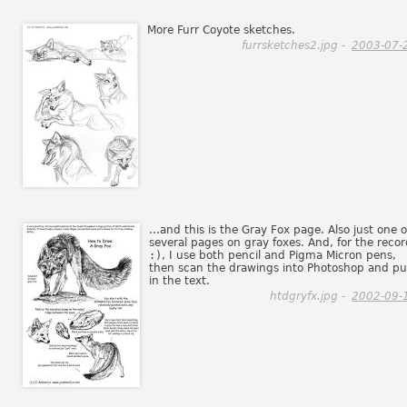
More Furr Coyote sketches.
furrsketches2.jpg -
2003-07-
...and this is the Gray Fox page. Also just one o
several pages on gray foxes. And, for the recor
:)
, I use both pencil and Pigma Micron pens,
then scan the drawings into Photoshop and pu
in the text.
htdgryfx.jpg -
2002-09-