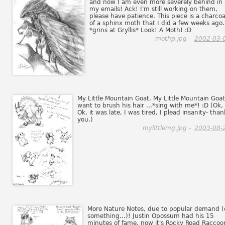
and now I am even more severely behind in
my emails! Ack! I'm still working on them,
please have patience. This piece is a charcoa
of a sphinx moth that I did a few weeks ago.
*grins at Gryllis* Look! A Moth! :D
mothp.jpg -
2002-03-
My Little Mountain Goat, My Little Mountain Goat,
want to brush his hair ...*sing with me*! :D (Ok,
Ok, it was late, I was tired, I plead insanity- than
you.)
mylittlemg.jpg -
2003-08-
More Nature Notes, due to popular demand (
something...)! Justin Opossum had his 15
minutes of fame, now it's Rocky Road Raccoo