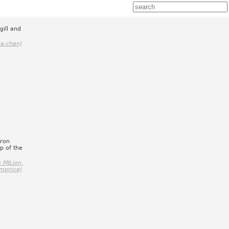
gill and
ra-chan)
cron
p of the
 MtLion,
monica)