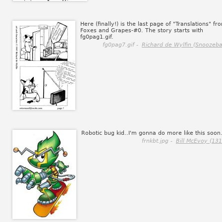
Here (finally!) is the last page of "Translations" fr
Foxes and Grapes-#0. The story starts with
fg0pag1.gif.
fg0pag7.gif -
Richard de Wylfin (Snoozebal
Robotic bug kid..I'm gonna do more like this soon
frnkbt.jpg -
Bill McEvoy (131