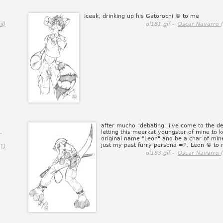
Iceak, drinking up his Gatorochi © to me
il)
ol181.gif -
Oscar Navarro 
after mucho "debating" i've come to the de
.
letting this meerkat youngster of mine to k
original name "Leon" and be a char of min
just my past furry persona =P, Leon © to
1)
ol183.gif -
Oscar Navarro 