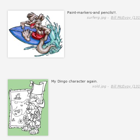
Paint-markers-and pencils!!.
surferg.jpg -
Bill McEvoy (131
My Dingo character again.
xold.jpg -
Bill McEvoy (131