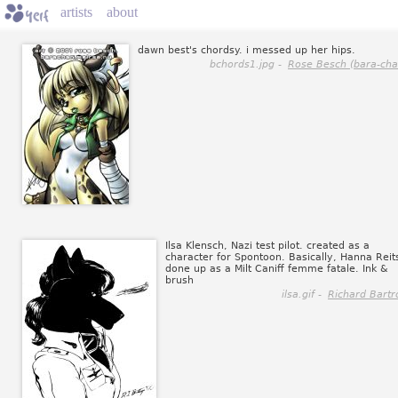
artists
about
dawn best's chordsy. i messed up her hips.
bchords1.jpg -
Rose Besch (bara-cha
Ilsa Klensch, Nazi test pilot. created as a
character for Spontoon. Basically, Hanna Reit
done up as a Milt Caniff femme fatale. Ink &
brush
ilsa.gif -
Richard Bartr