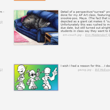
om -
Detail of a perspective/"surreal" pr
done for my AP Art class, featurin
snookie-poo, Maya. (The fact that s
depicted as a giant cat makes it "su
l)
Unfortunately this was rushed to m
due date, but still turned out alrigh
students in class say they want to b
em-couch.jpg -
Erin Middendorf (
.
I wish I had a reason for this....I do
1)
gazog.jpg -
Bill McEvo