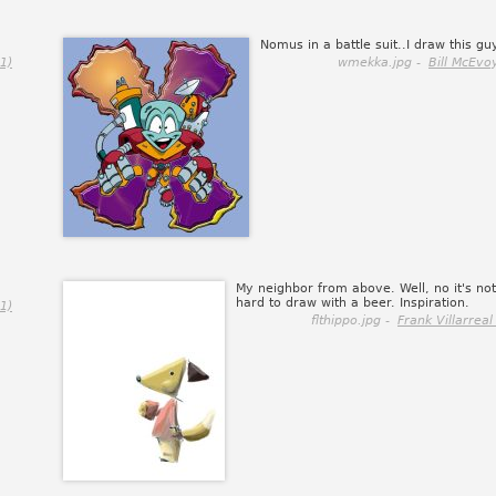
Nomus in a battle suit..I draw this guy
1)
wmekka.jpg -
Bill McEvo
My neighbor from above. Well, no it's not
hard to draw with a beer. Inspiration.
1)
flthippo.jpg -
Frank Villarreal