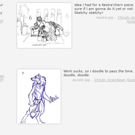
ur
Idea I had for a Kestra'chern piece.
sure if I am gonna do it yet or not 
my
Sketchy sketchy!
kestra.jpg -
Christy G
f)
(Gol
Work sucks, so I doodle to pass the time.
doodle, doodle.
ean
f)
purple.jpg -
Christy Grandjean (Gol