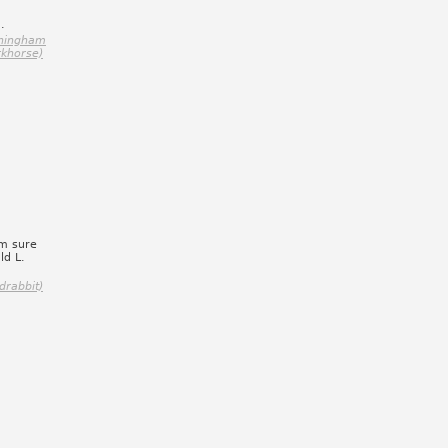
.
nningham
rkhorse)
am sure
ld L.
drabbit)