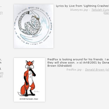
..
Lyrics by Live from 'Lightning Crashes'
blueeyes.jpg -
Tallulah Cu
T)
(Da
y,
FredFox is looking around for his friends. I 
n
they will show soon. >:o) Art©2001 by Dona
Brown (Oldrabbit)
d.
fredfox.jpg -
Donald Brown (ol
ham
e)