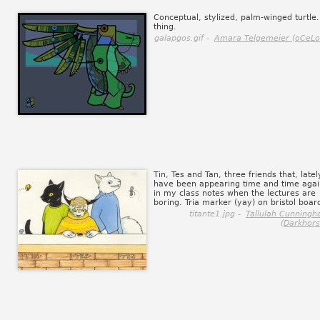
Conceptual, stylized, palm-winged turtle.
thing.
galapgos.gif -
Amara Telgemeier (oCeLo
Tin, Tes and Tan, three friends that, latel
have been appearing time and time agai
in my class notes when the lectures are
boring. Tria marker (yay) on bristol boar
titante1.jpg -
Tallulah Cunning
(Darkhors