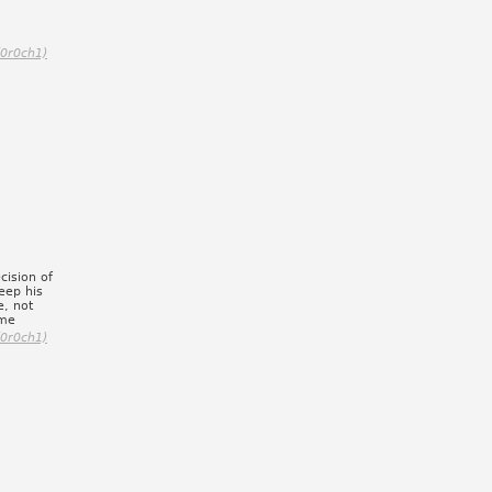
(0r0ch1)
cision of
eep his
e, not
 me
(0r0ch1)