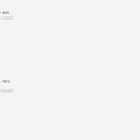
 alot.
y (1311)
. He's
 (Gerbil)