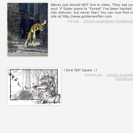
Weres just should NOT live in cities. They eat yo
soul :P Sister piece to "Forest" I've been hacked
into oblivion, but never fear! You can now find 
site at http://www.goldenwolfen.com
city.jpg -
Christy Grandjean (Goldenwol
I love fall! Squee
:)
leaves.jpg -
Christy Grandj
(Goldenwol