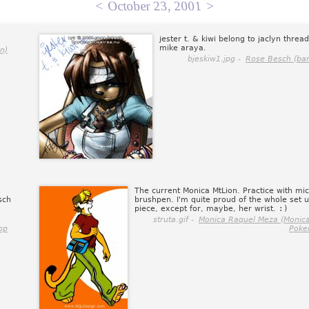
<
October 23, 2001
>
jester t. & kiwi belong to jaclyn thread
mike araya.
n)
bjeskiw1.jpg -
Rose Besch (ba
The current Monica MtLion. Practice with mi
sch
brushpen. I'm quite proud of the whole set u
piece, except for, maybe, her wrist.
:)
struta.gif -
Monica Raquel Meza (Monica
op
Poke