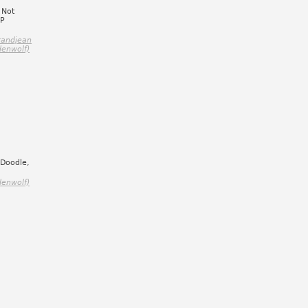
 Not
:P
randjean
denwolf)
 Doodle,
denwolf)