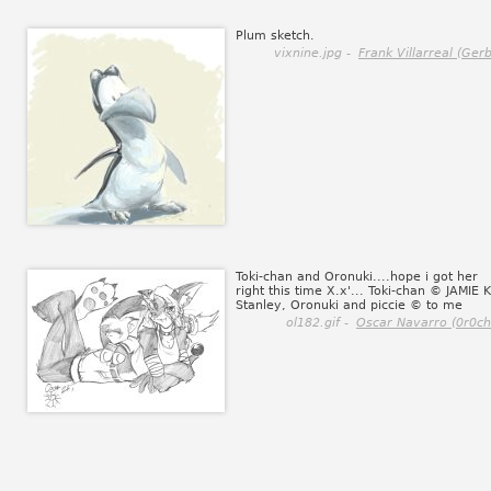
Plum sketch.
vixnine.jpg -
Frank Villarreal (Gerb
Toki-chan and Oronuki....hope i got her
right this time X.x'... Toki-chan © JAMIE K
Stanley, Oronuki and piccie © to me
ol182.gif -
Oscar Navarro (0r0ch