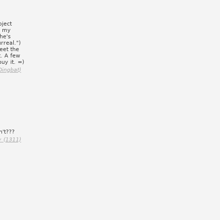
oject
g my
he's
rreal.")
eet the
t. A few
uy it. =)
Dingbat)
n't???
y (1311)