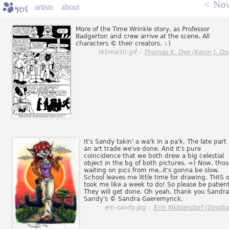
<
Nov
artists
about
More of the Time Wrinkle story, as Professor
Badgerton and crew arrive at the scene. All
characters © their creators.
:)
rktime30.gif -
Thomas K. Dye (Kevin J. Do
It's Sandy takin' a wa'k in a pa'k. The late part 
an art trade we've done. And it's pure
coincidence that we both drew a big celestial
object in the bg of both pictures. =) Now, thos
waiting on pics from me..it's gonna be slow.
School leaves me little time for drawing. THIS 
took me like a week to do! So please be patient
They will get done. Oh yeah, thank you Sandra
Sandy's © Sandra Gaeremynck.
em-sandy.jpg -
Erin Middendorf (Dingba