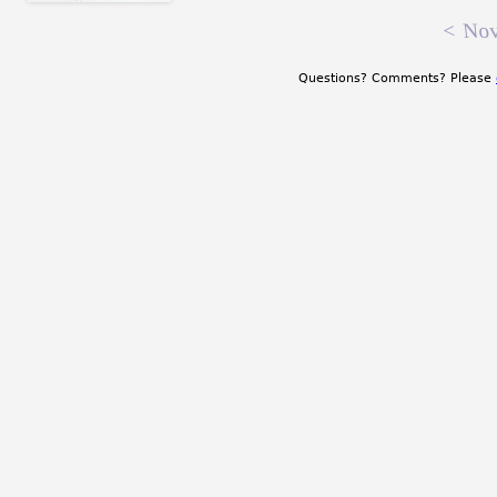
<
Nov
Questions? Comments? Please