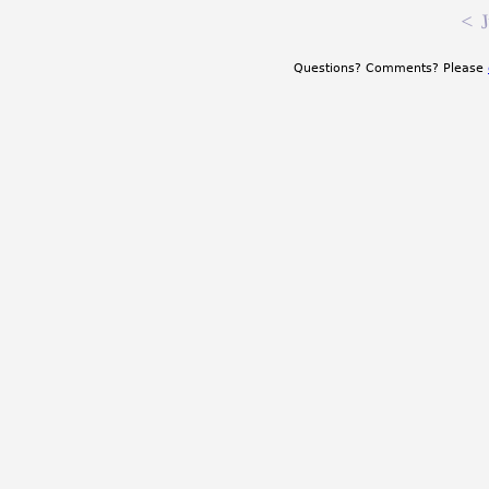
<
J
Questions? Comments? Please