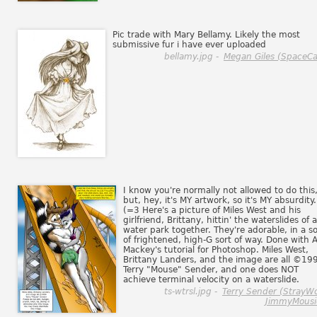
Pic trade with Mary Bellamy. Likely the most
submissive fur i have ever uploaded
bellamy.jpg -
Megan Giles (SpaceCa
I know you're normally not allowed to do this
but, hey, it's MY artwork, so it's MY absurdity.
(=3 Here's a picture of Miles West and his
girlfriend, Brittany, hittin' the waterslides of a
water park together. They're adorable, in a so
of frightened, high-G sort of way. Done with A
Mackey's tutorial for Photoshop. Miles West,
Brittany Landers, and the image are all ©19
Terry "Mouse" Sender, and one does NOT
achieve terminal velocity on a waterslide.
ts-wtrsl.jpg -
Terry Sender (StrayWo
JimmyMousi