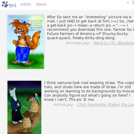
<
J
artists
about
After Go sent me an "interesting" picture via e-
mail, I just HAD to get back at him.>=) So...her
a get-back pic--I mean--a return pic.=^.~= I
recommend you download this one. Farmer Go 
Future Farmers of America.=P Shucky-ducky-
quack-quack, freaky-dinky-ding-dong.
farmergo.jpg -
Marie Lu (P.I. BlueAnge
I think samurai look cool wearing straw. The coats
hats, and shoes here are made of straw. I'm still
working on learning to do backgrounds by mouse
Can anybody figure out what's going on here? I
know I can't. The pic © me.
instraw.jpg -
Chris Farrington (Kelvin the Lio