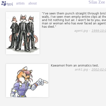
Silas Zee
artists
about
"I've seen them punch straight through bric
walls. I've seen men empty entire clips at t
and hit nothing but air. I won't lie to you, ev
man or woman who has ever faced an agent
has died."
agent.jpg -
1999-10-
Kawamori from an animatics test.
anik1.jpg -
2002-02-