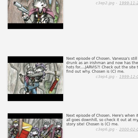
c3ep2.jpg -
1999-11-
Next episode of Chosen. Vanessa's still
drunk as an irishman and now has the
hots for....JARVIS?! Check out the site 
find out why. Chosen is (C) me.
c3ep4.jpg -
1999-12-
Next episode of Chosen. Here's when i
all goes downhill, so check it out at m
story site! Chosen is (C) me.
c3ep6.jpg -
2000-02-