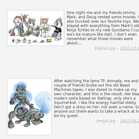
One night me and my friends Jimmy,
Mark, and Doug rented some movies.
also trucked over our favorite toys. We
played with everything from Mark's ol
Ninja Turtles to my new Gundams ('cu
we's be mature like dat). I don't even
remember what those movies were
about...
bigkids.jpg -
2001-10-
After watching the lame TF: Armada, me and
couple of friends broke out the old Beast
Machines tapes. I was dared to make up my
own character, and this is the result. Her bea
mode's sorta based on Rattrap, only she's a
Squirrel-bot. I like the energy hair/tail diddy.
Don't got a story on her, not even a name. So
anyone out there wants to take a whack at h
be my guest.
bmgal.jpg -
2002-09-