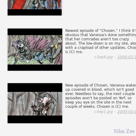
Newest episode of "Chosen." I think it'
obvious that Vanessa's done somethin
that her comrades aren't too crazy
about. The low-down is on my site, al
with a crapload of other updates. Cho
is (C) me.
c3ep8.jpg -
2000-02-
New episode of Chosen. Vanessa wake
up covered in blood, which isn't good
ever. Needless to say, the next couple 
episodes won't be posted on Yerf, so
keep you eye on the site in the next
couple of weeks. Chosen is (C) me.
c4ep1.jpg -
2000-03-
Silas Zee