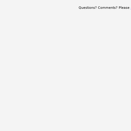
Questions? Comments? Please