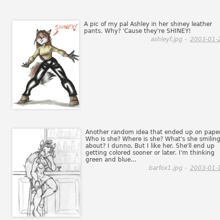
A pic of my pal Ashley in her shiney leather
pants. Why? 'Cause they're SHINEY!
ashleyf.jpg -
2003-01-
Another random idea that ended up on paper
Who is she? Where is she? What's she smilin
about? I dunno. But I like her. She'll end up
getting colored sooner or later. I'm thinking
green and blue...
barfox1.jpg -
2003-01-