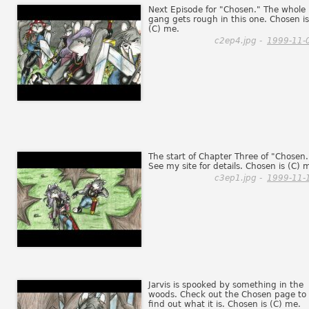
Next Episode for "Chosen." The whole
gang gets rough in this one. Chosen is
(C) me.
c2ep4.jpg -
1999-11-
The start of Chapter Three of "Chosen.
See my site for details. Chosen is (C) 
c3ep1.jpg -
1999-11-
Jarvis is spooked by something in the
woods. Check out the Chosen page to
find out what it is. Chosen is (C) me.