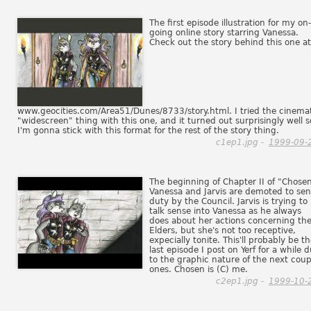
The first episode illustration for my on-
going online story starring Vanessa.
Check out the story behind this one at
www.geocities.com/Area51/Dunes/8733/story.html. I tried the cinema
"widescreen" thing with this one, and it turned out surprisingly well s
I'm gonna stick with this format for the rest of the story thing.
c1ep1.jpg -
1999-09-
The beginning of Chapter II of "Chosen
Vanessa and Jarvis are demoted to sen
duty by the Council. Jarvis is trying to
talk sense into Vanessa as he always
does about her actions concerning th
Elders, but she's not too receptive,
expecially tonite. This'll probably be t
last episode I post on Yerf for a while 
to the graphic nature of the next coup
ones. Chosen is (C) me.
c2ep1.jpg -
1999-10-