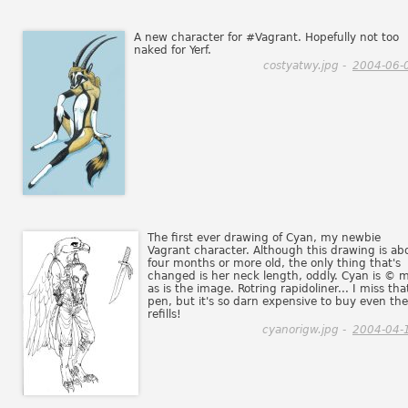
A new character for #Vagrant. Hopefully not too
naked for Yerf.
costyatwy.jpg -
2004-06-
The first ever drawing of Cyan, my newbie
Vagrant character. Although this drawing is ab
four months or more old, the only thing that's
changed is her neck length, oddly. Cyan is © m
as is the image. Rotring rapidoliner... I miss tha
pen, but it's so darn expensive to buy even the
refills!
cyanorigw.jpg -
2004-04-