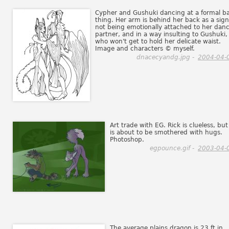
Cypher and Gushuki dancing at a formal ba
thing. Her arm is behind her back as a sign
not being emotionally attached to her dan
partner, and in a way insulting to Gushuki,
who won't get to hold her delicate waist.
Image and characters © myself.
dnacecyandg.jpg -
2004-04-
Art trade with EG. Rick is clueless, but
is about to be smothered with hugs.
Photoshop.
egpounce.gif -
2003-04-
The average plains dragon is 23 ft in