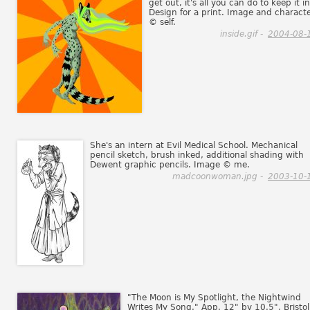
get out, it's all you can do to keep it in
Design for a print. Image and charact
© self.
inside.gif -
2004-08-
She's an intern at Evil Medical School. Mechanical
pencil sketch, brush inked, additional shading with
Dewent graphic pencils. Image © me.
madcoonwoman.jpg -
2003-10-
"The Moon is My Spotlight, the Nightwind
Writes My Song." App. 12" by 10.5", Bristol