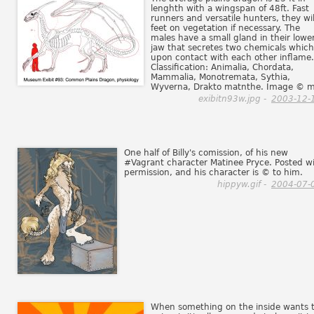
lenghth with a wingspan of 48ft. Fast
runners and versatile hunters, they wil
feet on vegetation if necessary. The
males have a small gland in their lowe
jaw that secretes two chemicals which
upon contact with each other inflame.
Classification: Animalia, Chordata,
Mammalia, Monotremata, Sythia,
Wyverna, Drakto matnthe. Image © m
exibitn93w.jpg -
2003-12-
One half of Billy's comission, of his new
#Vagrant character Matinee Pryce. Posted w
permission, and his character is © to him.
hippyw.gif -
2004-07-
When something on the inside wants 