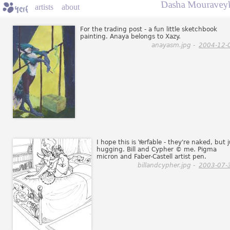
Dasha Mouraveyk
artists
about
For the trading post - a fun little sketchbook
painting. Anaya belongs to Xazy.
anayasm.jpg -
2004-12-
I hope this is Yerfable - they're naked, but 
hugging. Bill and Cypher © me. Pigma
micron and Faber-Castell artist pen.
billandcypher.jpg -
2003-07-