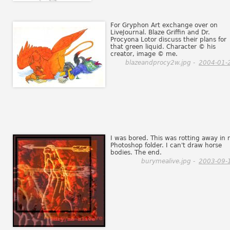
For Gryphon Art exchange over on
LiveJournal. Blaze Griffin and Dr.
Procyona Lotor discuss their plans for
that green liquid. Character © his
creator, image © me.
blazeandprocy2w.jpg -
2004-01-
I was bored. This was rotting away in
Photoshop folder. I can't draw horse
bodies. The end.
burymealive.jpg -
2003-09-