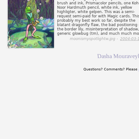
brush and ink, Prismacolor pencils, one Koh-
Noor Hardmuth pencil, white ink, yellow
highligter, white gelpen. This was a semi-
request semi-paid for with Magic cards. This
probably my best work so far, despite the
blatant dragonfly flaw, the bad positioning 
the border lily, misinterpretation of shadow
generic glowbug (tm), and much much mo
moonismyspotlightw.jpg -
2004-03-
Dasha Mouraveyk
Questions? Comments? Please