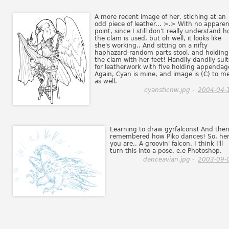
A more recent image of her, stiching at an
odd piece of leather... >.> With no apparen
point, since I still don't really understand 
the clam is used, but oh well, it looks like
she's working.. And sitting on a nifty
haphazard-random parts stool, and holding
the clam with her feet! Handily dandily sui
for leatherwork with five holding appendag
Again, Cyan is mine, and image is (C) to me
as well.
cyanstichw.jpg -
2004-04-
Learning to draw gyrfalcons! And then.
remembered how Piko dances! So, he
you are.. A groovin' falcon. I think I'll
turn this into a pose. e.e Photoshop.
danceavian.jpg -
2003-09-