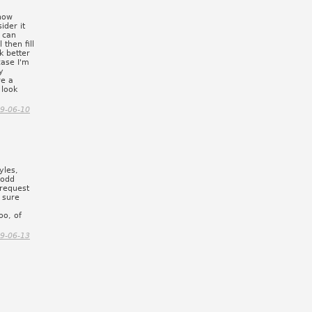
show
ider it
 can
 then fill
k better
case I'm
y
re a
 look
9-06-10
yles,
 odd
 request
m sure
oo, of
9-06-13