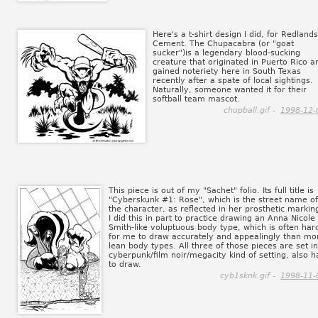
Here's a t-shirt design I did, for Redlands
Cement. The Chupacabra (or "goat
sucker")is a legendary blood-sucking
creature that originated in Puerto Rico a
gained noteriety here in South Texas
recently after a spate of local sightings.
Naturally, someone wanted it for their
softball team mascot.
chupball.gif -
1998-12-
This piece is out of my "Sachet" folio. Its full title is
"Cyberskunk #1: Rose", which is the street name of
the character, as reflected in her prosthetic markin
I did this in part to practice drawing an Anna Nicole
Smith-like voluptuous body type, which is often har
for me to draw accurately and appealingly than mo
lean body types. All three of those pieces are set in
cyberpunk/film noir/megacity kind of setting, also h
to draw.
cyb1sknk.gif -
1998-11-