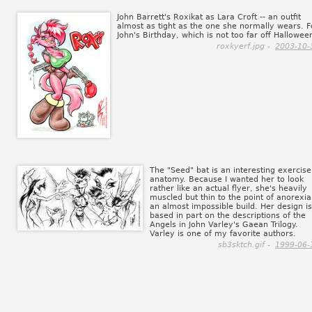
John Barrett's Roxikat as Lara Croft -- an outfit
almost as tight as the one she normally wears. F
John's Birthday, which is not too far off Hallowee
roxkyerf.jpg -
2003-10-
The "Seed" bat is an interesting exercise
anatomy. Because I wanted her to look
rather like an actual flyer, she's heavily
muscled but thin to the point of anorexia 
an almost impossible build. Her design is
based in part on the descriptions of the
Angels in John Varley's Gaean Trilogy.
Varley is one of my favorite authors.
sb3sktch.gif -
1999-06-