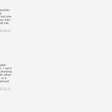
aracter,
he
 but she
ey hair.
hat hat
9-06-12
pler.
. I can't
n drawing
th other
 is a
 almost
8-10-31