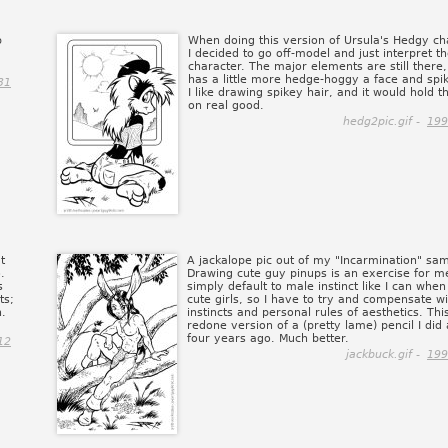
p
When doing this version of Ursula's Hedgy ch
I decided to go off-model and just interpret t
character. The major elements are still there,
has a little more hedge-hoggy a face and spik
31
I like drawing spikey hair, and it would hold t
on real good.
hedg2pic.gif -
199
t
A jackalope pic out of my "Incarmination" sam
.
Drawing cute guy pinups is an exercise for me
s
simply default to male instinct like I can whe
ts;
cute girls, so I have to try and compensate wi
n.
instincts and personal rules of aesthetics. This
redone version of a (pretty lame) pencil I did
four years ago. Much better.
12
jackbuck.gif -
199