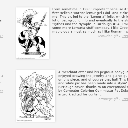
From sometime in 1995; important because it 
first Hellenic warrior lemur girl I did, and it cli
me. This pic led to the "Lemuria" folio, which l
e,
lot of background info and eventually to the s
"Tythos and the Nymph" in Furrlough #64. I mi
some more Lemuria stuff someday. I like Gree
mythology almost as much as I like Roman his
31
lemurian.gif -
199
A merchant otter and his pegasus bodygua
s a
enjoyed drawing the jewelry and glaive-g
on this piece, and of course that hat! This 
f
and white pic has been made into a stylin'
Furrlough cover, thanks to an exceptional c
by Computer Coloring Commissar Pat Duke
11
artwork edited for content.
ottnpegs.gif -
199