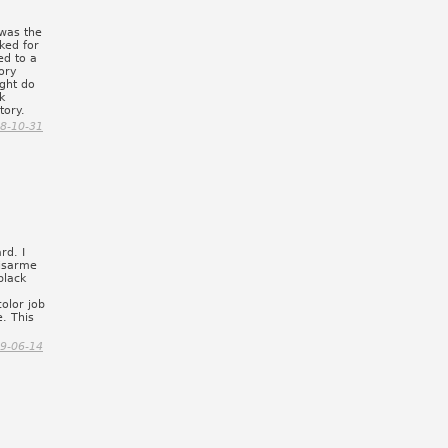
was the
cked for
ed to a
tory
ght do
k
tory.
8-10-31
rd. I
uisarme
black
olor job
. This
9-06-14