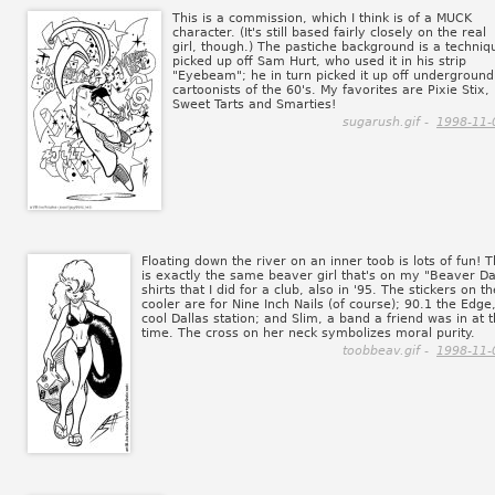
This is a commission, which I think is of a MUCK
character. (It's still based fairly closely on the real
girl, though.) The pastiche background is a techniq
picked up off Sam Hurt, who used it in his strip
"Eyebeam"; he in turn picked it up off underground
cartoonists of the 60's. My favorites are Pixie Stix,
Sweet Tarts and Smarties!
sugarush.gif -
1998-11-
Floating down the river on an inner toob is lots of fun! T
is exactly the same beaver girl that's on my "Beaver D
shirts that I did for a club, also in '95. The stickers on th
cooler are for Nine Inch Nails (of course); 90.1 the Edge
cool Dallas station; and Slim, a band a friend was in at 
time. The cross on her neck symbolizes moral purity.
toobbeav.gif -
1998-11-