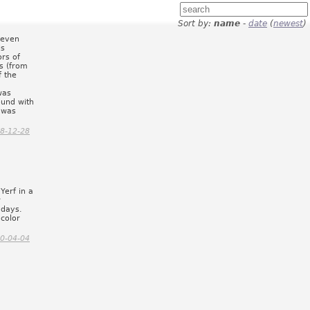
Sort by:
name
-
date
(
newest
)
, even
is
ors of
ss (from
f the
was
ound with
 was
8-12-28
Yerf in a
r
 days.
 color
0-04-04