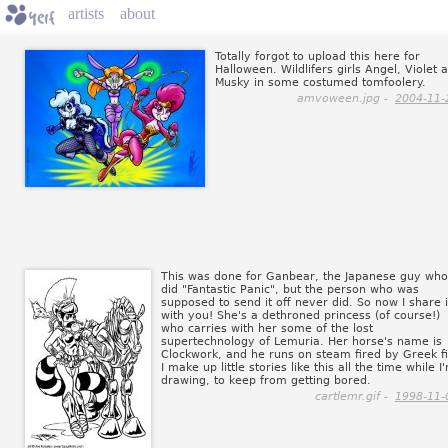
artists
about
Totally forgot to upload this here for
Halloween. Wildlifers girls Angel, Violet 
Musky in some costumed tomfoolery.
amvoween.jpg -
2004-11-
This was done for Ganbear, the Japanese guy who
did "Fantastic Panic", but the person who was
supposed to send it off never did. So now I share i
with you! She's a dethroned princess (of course!)
who carries with her some of the lost
supertechnology of Lemuria. Her horse's name is
Clockwork, and he runs on steam fired by Greek fi
I make up little stories like this all the time while I
drawing, to keep from getting bored.
cartlemr.gif -
1998-11-