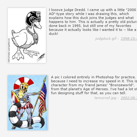
I looove Judge Dredd. I came up with a little "2000
AD"-type story while I was drawing this, which
explains how this duck joins the Judges and what
happens to him. This is actually a pretty old pictur
done back in 1995, but still one of my favorites
because it actually looks like I wanted it to -- like a
duck!
judgduck.gif -
1998-10-
A pic I colored entirely in Photoshop for practice,
because I need to increase my speed in it. This i
character from my friend James' "Bronzeworld",
from that planet's Age of Heroes. I've had a lot o
fun designing stuff for that, as you can tell.
lemurnsf.jpg -
2002-08-