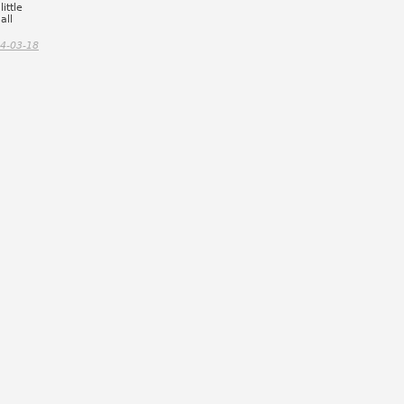
ittle
all
4-03-18