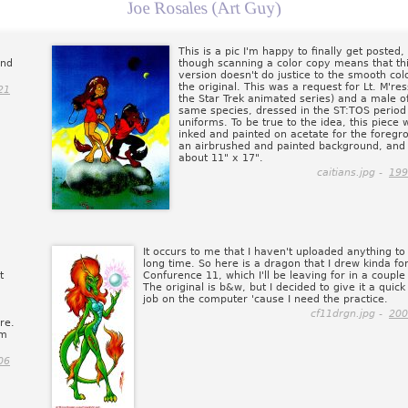
Joe Rosales (Art Guy)
This is a pic I'm happy to finally get posted
and
though scanning a color copy means that th
version doesn't do justice to the smooth col
the original. This was a request for Lt. M're
21
the Star Trek animated series) and a male o
same species, dressed in the ST:TOS period
uniforms. To be true to the idea, this piece 
inked and painted on acetate for the foregr
an airbrushed and painted background, and
about 11" x 17".
caitians.jpg -
199
It occurs to me that I haven't uploaded anything to 
long time. So here is a dragon that I drew kinda fo
t
Confurence 11, which I'll be leaving for in a couple
The original is b&w, but I decided to give it a quick
job on the computer 'cause I need the practice.
cf11drgn.jpg -
200
re.
'm
06