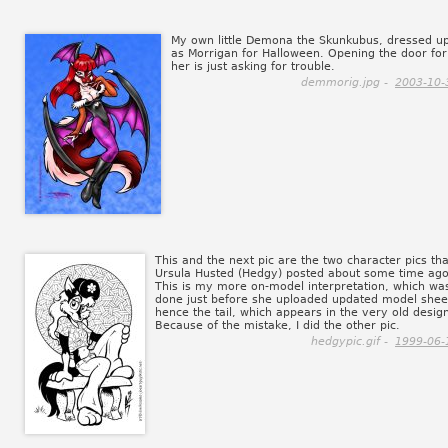
My own little Demona the Skunkubus, dressed u
as Morrigan for Halloween. Opening the door for
her is just asking for trouble.
demmorig.jpg -
2003-10-
This and the next pic are the two character pics tha
Ursula Husted (Hedgy) posted about some time ago
This is my more on-model interpretation, which wa
done just before she uploaded updated model shee
hence the tail, which appears in the very old desig
Because of the mistake, I did the other pic.
hedgypic.gif -
1999-06-