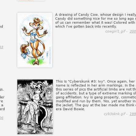
A drawing of Candy Cow, whose design I really
Candy did something nice for me so long ago 
of us can remember what it was! Colored with 
nd
which I've gotten back into recently.
cowgirl1.gif -
200
03
This is "Cyberskunk #3: Ivy". Once again, her 
name is reflected in her arm markings. In the 
gs.
this series of pics the artificial limbs are not t
of accidents, but a type of extreme marking 
der
gang affiliation. Ivy is gang property, cosmetic
re
modified and run by them. Yes, yet another in
 a
the jacket. The guy at the bar made me think of
ard
era David Bowie.
cyb3sknk.gif -
199
06