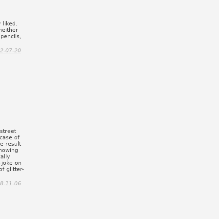
 liked.
neither
pencils,
2-07-20
street
case of
he result
showing
ally
-joke on
 glitter-
8-11-06