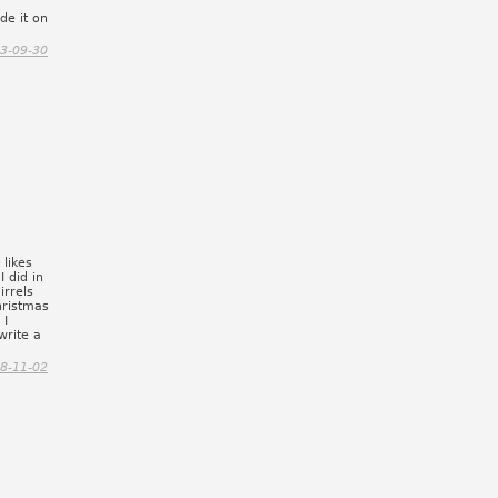
de it on
3-09-30
 likes
I did in
irrels
hristmas
 I
write a
8-11-02