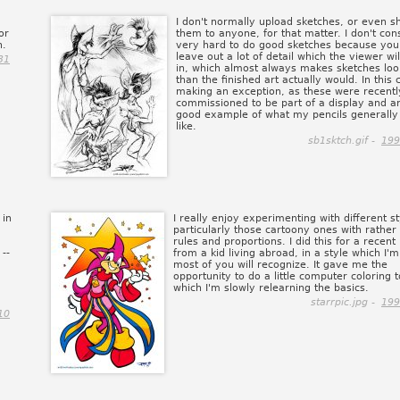
I don't normally upload sketches, or even 
or
them to anyone, for that matter. I don't cons
n.
very hard to do good sketches because you
leave out a lot of detail which the viewer will
31
in, which almost always makes sketches loo
than the finished art actually would. In this 
making an exception, as these were recentl
commissioned to be part of a display and a
good example of what my pencils generally
like.
sb1sktch.gif -
199
 in
I really enjoy experimenting with different st
particularly those cartoony ones with rather
rules and proportions. I did this for a recent
--
from a kid living abroad, in a style which I'
most of you will recognize. It gave me the
opportunity to do a little computer coloring t
which I'm slowly relearning the basics.
starrpic.jpg -
199
10