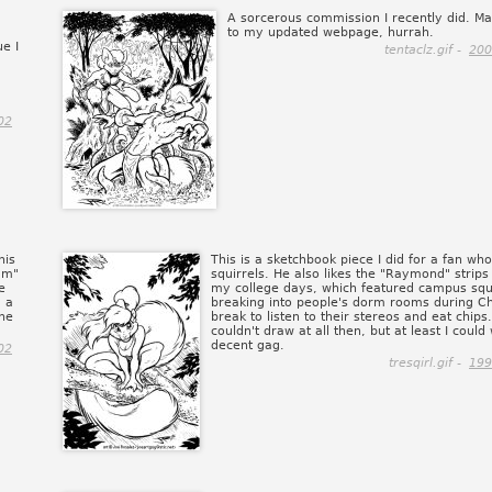
A sorcerous commission I recently did. Ma
to my updated webpage, hurrah.
ue I
tentaclz.gif -
200
02
his
This is a sketchbook piece I did for a fan who
am"
squirrels. He also likes the "Raymond" strips 
e
my college days, which featured campus squ
, a
breaking into people's dorm rooms during C
the
break to listen to their stereos and eat chips.
couldn't draw at all then, but at least I could 
decent gag.
02
tresqirl.gif -
199