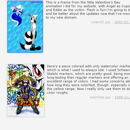
This is a frame from the little Valentine's Day
animation I did for my website, with Angel as Cupi
and Eddie as the victim. Flash is fun! I'm going to t
and be better about the updates now that I've mo
to my new domain.
valenti1.jpg -
2002-02-
Here's a piece colored with only watercolor marke
which is what I used to always use. I used Schwan
Stabilo markers, which are pretty good, being mo
long-lasting than regular markers and offering an
excellent range of colors. I had some concerns ab
how long they were colorfast, though, especially i
the yellow range. Now I really only use them to d
color roughs.
walcheta.jpg -
1998-11-