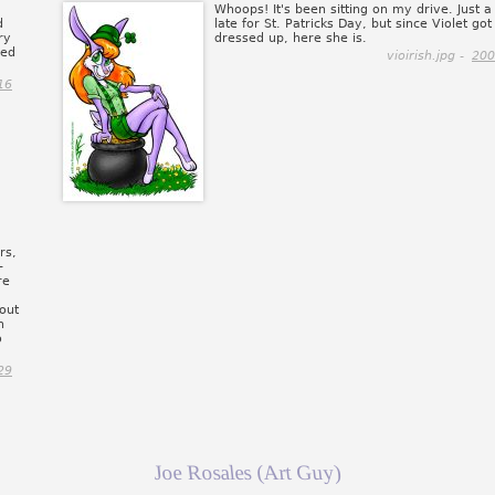
Whoops! It's been sitting on my drive. Just a l
d
late for St. Patricks Day, but since Violet got 
ry
dressed up, here she is.
ved
vioirish.jpg -
200
16
rs,
-
re
out
n
o
29
Joe Rosales (Art Guy)