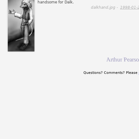
handsome for Dalk.
dalkhand.jpg -
1998-01-
Arthur Pearso
Questions? Comments? Please