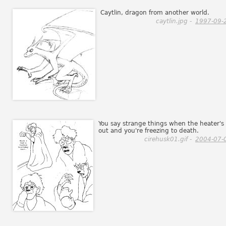
Caytlin, dragon from another world.
caytlin.jpg -
1997-09-
You say strange things when the heater's
out and you're freezing to death.
cirehusk01.gif -
2004-07-