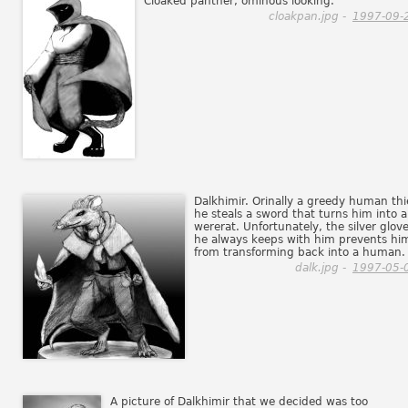
Cloaked panther, ominous looking.
cloakpan.jpg -
1997-09-
Dalkhimir. Orinally a greedy human thi
he steals a sword that turns him into a
wererat. Unfortunately, the silver glov
he always keeps with him prevents hi
from transforming back into a human.
dalk.jpg -
1997-05-
A picture of Dalkhimir that we decided was too