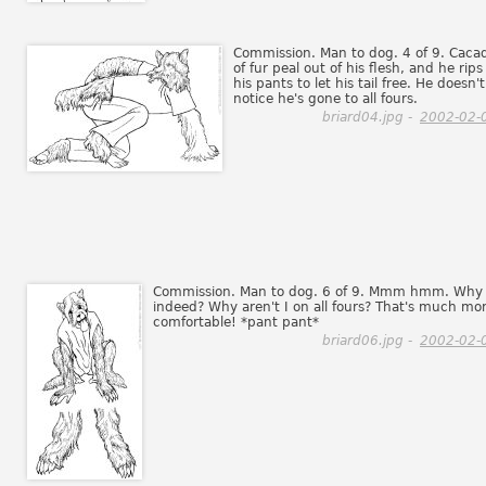
Commission. Man to dog. 4 of 9. Caca
of fur peal out of his flesh, and he rips
his pants to let his tail free. He doesn't
notice he's gone to all fours.
briard04.jpg -
2002-02-
Commission. Man to dog. 6 of 9. Mmm hmm. Why
indeed? Why aren't I on all fours? That's much mo
comfortable! *pant pant*
briard06.jpg -
2002-02-