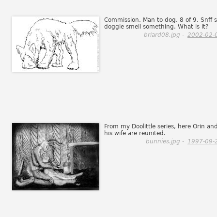
Commission. Man to dog. 8 of 9. Snff s
doggie smell something. What is it?
briard08.jpg -
2002-02-
From my Doolittle series, here Orin an
his wife are reunited.
bunnies.jpg -
1997-09-