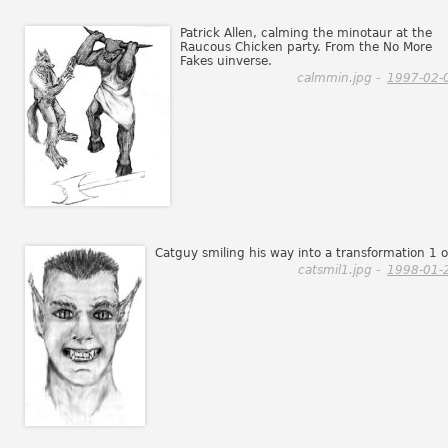
Patrick Allen, calming the minotaur at the
Raucous Chicken party. From the No More
Fakes uinverse.
calmmin.jpg -
1997-02-
Catguy smiling his way into a transformation 1 o
catsmil1.jpg -
1998-01-