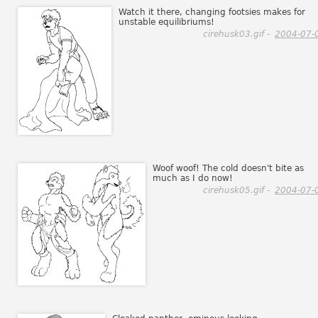
Watch it there, changing footsies makes for
unstable equilibriums!
cirehusk03.gif -
2004-07-
Woof woof! The cold doesn't bite as
much as I do now!
cirehusk05.gif -
2004-07-