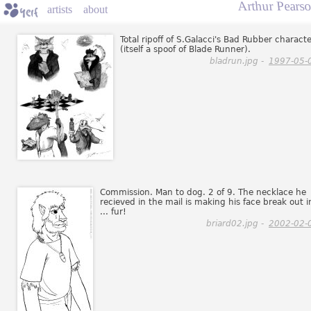
Arthur Pearso
artists
about
Total ripoff of S.Galacci's Bad Rubber charact
(itself a spoof of Blade Runner).
bladrun.jpg -
1997-05-
Commission. Man to dog. 2 of 9. The necklace he
recieved in the mail is making his face break out i
... fur!
briard02.jpg -
2002-02-