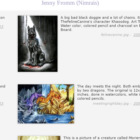
Jenny Fromm (Nimrais)
 on
A big bad black doggie and a lot of chains. It
TheFelineCanine's character Khaosdog. Art T
Water color, colored pencil and charcoal on B
23
Board.
felinecanine.jpg -
200
and
The day meets the night. Both em
by two dragons. The original is 12
inches, done in watercolors, white 
colored pencils.
23
meetingnightday.jpg -
200
This is a picture of a creature called Morie