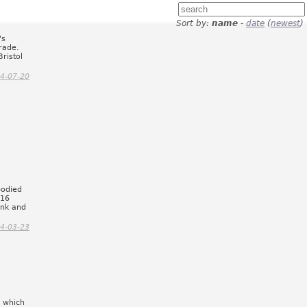
Sort by:
name
-
date
(
newest
)
's
rade.
ristol
4-07-20
bodied
x16
ink and
4-03-23
r which