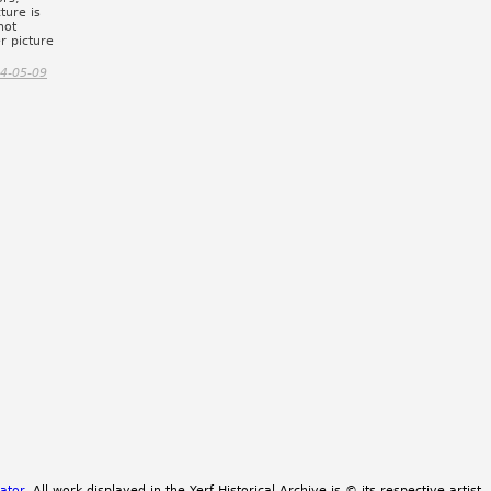
ture is
not
r picture
4-05-09
ator
. All work displayed in the Yerf Historical Archive is © its respective artist.