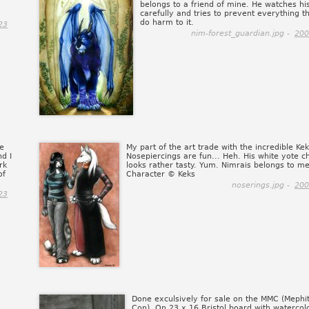
belongs to a friend of mine. He watches his
carefully and tries to prevent everything t
do harm to it.
23
nim-forest_guardian.jpg -
200
me
My part of the art trade with the incredible Kek
d I
Nosepiercings are fun... Heh. His white yote c
rk
looks rather tasty. Yum. Nimrais belongs to me
of
Character © Keks
noserings.jpg -
200
23
Done exculsively for sale on the MMC (Mephit
Con). On 23 x 16 Bristol board with watercol