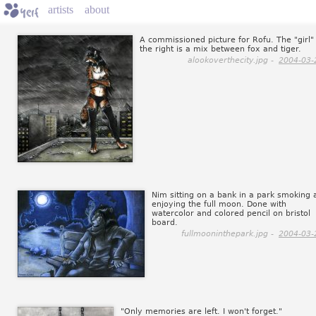
artists
about
A commissioned picture for Rofu. The "girl"
the right is a mix between fox and tiger.
alookoverthecity.jpg -
2004-03-
Nim sitting on a bank in a park smoking 
enjoying the full moon. Done with
watercolor and colored pencil on bristol
board.
fullmooninthepark.jpg -
2004-03-
"Only memories are left. I won't forget."