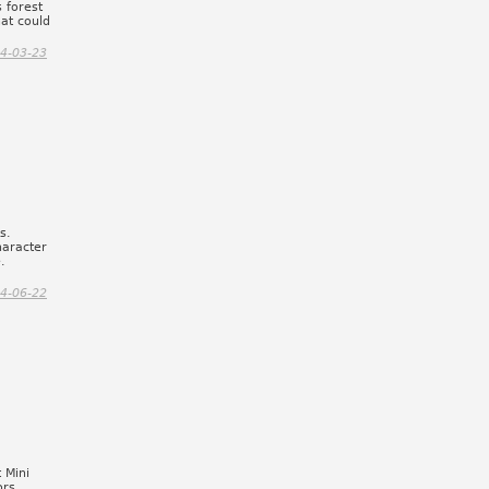
 forest
hat could
4-03-23
s.
haracter
.
4-06-22
 Mini
ors,