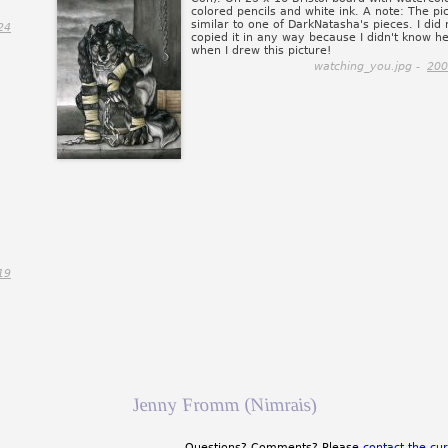
colored pencils and white ink. A note: The pic
similar to one of DarkNatasha's pieces. I did 
24
copied it in any way because I didn't know he
when I drew this picture!
watching_you.jpg -
200
19
Jenny Fromm (Nimrais)
Questions? Comments? Please
contact the cur