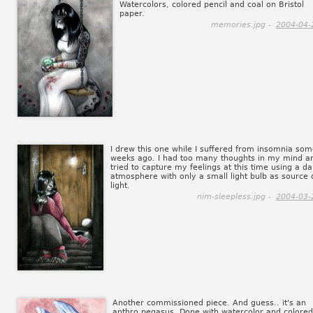
Watercolors, colored pencil and coal on Bristol
paper.
memories.jpg -
2004-04-
I drew this one while I suffered from insomnia so
weeks ago. I had too many thoughts in my mind an
tried to capture my feelings at this time using a da
atmosphere with only a small light bulb as source 
light.
nim-sleepless.jpg -
2004-03-
Another commissioned piece. And guess.. it's an
anthro pegasus. Done with watercolor and colored