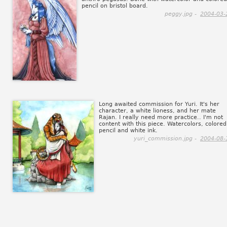
pencil on bristol board.
peggy.jpg -
2004-03-
Long awaited commission for Yuri. It's her
character, a white lioness, and her mate
Rajan. I really need more practice.. I'm not
content with this piece. Watercolors, colored
pencil and white ink.
yuri_commission.jpg -
2004-08-