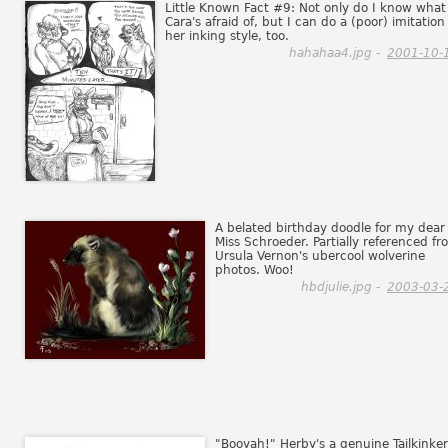
Little Known Fact #9: Not only do I know what
Cara's afraid of, but I can do a (poor) imitation
her inking style, too.
hahahaa4.jpg -
2001-10-
A belated birthday doodle for my dear
Miss Schroeder. Partially referenced f
Ursula Vernon's ubercool wolverine
photos. Woo!
hbdjulie.jpg -
2003-03-
"Booyah!" Herby's a genuine Tailkinker