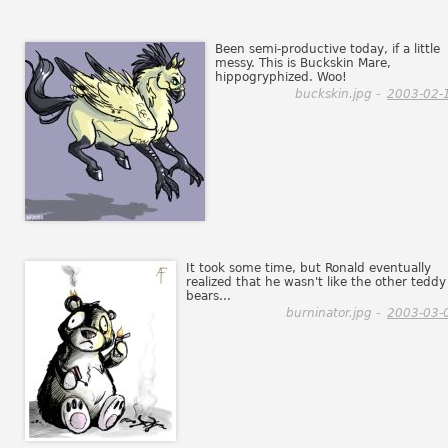
Been semi-productive today, if a little
messy. This is Buckskin Mare,
hippogryphized. Woo!
buckskin.jpg -
2003-02-
It took some time, but Ronald eventually
realized that he wasn't like the other teddy
bears...
burninator.jpg -
2003-03-