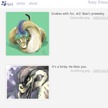
Amy Fenne
artists
about
Snakes with fur, #2! Basi's preeeety.
basisnake.jpg -
2003-03-
It's a birdy. He likes you.
birdthing.jpg -
2003-03-