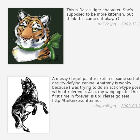
This is Dalia's tiger character. She's
supposed to be more kittenish, but I
think this came out okay.
:)
dally2.jpg -
2002-11-
A messy (large) painter sketch of some sort of
gravity-defying canine. Anatomy is wonky
because I was trying to do an action-type pos
without reference. Also, my webpage, for the
first time in forever, is up! Please go see!
http://tailkinker.critter.net
dogwolf.jpg -
2003-03-