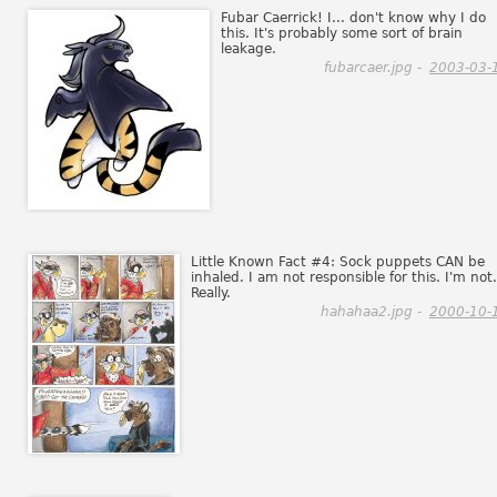
Fubar Caerrick! I... don't know why I do
this. It's probably some sort of brain
leakage.
fubarcaer.jpg -
2003-03-
Little Known Fact #4: Sock puppets CAN be
inhaled. I am not responsible for this. I'm not.
Really.
hahahaa2.jpg -
2000-10-