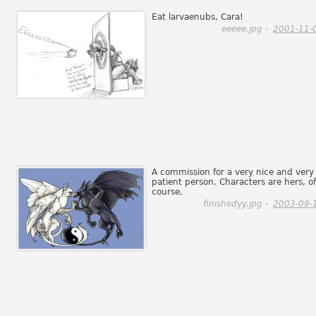
Eat larvaenubs, Cara!
eeeee.jpg -
2001-11-
A commission for a very nice and very
patient person. Characters are hers, of
course.
finishedyy.jpg -
2003-09-