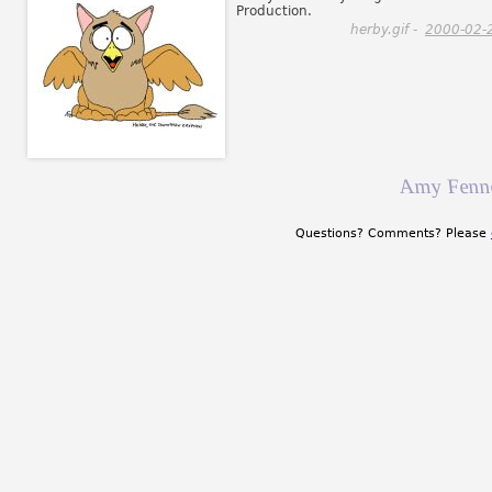
Production.
herby.gif -
2000-02-
Amy Fenne
Questions? Comments? Please