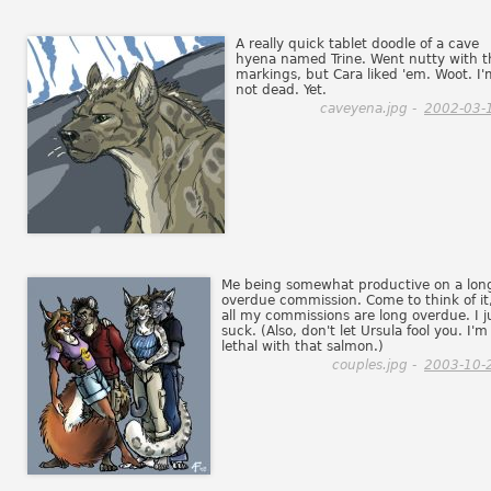
A really quick tablet doodle of a cave
hyena named Trine. Went nutty with t
markings, but Cara liked 'em. Woot. I'
not dead. Yet.
caveyena.jpg -
2002-03-
Me being somewhat productive on a lon
overdue commission. Come to think of it
all my commissions are long overdue. I j
suck. (Also, don't let Ursula fool you. I'm
lethal with that salmon.)
couples.jpg -
2003-10-