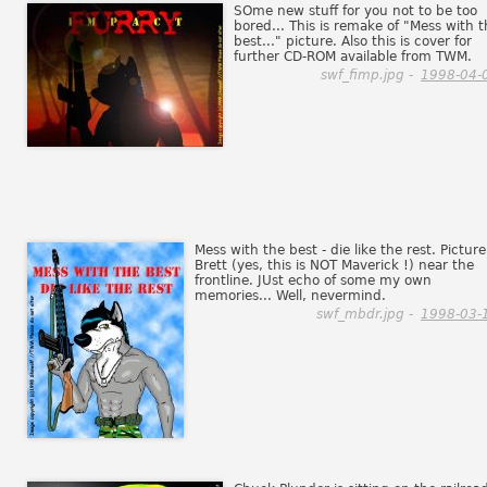
SOme new stuff for you not to be too
bored... This is remake of "Mess with 
best..." picture. Also this is cover for
further CD-ROM available from TWM.
swf_fimp.jpg -
1998-04-
Mess with the best - die like the rest. Picture
Brett (yes, this is NOT Maverick !) near the
frontline. JUst echo of some my own
memories... Well, nevermind.
swf_mbdr.jpg -
1998-03-