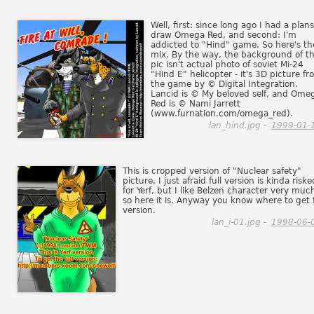
Well, first: since long ago I had a plans
draw Omega Red, and second: I'm
addicted to "Hind" game. So here's th
mix. By the way, the background of th
pic isn't actual photo of soviet Mi-24
"Hind E" helicopter - it's 3D picture f
the game by © Digital Integration.
Lancid is © My beloved self, and Ome
Red is © Nami Jarrett
(www.furnation.com/omega_red).
lan_hind.jpg -
1999-01-
This is cropped version of "Nuclear safety"
picture. I just afraid full version is kinda riske
for Yerf, but I like Belzen character very muc
so here it is. Anyway you know where to get f
version.
lan_i-01.jpg -
1998-06-