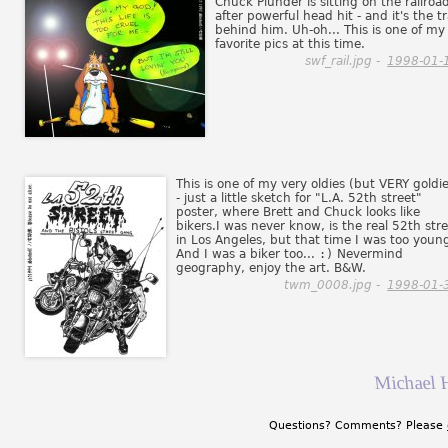
Chuck Plunder is sitting on the railroa
after powerful head hit - and it's the tr
behind him. Uh-oh... This is one of my
favorite pics at this time.
swf_rail.jpg -
1998-01-
This is one of my very oldies (but VERY goldi
- just a little sketch for "L.A. 52th street"
poster, where Brett and Chuck looks like
bikers.I was never know, is the real 52th str
in Los Angeles, but that time I was too youn
And I was a biker too...
:)
Nevermind
geography, enjoy the art. B&W.
twm_0008.jpg -
1998-01-
Michael 
Questions? Comments? Please