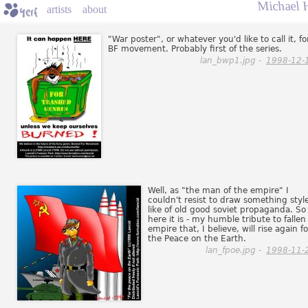
Michael 
artists
about
"War poster", or whatever you'd like to call it, fo
BF movement. Probably first of the series.
lan_bwp1.jpg -
1998-12-
Well, as "the man of the empire" I
couldn't resist to draw something styl
like of old good soviet propaganda. So
here it is - my humble tribute to fallen
empire that, I believe, will rise again fo
the Peace on the Earth.
lan_fpoe.jpg -
1998-11-