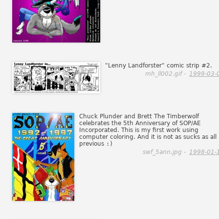
"Lenny Landforster" comic strip #2.
mh_ll002.gif -
1999-03-
Chuck Plunder and Brett The Timberwolf
celebrates the 5th Anniversary of SOP/AE
Incorporated. This is my first work using
computer coloring. And it is not as sucks as all
previous
:)
swf_5ann.jpg -
1998-01-