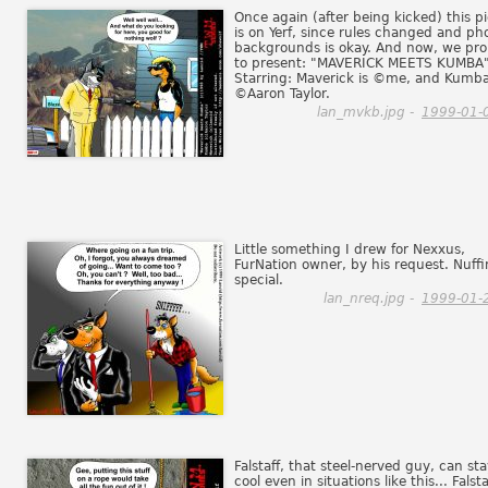
Once again (after being kicked) this p
is on Yerf, since rules changed and ph
backgrounds is okay. And now, we pr
to present: "MAVERICK MEETS KUMBA"
Starring: Maverick is ©me, and Kumba
©Aaron Taylor.
lan_mvkb.jpg -
1999-01-
Little something I drew for Nexxus,
FurNation owner, by his request. Nuffi
special.
lan_nreq.jpg -
1999-01-
Falstaff, that steel-nerved guy, can st
cool even in situations like this... Falsta