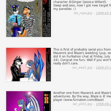
character ©Ginger (Jessica Willard).
Sleep well Jess, now I got new target f
my parodies
:)
lan_rope.jpg -
1998-05-
This is first of probably serial pics from
Maverick and Blaze's wedding (yup, w
did it on FurNation chat at Friday, July
24). Congrat me furs. Well if you won't
really don't care.
lan_wed1.jpg -
1998-07-
Another one from Maverick and Blaze'
adventures. By the way, Blaze is © He
player (www.furnation.com/Blaze)
lan_y001.jpg -
1998-06-