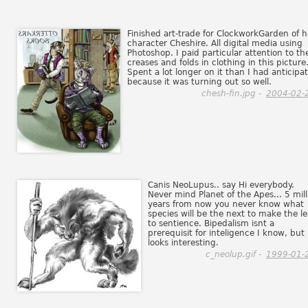
Finished art-trade for ClockworkGarden of h
character Cheshire. All digital media using
Photoshop. I paid particular attention to th
creases and folds in clothing in this picture
Spent a lot longer on it than I had anticipa
because it was turning out so well.
chesh-fin.jpg -
2004-02-
Canis NeoLupus.. say Hi everybody.
Never mind Planet of the Apes... 5 mill
years from now you never know what
species will be the next to make the l
to sentience. Bipedalism isnt a
prerequisit for inteligence I know, but 
looks interesting.
c_neolup.gif -
1999-01-