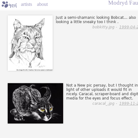
Modryd Fau
artists
about
Just a semi-shamanic looking Bobcat... also
looking a little sneaky too I think .
bobkitty.jpg -
1999-04-
Not a New pic persay, but I thought in
light of other uploads it would fit in
nicely. Caracal, scraper-board and digit
media for the eyes and focus effect.
caracal_.jpg -
1999-11-