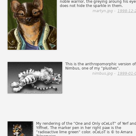
noble warrior, the greying aroung his eye
does not hide the sparkle in them.
martyn.jpg -
1998-12-
This is the anthropomorphic version of
Nimbus, one of my "plushes".
nimbus.jpg -
1999-01-
My rendering of the "One and Only oCeLoT" of Yerf an
Yiffnet. The marker pen in her right paw is the
"radioactive lime green" color. oCeLoT is © to Amara