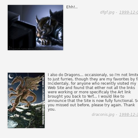
Ehh!..
dfgf.jpg -
1999-12-
I also do Dragons... occaisionaly, so i'm not limit
to just furries, though they are my favorites by f
Incidentaly, for anyone who recently visited my
Web Site and found that either not all the links
were working or more specificaly the Art link
brought you back to Yerf... I would like to
announce that the Site is now fully functional. So
you missed out before, please try again. Thank
you.
draconis.jpg -
1998-12-