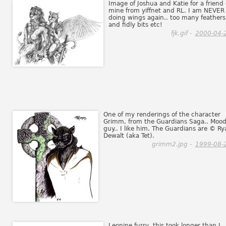
Image of Joshua and Katie for a friend 
mine from yiffnet and RL. I am NEVER
doing wings again.. too many feathers
and fidly bits etc!
fjk.gif -
2000-04-
One of my renderings of the character
Grimm, from the Guardians Saga.. Moo
guy.. I like him. The Guardians are © Ry
Dewalt (aka Tet).
grimm2.jpg -
1999-08-
Leonine furry, this took longer than I