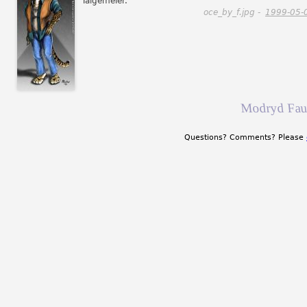
Talgemeier.
oce_by_f.jpg -
1999-05-
Modryd Fau
Questions? Comments? Please