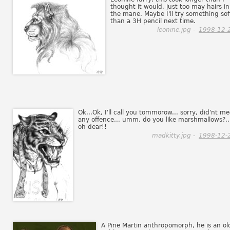
thought it would, just too may hairs in
the mane. Maybe I'll try something sof
than a 3H pencil next time.
leonine.jpg -
1998-12-
Ok...Ok, I'll call you tommorow... sorry, did'nt m
any offence... umm, do you like marshmallows?..
oh dear!!
madkitty.jpg -
1998-12-
A Pine Martin anthropomorph, he is an ol