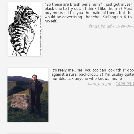
"So these are brush pens huh?".. just got myself 
black one to try out... I think I like them
:)
Must
buy more, I'd tell you the make of them, but that
would be advertising.. hehehe . SirFangs is © to
myself.
fangs_bp.gif -
1999-06-
It's realy me.. Yes, you too can look *this* go
against a rural backdrop..
:)
I'm usulay quite
humble, ask anyone who knows me. :p
farm_boy.jpg -
1999-05-