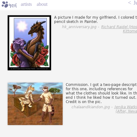
<
J
artists
about
A picture I made for my girlfriend. I colored t
pencil sketch in Painter.
hk_anniversary.jpg -
Richard Raidel (Ho
Kittome
Commission. I got a two-page descript
for this one, including references for
what the clothes should look like. In t
end I think he liked how it turned out.
Credit is on the pic.
chalaandkiandon.jpg -
Jenika Watk
(After, Neva