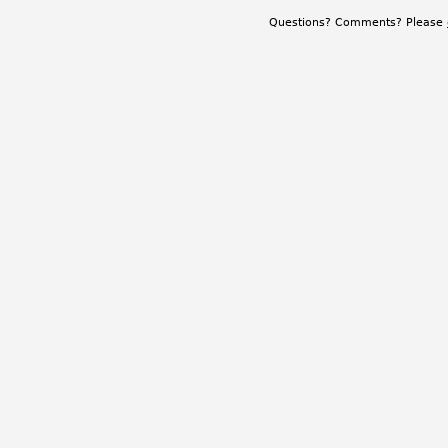
Questions? Comments? Please