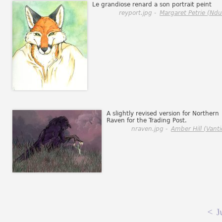
Le grandiose renard a son portrait peint
reyport.jpg -
Margaret Petrie (Ndul
A slightly revised version for Northern
Raven for the Trading Post.
nraven.jpg -
Amber Hill (Vanti
<
J