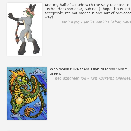
And my half of a trade with the very talented Ter
'tis her donkoon char, Sabine. (I hope this is Yerf
acceptible, It's not meant in any sort of provacat
way)
sabine.jpg -
Jenika Watkins (After, Neva
Who doesn't like them asian dragons? Mmm,
green.
neo_azngreen.jpg -
Kim Koskamp (Neogee