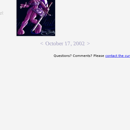
,
r)
<
October 17, 2002
>
Questions? Comments? Please
contact the cur