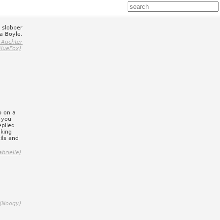
e slobber
ra Boyle.
 Auchter
BlueFox)
b on a
e you
eplied
nking
ils and
brielle)
 (Noogy)