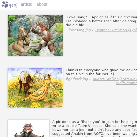
artists
about
"Love Song" ...Apologies if this didn't wo
I reuploaded a better scan after deleting
the old file.
lovesong.jpg -
Heather Luterman (Kyoh
Thanks to everyone who gave me advic
on this pic in the forums.
:)
fightback.jpg -
Audrey Walker (KrazyKla
WolfDreame
A pic done as a "thank you" to Joan for helping 
write a couple Team-V issues. She said she wan
Kawamori as a Jedi, but didn't have any specifics
suggested Anakin from AOTC. I've been waiting 