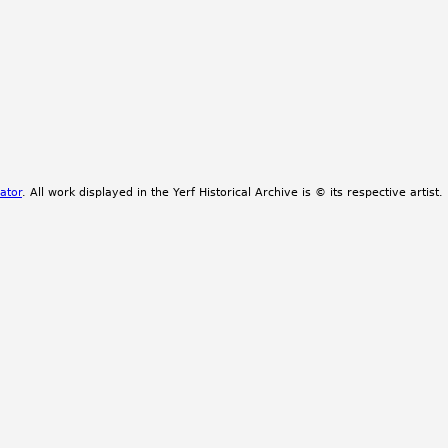
ator
. All work displayed in the Yerf Historical Archive is © its respective artist.