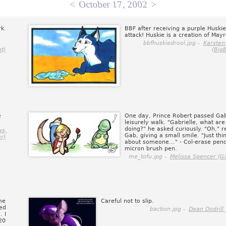
<
October 17, 2002
>
rk.
BBF after receiving a purple Huski
attack! Huskie is a creation of May
bbfhuskiedrool.jpg -
Karsten
t)
(Big
e
One day, Prince Robert passed Ga
leisurely walk. "Gabrielle, what ar
doing?" he asked curiously. "Oh," r
ws,
Gab, giving a small smile. "Just thi
r)
about someone..." - Col-erase penc
micron brush pen.
me_tofu.jpg -
Melissa Spencer (Ga
me
Careful not to slip.
ted
baction.jpg -
Dean Dodrill
. I
20