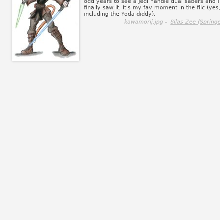
odd years to see a Jedi handle dual sabers and I
finally saw it. It's my fav moment in the flic (yes
including the Yoda diddy).
kawamorij.jpg -
Silas Zee (Springe