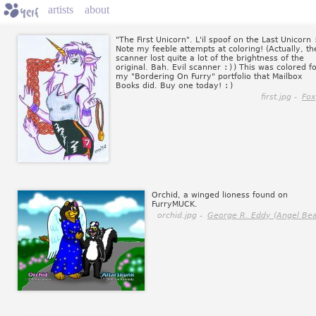
artists
about
"The First Unicorn". L'il spoof on the Last Unicorn
Note my feeble attempts at coloring! (Actually, th
scanner lost quite a lot of the brightness of the
original. Bah. Evil scanner
:)
) This was colored f
my "Bordering On Furry" portfolio that Mailbox
Books did. Buy one today!
:)
first.jpg -
Fox
Orchid, a winged lioness found on
FurryMUCK.
orchid.jpg -
George R. Eddy (Angel Bea