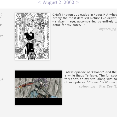
<
August 2, 2000
>
:)
Grief! I haven't uploaded in *ages!* Anyho
e
probly the most detailed picture I've drawn
- a vixen mage, accompanied by entirely 
or
detail for my sanity ;)
mystica.jpg
y!
Latest episode of "Chosen" and the 
a while that's Yerfable. The full sc
this one's on my site, along with 
r)
other updates. "Chosen" is (C) me.
cc4ep4.jpg -
Silas Zee (S