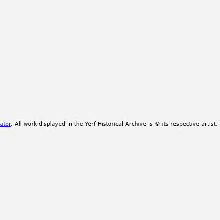
ator
. All work displayed in the Yerf Historical Archive is © its respective artist.