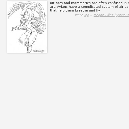
air sacs and mammaries are often confused in
art. Avians have a complicated system of air sa
that help them breathe and fly
were.jpg -
Megan Giles (SpaceCa