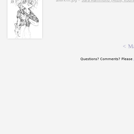
axerknif.jpg -
Sara Hammond (Missy, Kouri
<
Ma
Questions? Comments? Please