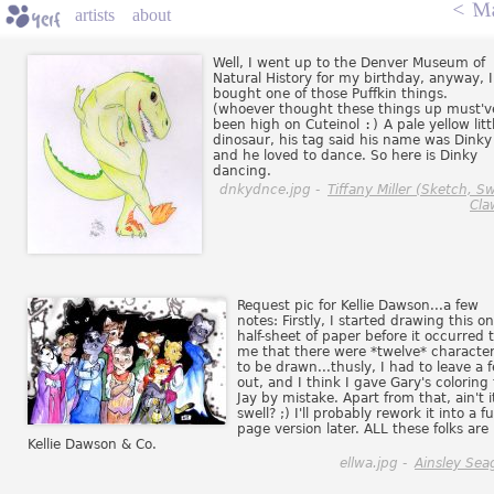
<
Ma
artists
about
Well, I went up to the Denver Museum of
Natural History for my birthday, anyway, I
bought one of those Puffkin things.
(whoever thought these things up must'v
been high on Cuteinol
:)
A pale yellow litt
dinosaur, his tag said his name was Dinky
and he loved to dance. So here is Dinky
dancing.
dnkydnce.jpg -
Tiffany Miller (Sketch, Sw
Cla
Request pic for Kellie Dawson...a few
notes: Firstly, I started drawing this on
half-sheet of paper before it occurred 
me that there were *twelve* characte
to be drawn...thusly, I had to leave a 
out, and I think I gave Gary's coloring 
Jay by mistake. Apart from that, ain't i
swell? ;) I'll probably rework it into a ful
page version later. ALL these folks are
Kellie Dawson & Co.
ellwa.jpg -
Ainsley Sea