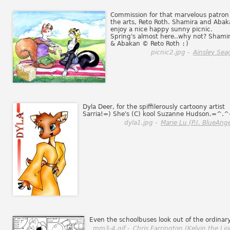
Commission for that marvelous patron
the arts, Reto Roth. Shamira and Aba
enjoy a nice happy sunny picnic.
Spring's almost here..why not? Shami
& Abakan © Reto Roth
:)
picnic2.jpg -
Ainsley Sea
Dyla Deer, for the spiffilerously cartoony artist
Sarria!=) She's (C) kool Suzanne Hudson.=^.
dyla1.jpg -
Marie Lu (P.I. BlueAnge
Even the schoolbuses look out of the ordinary
mm3-4.gif -
Chris Farrington (Kelvin the Lio