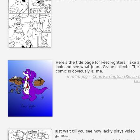
Here's the title page for Feet Fighters. Take a
look and see what Jenna Grape collects. The
comic is obviously © me.
mm4-0.jpg -
Chris Farrington (Kelvin 
Lio
Just wait till you see how Jacky plays video
games.