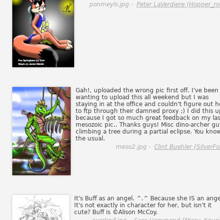
ponmeyls.jpg -
Peter LaVerdiere (Hopper_ro
Gah!, uploaded the wrong pic first off. I've been
wanting to upload this all weekend but I was
staying in at the office and couldn't figure out 
to ftp through their damned proxy ;) I did this u
because I got so much great feedback on my las
mesozoic pic.. Thanks guys! Misc dino-archer gu
climbing a tree during a partial eclipse. You know
the usual.
meso2.jpg -
Clint Buehler (SilverFo
It's Buff as an angel. ^.^ Because she IS an ange
It's not exactly in character for her, but isn't it
cute? Buff is ©Alison McCoy.