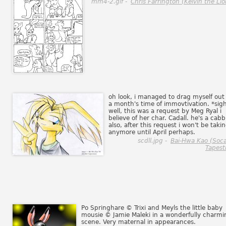
mm4-2.gif -
Chris Farrington (Kelvin the Lio
oh look, i managed to drag myself out 
a month's time of immovtivation. *sig
well, this was a request by Meg Ryal i
believe of her char. Cadall. he's a cabbi
also, after this request i won't be taki
anymore until April perhaps.
scdll.jpg -
Bai-Hwa Kao (Soc
Tapestr
Po Springhare © Trixi and Meyls the little baby
mousie © Jamie Maleki in a wonderfully charmi
scene. Very maternal in appearances.