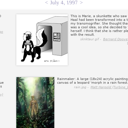
<
July 4, 1997
>
©
This is Marie, a skunkette who saw
Haal had been transformed into a 
my transmogrifier. She thought that
was a cool idea, so she decided to t
herself. I think that she is rather p
go
with the result.
sknktaur.gif -
Bernard Doove
Rainmaker: A large (18x24) acrylic painting
que
canvas of a leopard 'morph in a rain forest
is
rain.jpg -
Matt Harpold (Turbine_D
y)