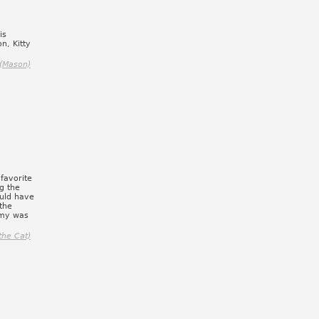
is
on, Kitty
(Mason)
favorite
g the
ould have
 the
my was
the Cat)