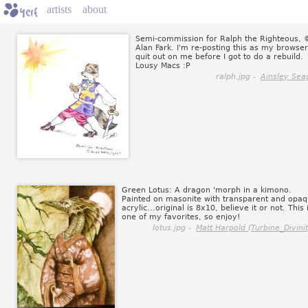
artists
about
Semi-commission for Ralph the Righteous, 
Alan Fark. I'm re-posting this as my browser
quit out on me before I got to do a rebuild.
Lousy Macs :P
ralph.jpg -
Ainsley Sea
Green Lotus: A dragon 'morph in a kimono.
Painted on masonite with transparent and opa
acrylic...original is 8x10, believe it or not. This 
one of my favorites, so enjoy!
lotus.jpg -
Matt Harpold (Turbine_Divinit