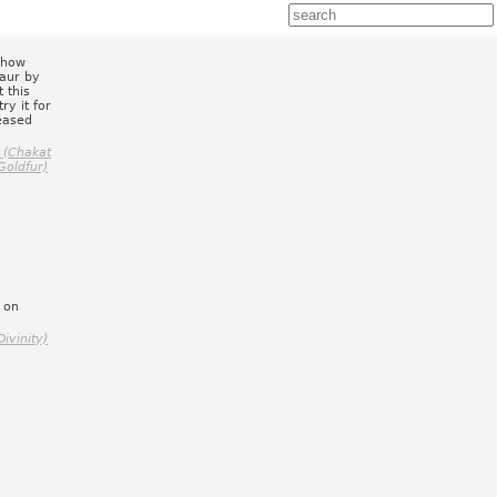
 how
taur by
 this
ry it for
leased
 (Chakat
Goldfur)
 on
.
ivinity)