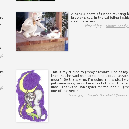
A candid photo of Mason taunting h
ere
brother's cat. In typical feline fashi
could care less.
 I
kitty-sl.jpg -
Shawn Leedy 
e
k)
t's
This is my tribute to Jimmy Stewart. One of my 
n
lines that he said was something about "lassoin
moon". So that's what I'm doing in this pic. I w
put some song lyrics here too but I didn't have
time. (Thanks to Dan Slyder for the idea
:)
Jim
d)
one of the BEST!)
lasso.jpg -
Angela Barefield (Meeka 