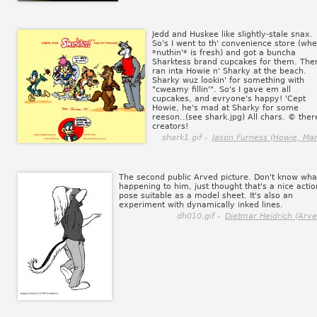
Jedd and Huskee like slightly-stale snax.
So's I went to th' convenience store (wh
*nuthin'* is fresh) and got a buncha
Sharktess brand cupcakes for them. Then
ran inta Howie n' Sharky at the beach.
Sharky wuz lookin' for something with
"cweamy fillin'". So's I gave em all
cupcakes, and evryone's happy! 'Cept
Howie, he's mad at Sharky for some
reeson..(see shark.jpg) All chars. © ther
creators!
shark1.gif -
Jason Furness (Howie, Mar
The second public Arved picture. Don't know wha
happening to him, just thought that's a nice actio
pose suitable as a model sheet. It's also an
experiment with dynamically inked lines.
dh010.gif -
Dietmar Heidrich (Arve