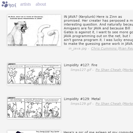
artists
about
IN JAVA? (Kerplunk) Here is Zinn as
promised. Her creater has perposed a m
interesting question. And naturally beca
Amigaers are for JAVA and because Bill
Gates is against it, I want to see more g
JAVA programming out on the net, but I
ain't gonna program it. I was lucky enou
to make the guessing game work in JAVA
in_java.jpg -
Chris Cummins (Rian Rea
Limpidity #127: Fire
limps127.gif -
Po Shan Cheah (Morto
Limpidity #129: Metal
limps129.gif -
Po Shan Cheah (Morto
Here's a pic of me asleep at my compute