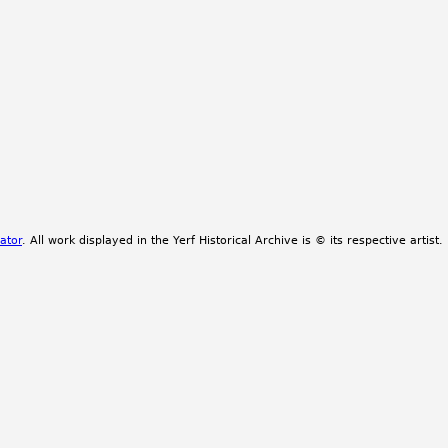
ator
. All work displayed in the Yerf Historical Archive is © its respective artist.