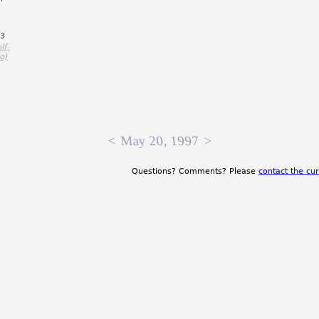
=3
lf,
o)
<
May 20, 1997
>
Questions? Comments? Please
contact the cur