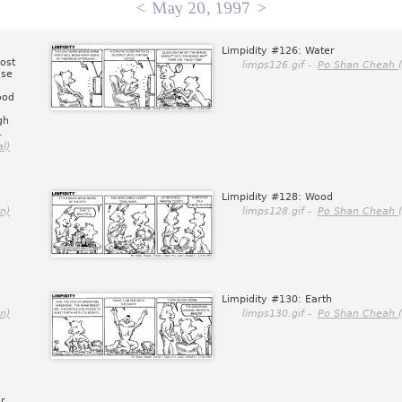
<
May 20, 1997
>
Limpidity #126: Water
ost
limps126.gif -
Po Shan Cheah (
use
ood
gh
.
l)
Limpidity #128: Wood
n)
limps128.gif -
Po Shan Cheah (
Limpidity #130: Earth
n)
limps130.gif -
Po Shan Cheah (
r