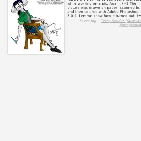
while working on a pic. Again. (=3 The
picture was drawn on paper, scanned in,
and then colored with Adobe Photoshop
3.0.4. Lemme know how it turned out. (
ts-zzz.jpg -
Terry Sender (StrayWo
JimmyMousi