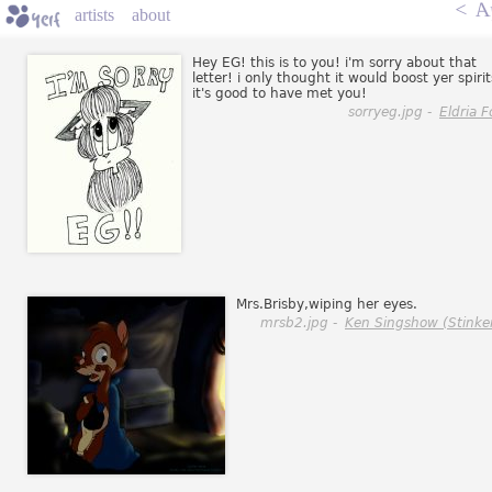
<
A
artists
about
Hey EG! this is to you! i'm sorry about that
letter! i only thought it would boost yer spirit
it's good to have met you!
sorryeg.jpg -
Eldria F
Mrs.Brisby,wiping her eyes.
mrsb2.jpg -
Ken Singshow (Stinke