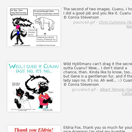
The second of two images. Cuanu, I h
I did a good job and you like it. Cuanu 
© Conna Stevenson
pounce3.gif -
Chris Cummins (R
Rea
Wild Hy00mans can't drag it the secre
outta Cuanu? Wow... I don't stand a
chance, then. Kinda like to know, too..
but Gene is a gentleman fur, and if th
lady says no, it's no. Ah well...
:)
Cua
© Conna Stevenson
gccuanu3.gif -
Albert Temple (G
Catlo
Eldria Fox, thank you so much for you
nice drawing! I'm glad my humble