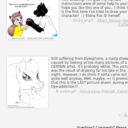
instructions were of some help to you!
hope you like this one of you.. I think t
is the first time I've tried to draw your
character!
:)
Eldria Fox © herself
thnks_el.gif -
Albert Temple (G
Catlo
Still suffering from Dyesphoria, a nasty dise
caused by looking at too many pictures of a
CERTAIN artist. It's probably lethal. This pict
was the result of drawing far too late in the
night. However, I do think it sorta came out
quite well anyway. Well, maybe. =) (I promis
that this is the LAST picture drawn during 
Dye-addiction!)
fk-widye.gif -
Felicia Kaye (FeliciaK, Kandr
<
A
Questions? Comments? Please