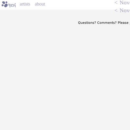
<
Nov
artists
about
<
Nov
Questions? Comments? Please