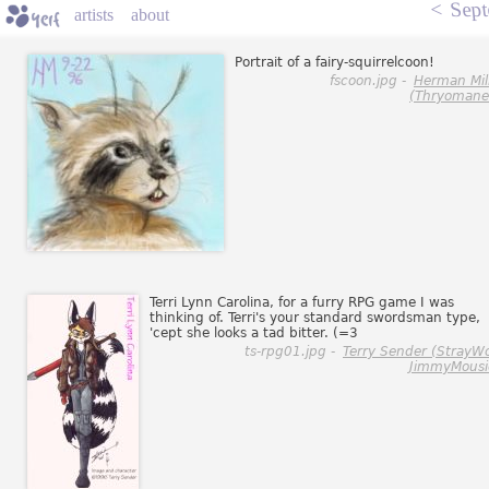
<
Sept
artists
about
Portrait of a fairy-squirrelcoon!
fscoon.jpg -
Herman Mil
(Thryomane
Terri Lynn Carolina, for a furry RPG game I was
thinking of. Terri's your standard swordsman type,
'cept she looks a tad bitter. (=3
ts-rpg01.jpg -
Terry Sender (StrayWo
JimmyMousi