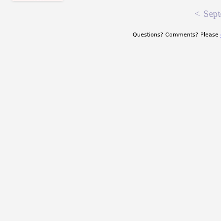
<
Sept
Questions? Comments? Please