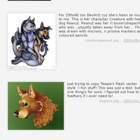
For Zitholkt (on DevArt) cuz she's been so nic
to me. This is her character Creature with he
dog Peanut. Peanut was her rl boxer/shepard
who was...unjustly taken away from her... Th
was drawn with microns, n prisma markers a
coloured pencils.
creaturepeanut.jpg -
2004-08-
Just trying to copy Twapa's Flash vector
style ;) Fun stuff! This was just a test, bu
one thing's for sure: I figured out how to
feathers if i ever need to!
dogtest.jpg -
2004-04-