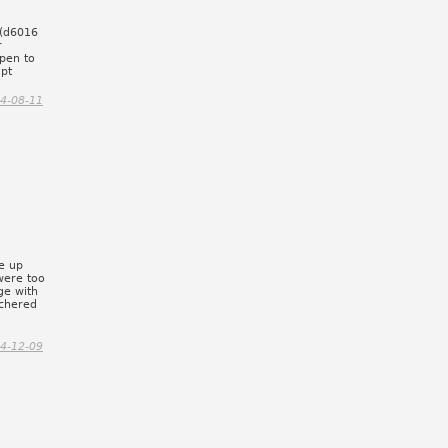
 (d6016
r
pen to
mpt
4-08-11
e up
were too
ge with
tchered
y
4-12-09