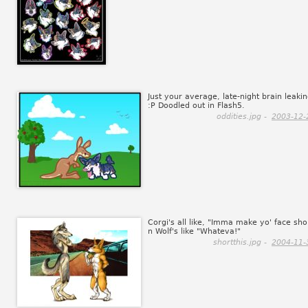
Just your average, late-night brain leaki
:P Doodled out in Flash5.
oddities.jpg -
2003-12-
Corgi's all like, "Imma make yo' face sho
n Wolf's like "Whateva!"
shortthis.jpg -
2004-11-