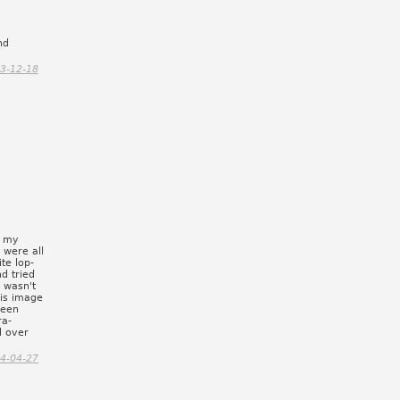
nd
3-12-18
n my
 were all
te lop-
d tried
 wasn't
his image
 seen
ra-
d over
4-04-27