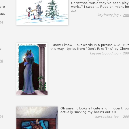
Christmas music they've been play
ere
work..? I swear... Rudolph might b
x.x
edia
kayfrosty.jpg -
200
04
I know i know, i put words in a picture >.< ..But, 
e
this way.. Lyrics from "Don't Fake This" by Cheve
kaypastcgood.jpg -
200
26
Oh sure, it looks all cute and innocent, bu
actually sucking my brains out XD
04
kayrookiss.jpg -
200