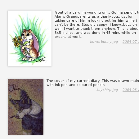
Front of a card im working on... Gonna send it t
Alan's Grandparents as a thank-you..just for
taking care of him n looking out for him while i
can't be there. Stupidly sappy, i know..but.. oh
well. I want to thank them anyhow. This is abou
3x5 inches, and was done in 45 mins while on
breaks at work.
flowerbunny.jpg -
2004-07-
The cover of my current diary. This was drawn main
with ink pen and coloured pencils.
kaychirp.jpg -
2004-03-