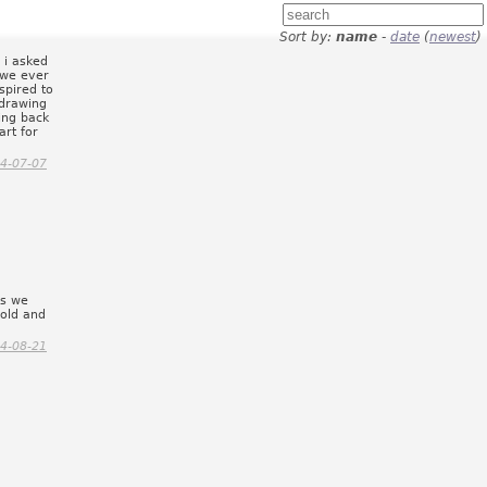
Sort by:
name
-
date
(
newest
)
 i asked
f we ever
spired to
 drawing
ing back
art for
4-07-07
gs we
 old and
4-08-21