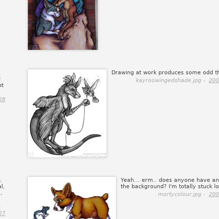
,
Drawing at work produces some odd th
I
kayroowingedshade.jpg -
200
pt
28
.
Yeah... erm.. does anyone have an
l,
the background? I'm totally stuck lo
,
mortycolour.jpg -
200
.
27