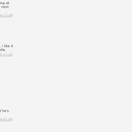
ing at
e next
4-12-09
i like it
lle.
3-12-24
t he's
4-01-04