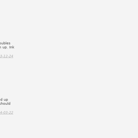
oubles
m up. Ink
3-12-24
ed up
should
4-03-22