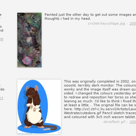
e
Painted just the other day to get out some images a
r
thoughts i had in my head.
cricket-kaycollage.jpg -
200
is
nd
08
This was originally completed in 2002, o
t
oooold, terribly dark monitor. The colours
 do
wonky and the image itself was drawn qui
sided. I changed the colours yesterday an
to redraw and reposition her torso so she
15
leaning as much. I'd like to think i fixed t
at least a little... The original file can be
here: http://vcl.ctrl-c.liu.se/vcl/Artists/Lau
Westrate/cutedora.gif Pencil sketch trace
and coloured with 3x5 inch wacom tablet.
doraflash.gif -
200