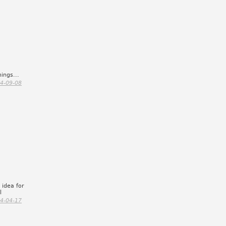
ings...
4-09-08
 idea for
l
4-04-17