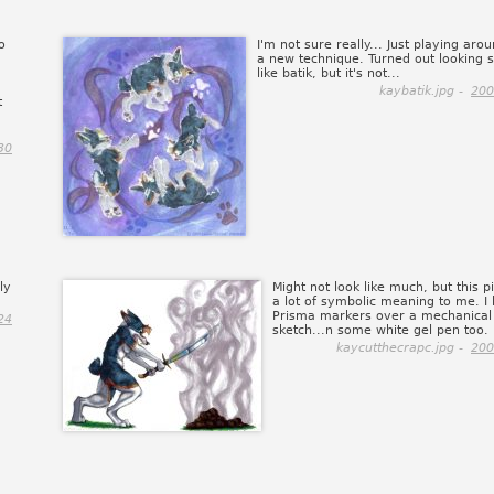
o
I'm not sure really... Just playing aro
a new technique. Turned out looking s
like batik, but it's not...
kaybatik.jpg -
200
t
30
ly
Might not look like much, but this p
a lot of symbolic meaning to me. I li
Prisma markers over a mechanical 
24
sketch...n some white gel pen too.
kaycutthecrapc.jpg -
200