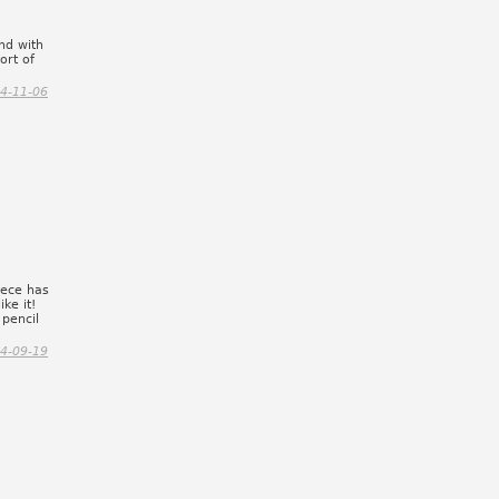
und with
ort of
4-11-06
iece has
ke it!
pencil
4-09-19