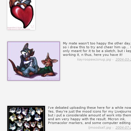
My mate wasn't too happy the other day
so i drew this to try and cheer him up... 
only meant for it to be a sketch, but i ke
working it, n thus, here you have it!
kayroopawzsnug.jpg -
2004-03-
I've debated uploading these here for a while now
Yes, they're just the mood icons for my LiveJourna
but i put a considerable amount of work into them
and am very happy with the result. Micron ink,
Prismacolor markers, and some computer editing
ljmoodsall.jpg -
2004-07-