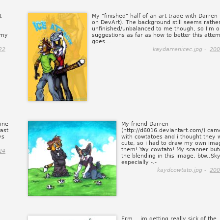
t
My "finished" half of an art trade with Darren
on DevArt). The background still seems rathe
unfinished/unbalanced to me though, so I'm o
 my
suggestions as far as how to better this atte
goes...
22
kaydarrenicec.jpg -
200
mine
My friend Darren
ast
(http://d6016.deviantart.com/) cam
ys
with cowtatoes and i thought they 
cute, so i had to draw my own ima
them! Yay cowtato! My scanner bu
24
the blending in this image, btw..Sk
especially -.-
kaydcowtato.jpg -
200
Erm... im getting really sick of the