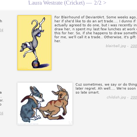
Laura Westrate (Cricket) —
2/2 >
For Blairhound of DeviantArt. Some weeks ago,
th
her if she'd like to do an art trade.... I dunno i
actually agreed to do one, but i was recently in
draw her, n spent my last few lunches at work
04
this for her. So, if she happens to draw someth
for me, we'll call it a trade.. Otherwise, it's gift 
her.
blairball.jpg -
200
Cuz sometimes, we say or do thin
later regret. Ah well.... We're soon
 a
so late smart.
..
childish.jpg -
200
er.
o
16