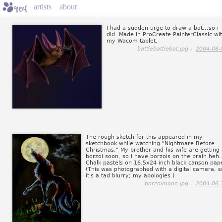
artists
about
I had a sudden urge to draw a bat...so i
did. Made in ProCreate PainterClassic wi
my Wacom tablet.
battiebattiebat.jpg -
2004-08-
The rough sketch for this appeared in my
sketchbook while watching "Nightmare Before
Christmas." My brother and his wife are getting
borzoi soon, so i have borzois on the brain heh.
Chalk pastels on 16.5x24 inch black canson pap
(This was photographed with a digital camera, s
it's a tad blurry; my apologies.)
borzoimoon.jpg -
2004-06-