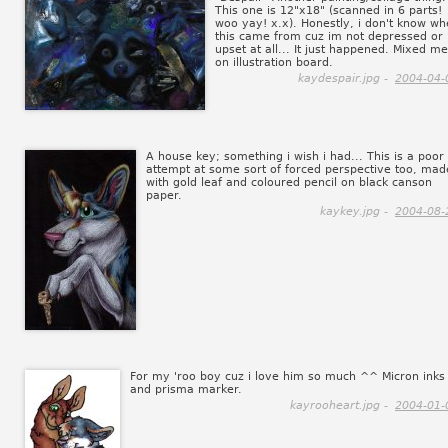
This one is 12"x18" (scanned in 6 parts!
woo yay! x.x). Honestly, i don't know wh
this came from cuz im not depressed or
upset at all... It just happened. Mixed m
on illustration board.
kaydespair.jpg -
2004-04-
A house key; something i wish i had... This is a poor
attempt at some sort of forced perspective too, mad
with gold leaf and coloured pencil on black canson
paper.
kaykey.jpg -
2004-08-
For my 'roo boy cuz i love him so much ^^ Micron inks
and prisma marker.
kayrooheart.jpg -
2004-01-