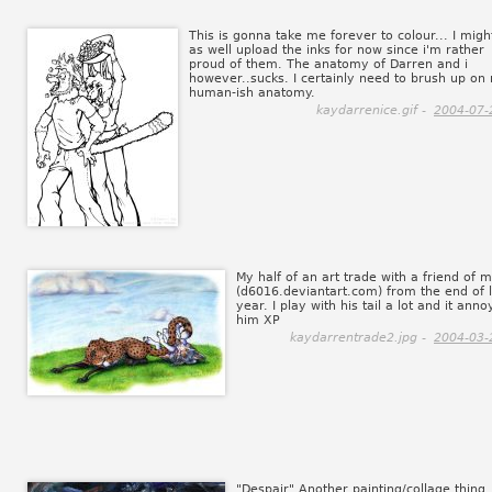
This is gonna take me forever to colour... I migh
as well upload the inks for now since i'm rather
proud of them. The anatomy of Darren and i
however..sucks. I certainly need to brush up on
human-ish anatomy.
kaydarrenice.gif -
2004-07-
My half of an art trade with a friend of 
(d6016.deviantart.com) from the end of l
year. I play with his tail a lot and it anno
him XP
kaydarrentrade2.jpg -
2004-03-
"Despair" Another painting/collage thing.