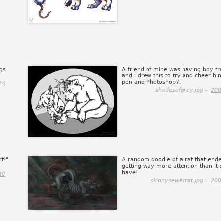
ngs
A friend of mine was having boy tr
and i drew this to try and cheer hi
pen and Photoshop7.
24
shadesofgrey.jpg -
200
rt!"
A random doodle of a rat that end
getting way more attention than it 
have!
30
skinnysewerrat.jpg -
200