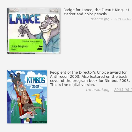
Badge for Lance, the Fursuit King.
:)
Marker and color pencils.
trlance.jpg -
2003-10-
Recipient of the Director's Choice award for
Anthrocon 2003. Also featured on the back
cover of the program book for Nimbus 2003.
This is the digital version.
trmaraud.jpg -
2003-08-