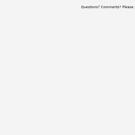
Questions? Comments? Please