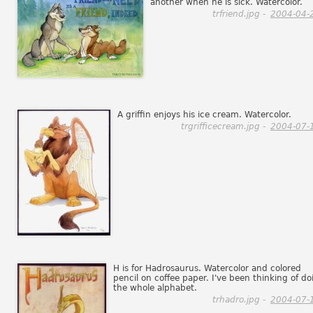
another when he is sick. Watercolor.
trfriend.jpg -
2004-04-
A griffin enjoys his ice cream. Watercolor.
trgrifficecream.jpg -
2004-07-
H is for Hadrosaurus. Watercolor and colored
pencil on coffee paper. I've been thinking of do
the whole alphabet.
trhadro.jpg -
2004-07-