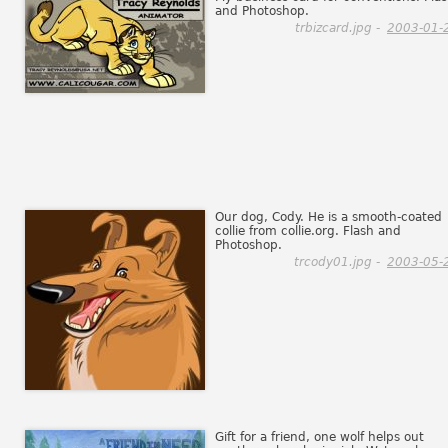
and Photoshop.
trbizcard.jpg -
2003-01-
Our dog, Cody. He is a smooth-coated
collie from collie.org. Flash and
Photoshop.
trcody01.jpg -
2003-05-
Gift for a friend, one wolf helps out