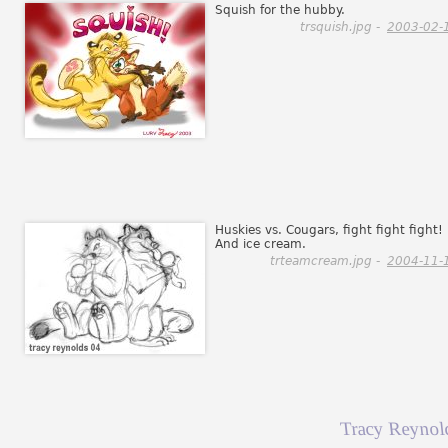
Squish for the hubby.
trsquish.jpg -
2003-02-
Huskies vs. Cougars, fight fight fight!
And ice cream.
trteamcream.jpg -
2004-11-
Tracy Reynol