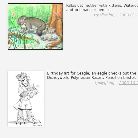
Pallas cat mother with kittens. Waterco
and prismacolor pencils.
trpallas.jpg -
2003-01-
Birthday art for Ceagle, an eagle checks out the
Disneyworld Polynesian Resort. Pencil on bristol.
trpolygl.jpg -
2003-10-