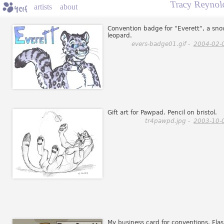
Tracy Reynol
artists
about
Convention badge for "Everett", a sn
leopard.
evers-badge01.gif -
2004-02-
Gift art for Pawpad. Pencil on bristol.
tr4pawpd.jpg -
2003-10-
My business card for conventions. Fla