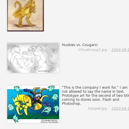
Huskies vs. Cougars!
trhuskcoug2.jpg -
2004-08-
"This is the company I work for." I am
not allowed to say the name in text.
Prototype art for the second of two titl
coming to stores soon. Flash and
Photoshop.
trjsspel.jpg -
2003-04-