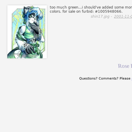
too much green...i should've added some mo
colors. for sale on furbid: #1005948066.
shin17.jpg -
2001-11-
Rose 
Questions? Comments? Please