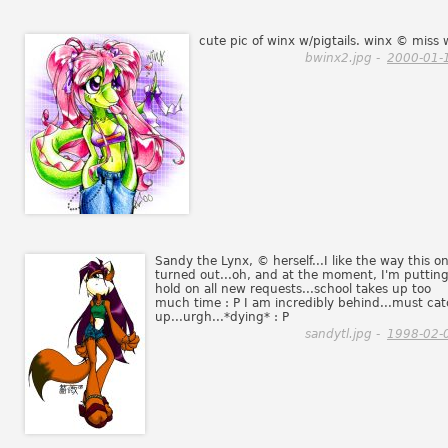
cute pic of winx w/pigtails. winx © miss 
bwinx2.jpg -
2000-01-
Sandy the Lynx, © herself...I like the way this o
turned out...oh, and at the moment, I'm putting
hold on all new requests...school takes up too
much time : P I am incredibly behind...must ca
up...urgh...*dying* : P
sandytl.jpg -
1998-02-