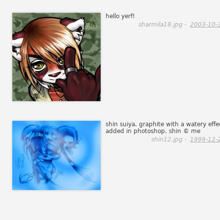
hello yerf!
sharmila18.jpg -
2003-10-
shin suiya. graphite with a watery effe
added in photoshop. shin © me
shin12.jpg -
1999-12-