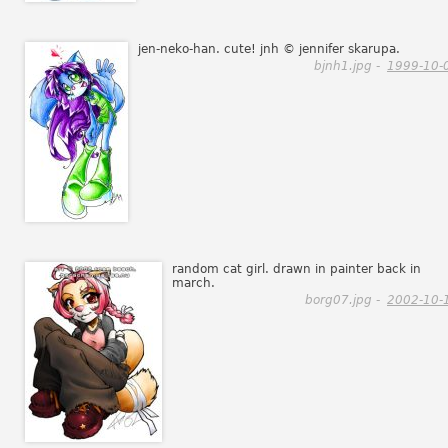
jen-neko-han. cute! jnh © jennifer skarupa.
bjnh1.jpg -
1999-10-
random cat girl. drawn in painter back in
march.
borg07.jpg -
2002-10-