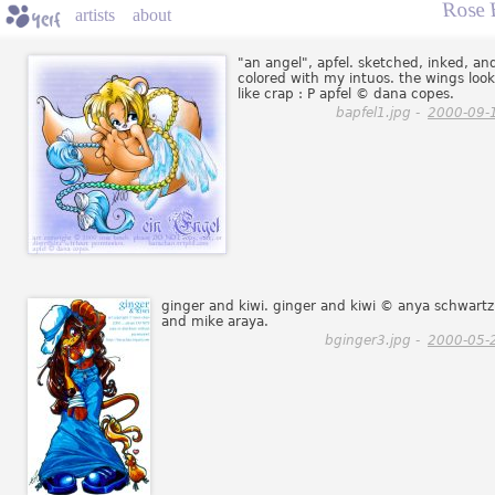
Rose 
artists
about
"an angel", apfel. sketched, inked, an
colored with my intuos. the wings look
like crap : P apfel © dana copes.
bapfel1.jpg -
2000-09-
ginger and kiwi. ginger and kiwi © anya schwartz
and mike araya.
bginger3.jpg -
2000-05-