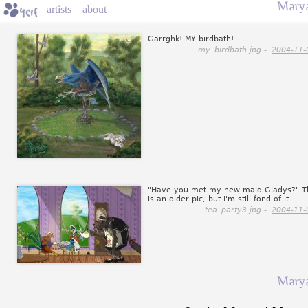
Marya
artists
about
Garrghk! MY birdbath!
my_birdbath.jpg -
2004-11-
"Have you met my new maid Gladys?" T
is an older pic, but I'm still fond of it.
tea_party3.jpg -
2004-11-
Marya