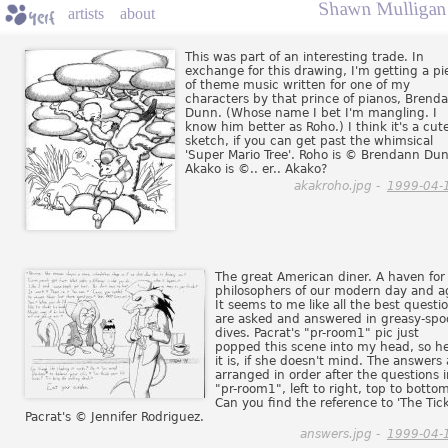
Shawn Mulligan 
artists
about
This was part of an interesting trade. In
exchange for this drawing, I'm getting a pi
of theme music written for one of my
characters by that prince of pianos, Brend
Dunn. (Whose name I bet I'm mangling. I
know him better as Roho.) I think it's a cut
sketch, if you can get past the whimsical
'Super Mario Tree'. Roho is © Brendann Du
Akako is ©.. er.. Akako?
akakroho.jpg -
1999-04-
The great American diner. A haven for
philosophers of our modern day and a
It seems to me like all the best questi
are asked and answered in greasy-sp
dives. Pacrat's "pr-room1" pic just
popped this scene into my head, so h
it is, if she doesn't mind. The answers 
arranged in order after the questions 
"pr-room1", left to right, top to botto
Can you find the reference to 'The Tick
Pacrat's © Jennifer Rodriguez.
answers.jpg -
1999-04-