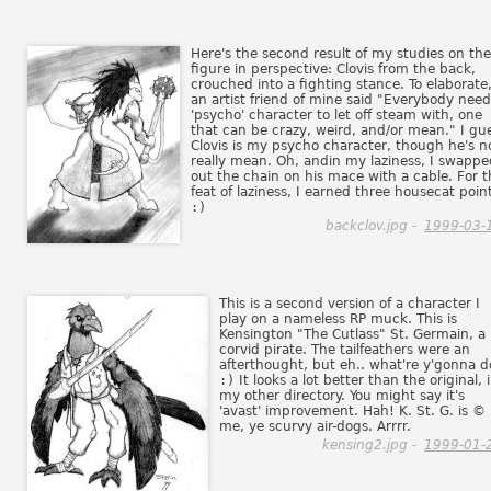
Here's the second result of my studies on the
figure in perspective: Clovis from the back,
crouched into a fighting stance. To elaborate
an artist friend of mine said "Everybody need
'psycho' character to let off steam with, one
that can be crazy, weird, and/or mean." I gu
Clovis is my psycho character, though he's n
really mean. Oh, andin my laziness, I swappe
out the chain on his mace with a cable. For t
feat of laziness, I earned three housecat poin
:)
backclov.jpg -
1999-03-
This is a second version of a character I
play on a nameless RP muck. This is
Kensington "The Cutlass" St. Germain, a
corvid pirate. The tailfeathers were an
afterthought, but eh.. what're y'gonna d
:)
It looks a lot better than the original, 
my other directory. You might say it's
'avast' improvement. Hah! K. St. G. is ©
me, ye scurvy air-dogs. Arrrr.
kensing2.jpg -
1999-01-