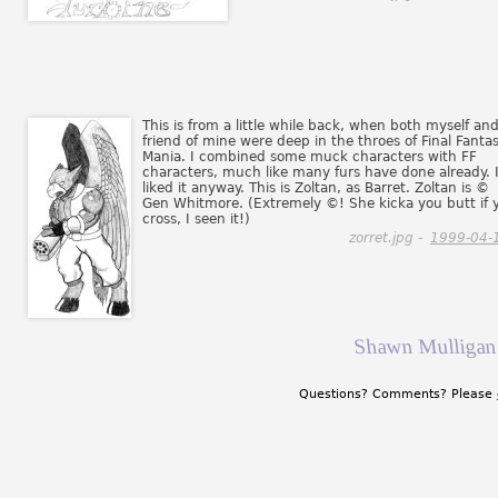
This is from a little while back, when both myself an
friend of mine were deep in the throes of Final Fanta
Mania. I combined some muck characters with FF
characters, much like many furs have done already. 
liked it anyway. This is Zoltan, as Barret. Zoltan is ©
Gen Whitmore. (Extremely ©! She kicka you butt if 
cross, I seen it!)
zorret.jpg -
1999-04-
Shawn Mulligan 
Questions? Comments? Please