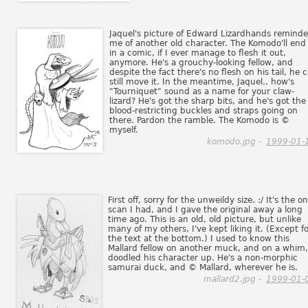
Jaquel's picture of Edward Lizardhands remind
me of another old character. The Komodo'll end
in a comic, if I ever manage to flesh it out,
anymore. He's a grouchy-looking fellow, and
despite the fact there's no flesh on his tail, he 
still move it. In the meantime, Jaquel.. how's
"Tourniquet" sound as a name for your claw-
lizard? He's got the sharp bits, and he's got the
blood-restricting buckles and straps going on
there. Pardon the ramble. The Komodo is ©
myself.
komodo.jpg -
1999-01-
First off, sorry for the unweildy size. :/ It's the on
scan I had, and I gave the original away a long
time ago. This is an old, old picture, but unlike
many of my others, I've kept liking it. (Except f
the text at the bottom.) I used to know this
Mallard fellow on another muck, and on a whim,
doodled his character up. He's a non-morphic
samurai duck, and © Mallard, wherever he is.
mallard2.jpg -
1999-01-