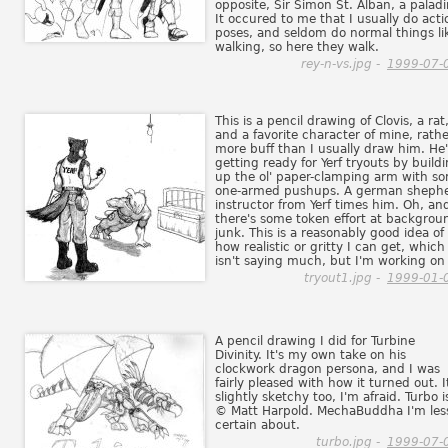
opposite, Sir Simon St. Alban, a paladi
It occured to me that I usually do acti
poses, and seldom do normal things li
walking, so here they walk.
rey-n-vs.jpg -
1999-07-
This is a pencil drawing of Clovis, a rat
and a favorite character of mine, rath
more buff than I usually draw him. He'
getting ready for Yerf tryouts by build
up the ol' paper-clamping arm with s
one-armed pushups. A german sheph
instructor from Yerf times him. Oh, an
there's some token effort at backgrou
junk. This is a reasonably good idea of
how realistic or gritty I can get, which
isn't saying much, but I'm working on 
tryout1.jpg -
1999-01-
A pencil drawing I did for Turbine
Divinity. It's my own take on his
clockwork dragon persona, and I was
fairly pleased with how it turned out. I
slightly sketchy too, I'm afraid. Turbo i
© Matt Harpold. MechaBuddha I'm les
certain about.
turbo.jpg -
1999-07-