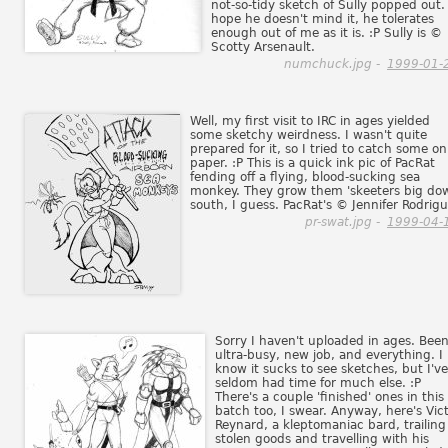
not-so-tidy sketch of Sully popped out. 
hope he doesn't mind it, he tolerates
enough out of me as it is. :P Sully is ©
Scotty Arsenault.
numchuck.jpg -
1999-01-
Well, my first visit to IRC in ages yielded
some sketchy weirdness. I wasn't quite
prepared for it, so I tried to catch some on
paper. :P This is a quick ink pic of PacRat
fending off a flying, blood-sucking sea
monkey. They grow them 'skeeters big do
south, I guess. PacRat's © Jennifer Rodrigu
pr-swat.jpg -
1999-04-
Sorry I haven't uploaded in ages. Bee
ultra-busy, new job, and everything. I
know it sucks to see sketches, but I've
seldom had time for much else. :P
There's a couple 'finished' ones in this
batch too, I swear. Anyway, here's Vic
Reynard, a kleptomaniac bard, trailing
stolen goods and travelling with his