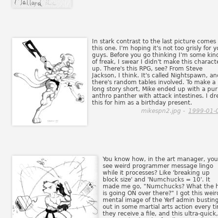
In stark contrast to the last picture comes
this one. I'm hoping it's not too grisly for 
guys. Before you go thinking I'm some kin
of freak, I swear I didn't make this charact
up. There's this RPG, see? From Steve
Jackson, I think. It's called Nightspawn, a
there's random tables involved. To make a
long story short, Mike ended up with a pur
anthro panther with attack intestines. I d
this for him as a birthday present.
mikespn2.jpg -
1999-01-
You know how, in the art manager, you
see weird programmer message lingo
while it processes? Like 'breaking up
block size' and 'Numchucks = 10'. It
made me go, "Numchucks? What the h
is going ON over there?" I got this weir
mental image of the Yerf admin bustin
out in some martial arts action every t
they receive a file, and this ultra-quick,