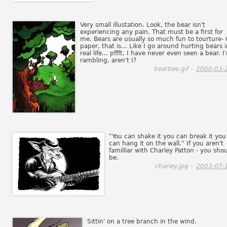
Very small illustation. Look, the bear isn't
experiencing any pain. That must be a first for
me. Bears are usually so much fun to tourture-
paper, that is... Like I go around hurting bears 
real life... pffft. I have never even seen a bear. I
rambling, aren't I?
bearbee.gif -
2000-03-
"You can shake it you can break it you
can hang it on the wall." If you aren't
familliar with Charley Patton - you sho
be.
charley.jpg -
2003-07-
Sittin' on a tree branch in the wind.