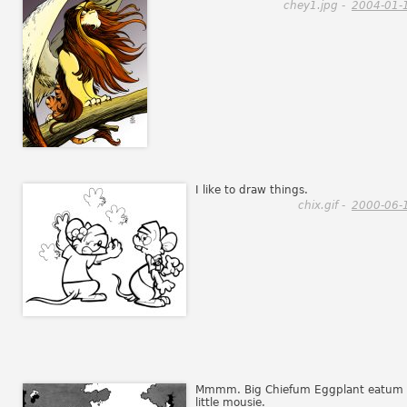
chey1.jpg -
2004-01-
I like to draw things.
chix.gif -
2000-06-
Mmmm. Big Chiefum Eggplant eatum
little mousie.