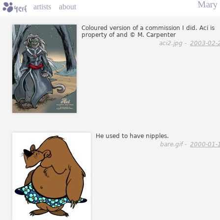
Mary
artists
about
Coloured version of a commission I did. Aci is
property of and © M. Carpenter
aci2.jpg -
2003-02-
He used to have nipples.
bare.gif -
2000-01-