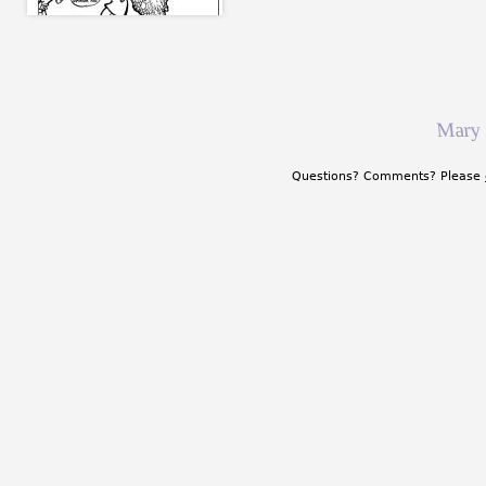
Mary
Questions? Comments? Please