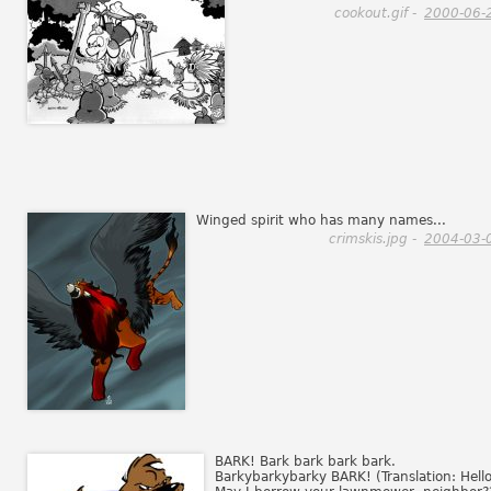
cookout.gif -
2000-06-
Winged spirit who has many names...
crimskis.jpg -
2004-03-
BARK! Bark bark bark bark.
Barkybarkybarky BARK! (Translation: Hello