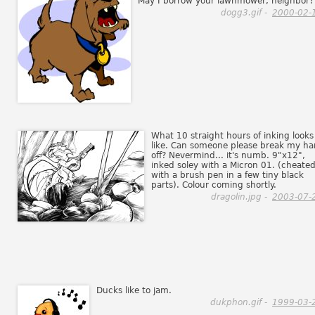
May I borrow your lawnmower, neighbor?
dogg3.gif -
2000-02-
What 10 straight hours of inking looks
like. Can someone please break my h
off? Nevermind... it's numb. 9"x12",
inked soley with a Micron 01. (cheate
with a brush pen in a few tiny black
parts). Colour coming shortly.
dragolin.jpg -
2003-07-
Ducks like to jam.
dukphon.gif -
1999-03-