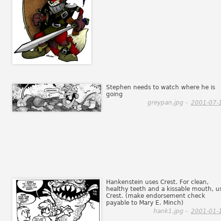
Stephen needs to watch where he is
going
greypan.jpg -
2001-07-
Hankenstein uses Crest. For clean,
healthy teeth and a kissable mouth, u
Crest. (make endorsement check
payable to Mary E. Minch)
hank1.jpg -
2001-01-