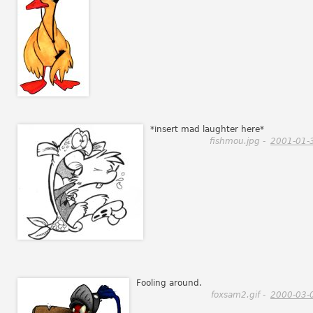
*insert mad laughter here*
fishmou.jpg -
2001-01-
Fooling around.
foxsam2.gif -
2000-03-