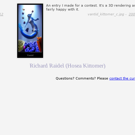
An entry I made for a contest. It's a 3D rendering a
fairly happy with it.
12
vantid_kittomer_c.jpg -
200
Richard Raidel (Hosea Kittomer)
Questions? Comments? Please
contact the cur