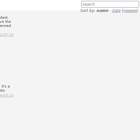
Sort by:
name
-
date
(
newest
)
ntest,
ave the
canned
.
3-07-16
 it's a
sto.
4-03-13