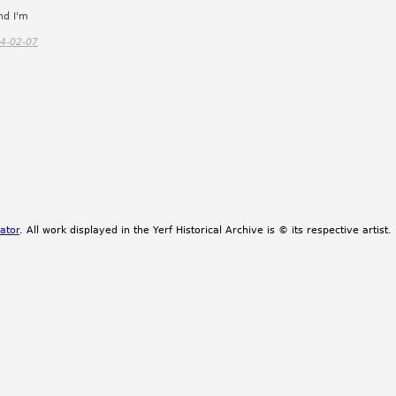
nd I'm
4-02-07
ator
. All work displayed in the Yerf Historical Archive is © its respective artist.