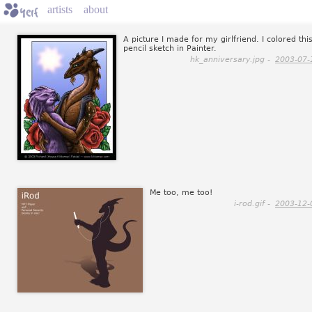
artists
about
A picture I made for my girlfriend. I colored thi
pencil sketch in Painter.
hk_anniversary.jpg -
2003-07-
Me too, me too!
i-rod.gif -
2003-12-