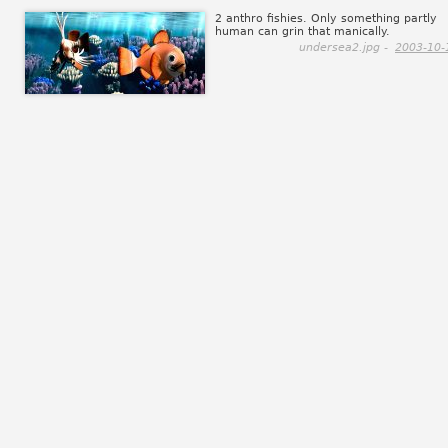
2 anthro fishies. Only something partly
human can grin that manically.
undersea2.jpg -
2003-10-