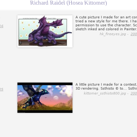
Richard Raidel (Hosea Kittomer)
s
A cute picture I made for an art co
tried a new style for me there. I h
permission to use the character. S
16
sketch inked and colored in Painter
hk_fireeyes.jpg -
200
A little picture I made for a contest.
3D rendering. Ssthisto © to... Ssthi
05
kittomer_ssthisto800.jpg -
200