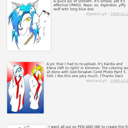
A quick pic of Stoneth. It's simple, yet it's
effective (IMHO). Rope, oo, digeridoo, yiffy
wolf with long blue doo.
digeston.gif -
1999-01-
A pic that I had to re-upload. It's Kardia and
Elena (left to right) in kimonos. The coloring w
all done with God-forsaken Corel Photo Paint 5.
Still, I like this one yery much. (Thanks Dan)
elenkard.gif -
1999-10-
I went all out on PEN AND INK to create this f