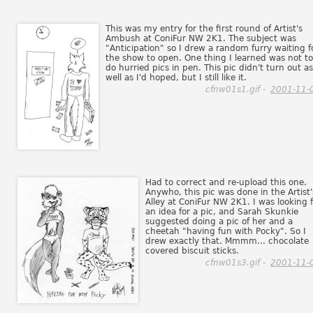
This was my entry for the first round of Artist's
Ambush at ConiFur NW 2K1. The subject was
"Anticipation" so I drew a random furry waiting f
the show to open. One thing I learned was not to
do hurried pics in pen. This pic didn't turn out as
well as I'd hoped, but I still like it.
cfnw01s1.gif -
2001-11-
Had to correct and re-upload this one.
Anywho, this pic was done in the Artist'
Alley at ConiFur NW 2K1. I was looking f
an idea for a pic, and Sarah Skunkie
suggested doing a pic of her and a
cheetah "having fun with Pocky". So I
drew exactly that. Mmmm... chocolate
covered biscuit sticks.
cfnw01s3.gif -
2001-11-