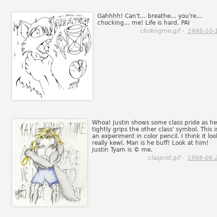
Gahhhh! Can't... breathe... you're...
chocking... me! Life is hard. PAI
chokngme.gif -
1998-10-
Whoa! Justin shows some class pride as he
tightly grips the other class' symbol. This i
an experiment in color pencil. I think it loo
really kewl. Man is he buff! Look at him!
Justin Tyam is © me.
clasprid.gif -
1998-06-