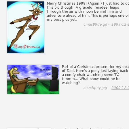
Merry Christmas 1999! (Again.) I just had to d
this pic though. A graceful reindeer leaps
through the air with moon behind him and
adventure ahead of him. This is perhaps one of
my best pics yet.
cmas99de.gif -
1999-12-
Part of a Christmas present for my dea
ol' Dad. Here's a pony just laying back
a comfy chair watching some TV.
Hmmm... What show could he be
watching?
couchpny.jpg -
2000-12-