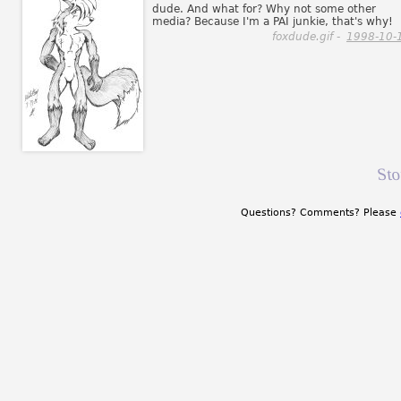
dude. And what for? Why not some other
media? Because I'm a PAI junkie, that's why!
foxdude.gif -
1998-10-
St
Questions? Comments? Please