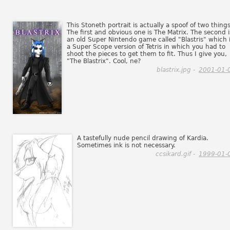
This Stoneth portrait is actually a spoof of two things
The first and obvious one is The Matrix. The second i
an old Super Nintendo game called "Blastris" which 
a Super Scope version of Tetris in which you had to
shoot the pieces to get them to fit. Thus I give you,
"The Blastrix". Cool, ne?
blastrix.jpg -
2001-01-
A tastefully nude pencil drawing of Kardia.
Sometimes ink is not necessary.
ccsikard.gif -
1999-01-