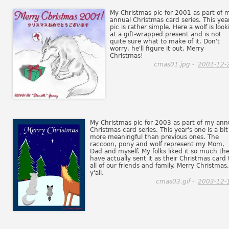
My Christmas pic for 2001 as part of 
annual Christmas card series. This yea
pic is rather simple. Here a wolf is look
at a gift-wrapped present and is not
quite sure what to make of it. Don't
worry, he'll figure it out. Merry
Christmas!
cmas01.jpg -
2001-12-
My Christmas pic for 2003 as part of my ann
Christmas card series. This year's one is a bit
more meaningful than previous ones. The
raccoon, pony and wolf represent my Mom,
Dad and myself. My folks liked it so much th
have actually sent it as their Christmas card 
all of our friends and family. Merry Christmas,
y'all.
cmas03.gif -
2003-12-