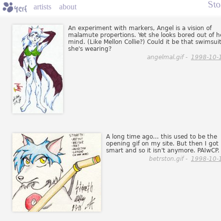
St
artists
about
An experiment with markers, Angel is a vision of
malamute propertions. Yet she looks bored out of h
mind. (Like Mellon Collie?) Could it be that swimsui
she's wearing?
angelmal.gif -
1998-10-
A long time ago... this used to be the
opening gif on my site. But then I got
smart and so it isn't anymore. PAIwCP.
betrston.gif -
1998-10-