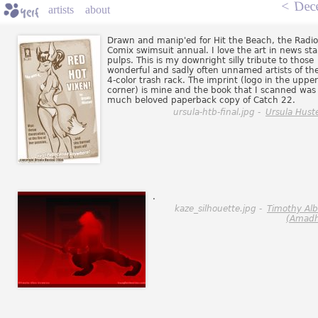
<
Dec
artists
about
Drawn and manip'ed for Hit the Beach, the Radio
Comix swimsuit annual. I love the art in news st
pulps. This is my downright silly tribute to those
wonderful and sadly often unnamed artists of th
4-color trash rack. The imprint (logo in the upper
corner) is mine and the book that I scanned was
much beloved paperback copy of Catch 22.
ursula-htb-final.jpg -
Ursula Hust
.
kaze_silhouette.jpg -
Timothy Al
(Amadh