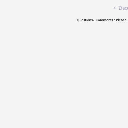
<
Dec
Questions? Comments? Please