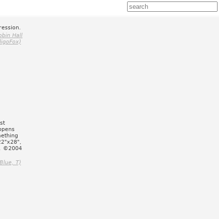
ression.
obin Hall
digoFox)
st
ppens
mething
22"x28",
d. ©2004
Blue, T)