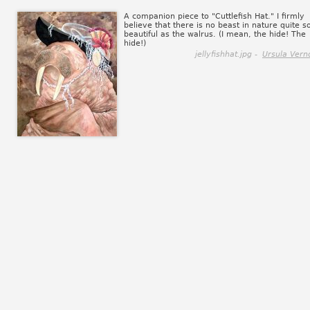
A companion piece to "Cuttlefish Hat." I firmly
believe that there is no beast in nature quite s
beautiful as the walrus. (I mean, the hide! The
hide!)
jellyfishhat.jpg -
Ursula Vern