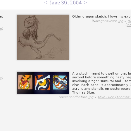
<
June 30, 2004
>
et
Older dragon sketch, I love his exp
if-dragonsketch.jpg -
R
(In
n)
A triptych meant to dwell on that la
second before something nasty ha
x)
involving a tiger samurai and...so
else. Each panel is approximately 
acrylic and stencils on posterboar
Thomas Blue.
onesecondbefore.jpg -
Mike Luce (Thomas 