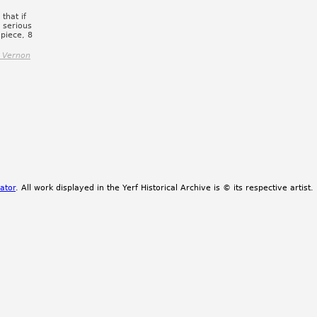
that if
a serious
piece, 8
 Vernon
ator
. All work displayed in the Yerf Historical Archive is © its respective artist.