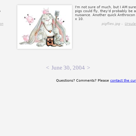
I'm not sure of much, but I AM sure 
o
pigs could fly, they'd probably be 
nuisance. Another quick Anthrocon 
x 10.
on
pigflies.jpg -
Ursula
<
June 30, 2004
>
Questions? Comments? Please
contact the cur