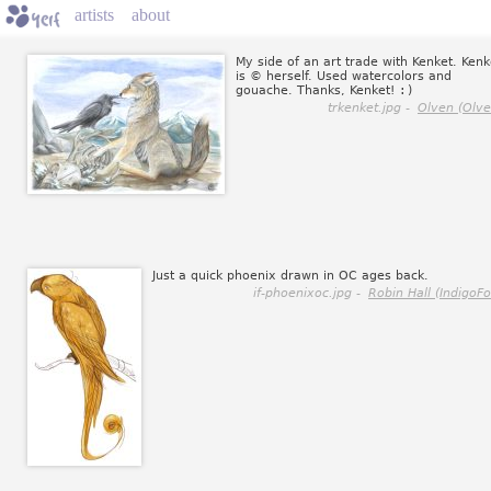
artists
about
My side of an art trade with Kenket. Kenk
is © herself. Used watercolors and
gouache. Thanks, Kenket!
:)
trkenket.jpg -
Olven (Olve
Just a quick phoenix drawn in OC ages back.
if-phoenixoc.jpg -
Robin Hall (IndigoFo