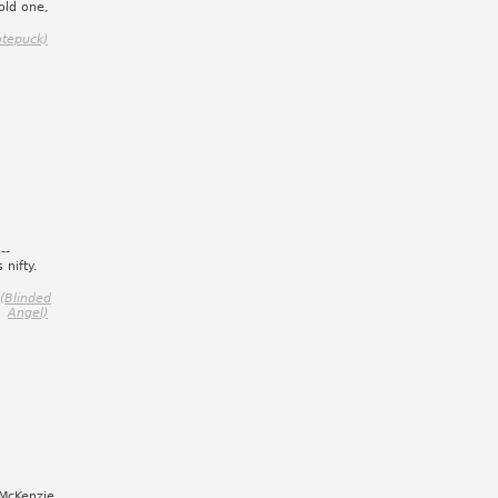
old one,
otepuck)
--
 nifty.
(Blinded
Angel)
 McKenzie