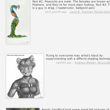
Fact #1: Peacocks are male. The females are known as
Peahens, and they're far more plain looking. Fact #2: T
is a guy in drag ;) (watercolor, ballpoint pen)
ipc2_paintlr.jpg -
Lissa B. Treiman (Koosh-llam
Trying to overcome may artist's block by
experimenting with a differnt shading techniq
cash04.jpg -
Andrew Wesley (Boxcutte
Randy Sandford took some great fall pictures of