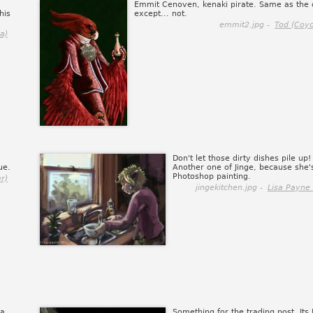
Emmit Cenoven, kenaki pirate. Same as the 
his
except... not.
emmit2.jpg -
Tod (Coy
a)
Don't let those dirty dishes pile up! 
ue.
Another one of Jinge, because she's
Photoshop painting.
r)
jingekitchen.jpg -
Lisa Payne 
 a
Something for the trading post. Its