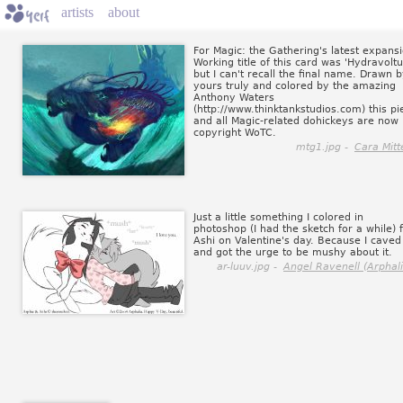
artists
about
For Magic: the Gathering's latest expansi
Working title of this card was 'Hydravoltu
but I can't recall the final name. Drawn 
yours truly and colored by the amazing
Anthony Waters
(http://www.thinktankstudios.com) this pi
and all Magic-related dohickeys are now
copyright WoTC.
mtg1.jpg -
Cara Mitt
Just a little something I colored in
photoshop (I had the sketch for a while) 
Ashi on Valentine's day. Because I caved
and got the urge to be mushy about it.
ar-luuv.jpg -
Angel Ravenell (Arphali