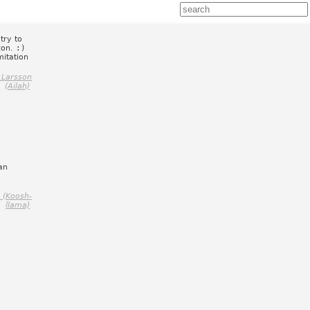
try to
con.
:)
itation
 Larsson
(Ailah)
can
 (Koosh-
llama)