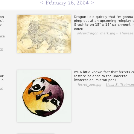
<
February 16, 2004
>
on.
Dragon I did quickly that I'm gonna 
s',
pimp out at an upcoming roleplay 
by
Graphite on 15" x 18" parchment im
paper.
silverdragon_mark.jpg -
Therese
ece
en
It's a little known fact that ferrets 
for
restore balance to the universe.
 in
(watercolor, micron pen)
ferret_zen.jpg -
Lissa B. Treiman
a)