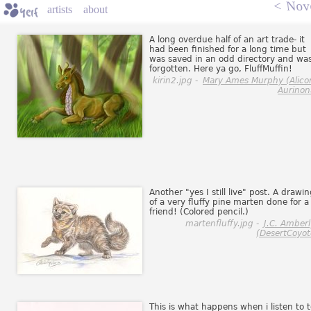
<
Nov
artists
about
A long overdue half of an art trade- it
had been finished for a long time but
was saved in an odd directory and wa
forgotten. Here ya go, FluffMuffin!
kirin2.jpg -
Mary Ames Murphy (Alico
Aurinon
Another "yes I still live" post. A drawi
of a very fluffy pine marten done for a
friend! (Colored pencil.)
martenfluffy.jpg -
J.C. Amber
(DesertCoyot
This is what happens when i listen to 