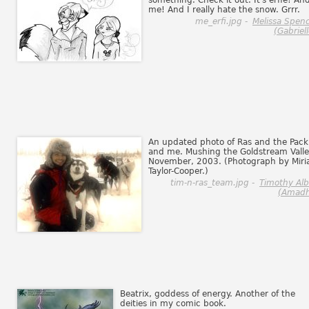
something. Check it out. It's erfie! An
me! And I really hate the snow. Grrr.
me_erfi.jpg -
Melissa Spen
(Gabriell
An updated photo of Ras and the Pack
and me. Mushing the Goldstream Valle
November, 2003. (Photograph by Mir
Taylor-Cooper.)
tim-n-ras_team.jpg -
Timothy Al
(Amadh
Beatrix, goddess of energy. Another of the
deities in my comic book.