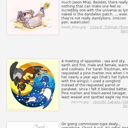
much Jason Mraz. Besides, there really
nothing that can make one feel so
incredibly one with the universe as lyi
naked in the dandelion patch. ... even 
they're not really dandylions. (micron
pen, watercolor)
koala_bliss.jpg -
Lissa B. Treiman (Koo
llam
A meeting of opposites - sea and sky,
earth and fire, male and female, war
and coolness. For Sarah Troutman, wh
requested a pine marten mix when I 
her nearly a year ago (that's her hybri
with the wings); I used a songbird
instead of the requested parrot or
parakeet, since I felt it blended better.
Pine marten and black-eared tanager,
least weasel and spotted eagle ray mix
tenchi.jpg -
Jennifer Sabado (Se
Tor
On going commission-type dealy...