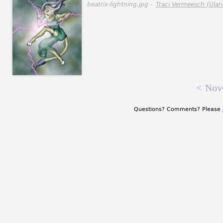
beatrix-lightning.jpg -
Traci Vermeesch (Ulari
<
Nov
Questions? Comments? Please