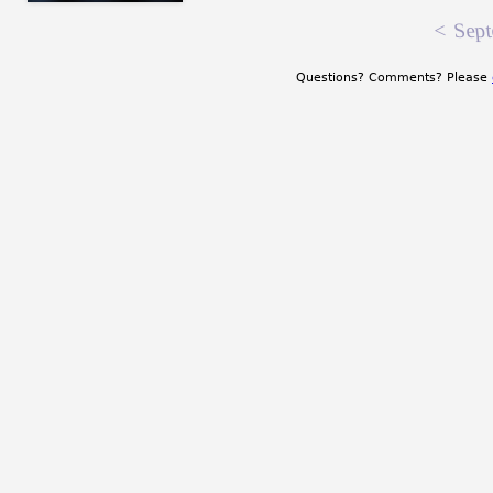
<
Sept
Questions? Comments? Please