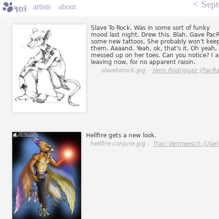
<
Sept
artists
about
Slave To Rock. Was in some sort of funky
mood last night. Drew this. Blah. Gave Pac
some new tattoos. She probably won't kee
them. Aaaand. Yeah, ok, that's it. Oh yeah, 
messed up on her toes. Can you notice? I 
leaving now, for no apparent raisin.
slavetorock.jpg -
Jenn Rodriguez (PacRa
Hellfire gets a new look.
hellfire-conjure.jpg -
Traci Vermeesch (Ulari