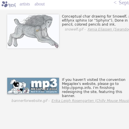
<
Sept
artists
about
Conceptual char drawing for Snowelf,
elf/lynx sphinx (or "Sphynx"). Done in
pencil, colored pencils and ink.
snowelf.gif -
Xenia Eliassen (Swando
If you haven't visited the convention
Megaplex's website, please go to
http://ppmp.info. I'm finishing
redesigning the site, featuring this
banner.
bannerforwebsite.gif -
Erika Leigh Rosengarten (Chilly Mouse Mousi