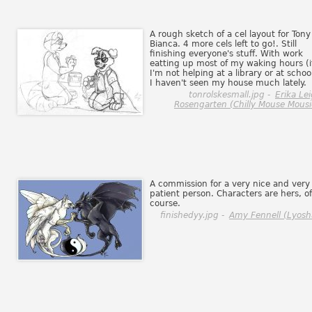
A rough sketch of a cel layout for Tony
Bianca. 4 more cels left to go!. Still
finishing everyone's stuff. With work
eatting up most of my waking hours (i
I'm not helping at a library or at school
I haven't seen my house much lately.
tonrolskesmall.jpg -
Erika Le
Rosengarten (Chilly Mouse Mousi
A commission for a very nice and very
patient person. Characters are hers, of
course.
finishedyy.jpg -
Amy Fennell (Lyosh