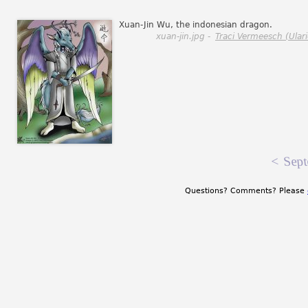
Xuan-Jin Wu, the indonesian dragon.
xuan-jin.jpg -
Traci Vermeesch (Ulari
<
Sept
Questions? Comments? Please