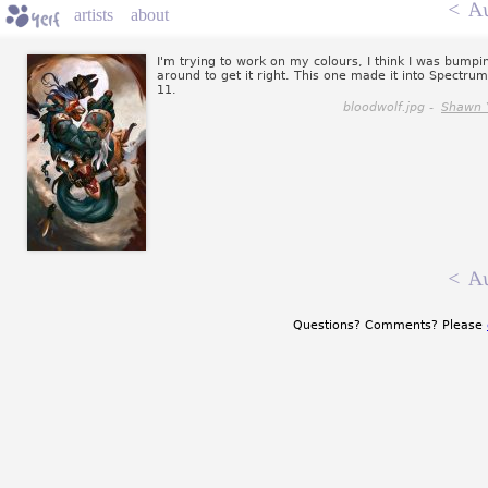
<
Au
artists
about
I'm trying to work on my colours, I think I was bumpi
around to get it right. This one made it into Spectrum
11.
bloodwolf.jpg -
Shawn 
<
Au
Questions? Comments? Please