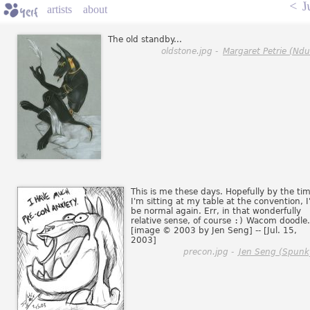
<
J
artists
about
The old standby...
oldstone.jpg -
Margaret Petrie (Ndul
This is me these days. Hopefully by the ti
I'm sitting at my table at the convention, I'
be normal again. Err, in that wonderfully
relative sense, of course
:)
Wacom doodle.
[image © 2003 by Jen Seng] -- [Jul. 15,
2003]
precon.jpg -
Jen Seng (Spunk