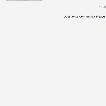
<
J
Questions? Comments? Please