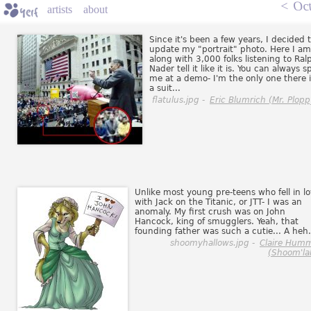
<
Oct
artists
about
Since it's been a few years, I decided 
update my "portrait" photo. Here I am
along with 3,000 folks listening to Ral
Nader tell it like it is. You can always s
me at a demo- I'm the only one there 
a suit...
flatulus.jpg -
Eric Blumrich (Mr. Plopp
Unlike most young pre-teens who fell in l
with Jack on the Titanic, or JTT- I was an
anomaly. My first crush was on John
Hancock, king of smugglers. Yeah, that
founding father was such a cutie... A heh.
shoomyhallows.jpg -
Claire Hum
(Shoom'la