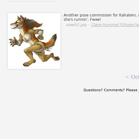
Another pose commission for Kahateni, 
she's runnin'. Fwee!
xiawh2.jpg -
Claire Hummel (Shoom'la
<
Oct
Questions? Comments? Please